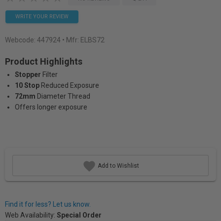
WRITE YOUR REVIEW
Webcode:
447924
• Mfr: ELBS72
Product Highlights
Stopper
Filter
10 Stop
Reduced Exposure
72mm
Diameter Thread
Offers longer exposure
Add to Wishlist
Find it for less? Let us know.
Web Availability:
Special Order