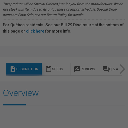
This product will be Special Ordered just for you from the manufacturer. We do
not stock this item due to its uniqueness or import schedule. Special Order
items are Final Sale, see our Return Policy for details.
For Québec residents: See our Bill 29 Disclosure at the bottom of
this page or
click here
for more info.
description
content_paste
rate_review
question_answer
DESCRIPTION
SPECS
REVIEWS
Q & A
Overview