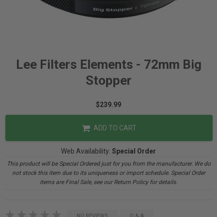
Lee Filters Elements - 72mm Big
Stopper
$239.99
ADD TO CART
Web Availability:
Special Order
This product will be Special Ordered just for you from the manufacturer. We do
not stock this item due to its uniqueness or import schedule. Special Order
items are Final Sale, see our Return Policy for details.
NO REVIEWS
Q & A