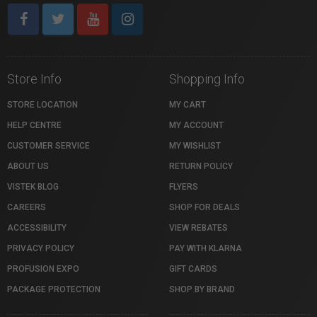
Store Info
Shopping Info
STORE LOCATION
MY CART
HELP CENTRE
MY ACCOUNT
CUSTOMER SERVICE
MY WISHLIST
ABOUT US
RETURN POLICY
VISTEK BLOG
FLYERS
CAREERS
SHOP FOR DEALS
ACCESSIBILITY
VIEW REBATES
PRIVACY POLICY
PAY WITH KLARNA
PROFUSION EXPO
GIFT CARDS
PACKAGE PROTECTION
SHOP BY BRAND