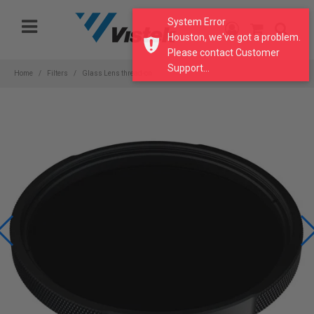
Please
System Error
note:
Houston, we've got a problem.
This
Please contact Customer
website
Support...
includes
Home
Filters
Glass Lens thread-on
an
accessibility
system.