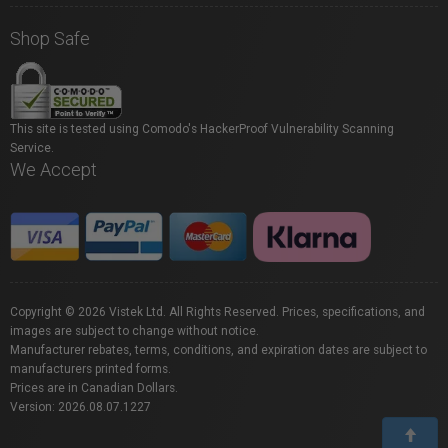
Shop Safe
This site is tested using Comodo's HackerProof Vulnerability Scanning
Service.
We Accept
Copyright © 2026 Vistek Ltd. All Rights Reserved. Prices, specifications, and
images are subject to change without notice.
Manufacturer rebates, terms, conditions, and expiration dates are subject to
manufacturers printed forms.
Prices are in Canadian Dollars.
Version: 2026.08.07.1227