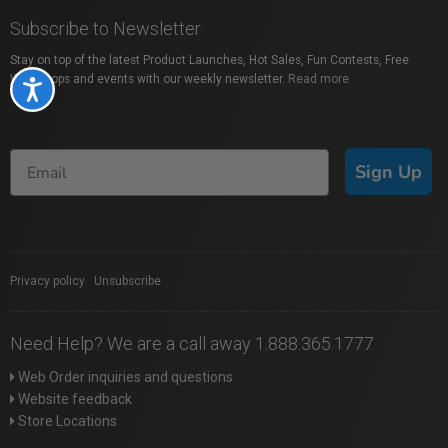
Subscribe to Newsletter
Stay on top of the latest Product Launches, Hot Sales, Fun Contests, Free
Workshops and events with our weekly newsletter.
Read more
Accessibility
Sign Up
Privacy policy
|
Unsubscribe
Need Help? We are a call away 1.888.365.1777
Web Order inquiries and questions
Website feedback
Store Locations