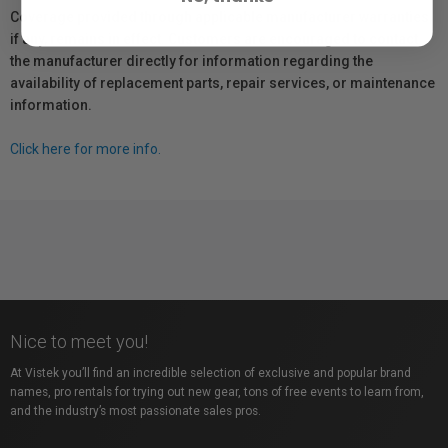
Coverage provided through applicable manufacturer warranties,
if any, remains in effect. Customers are encouraged to contact
the manufacturer directly for information regarding the
availability of replacement parts, repair services, or maintenance
information.
Click here for more info.
Nice to meet you!
At Vistek you’ll find an incredible selection of exclusive and popular brand
names, pro rentals for trying out new gear, tons of free events to learn from,
and the industry’s most passionate sales pros.