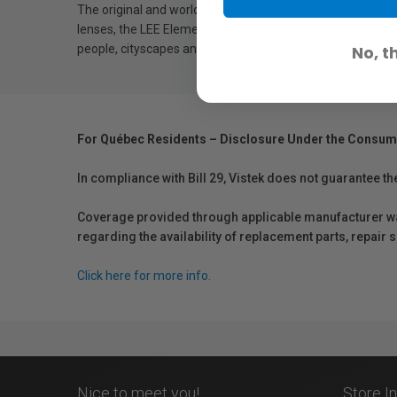
The original and world-renowned LEE Filters Big Stopper,
lenses, the LEE Elements Big Stopper provides 10-stops of 
people, cityscapes and more.
No, t
For Québec Residents – Disclosure Under the Consum
In compliance with Bill 29, Vistek does not guarantee th
Coverage provided through applicable manufacturer warr
regarding the availability of replacement parts, repair
Click here for more info.
Nice to meet you!
Store I