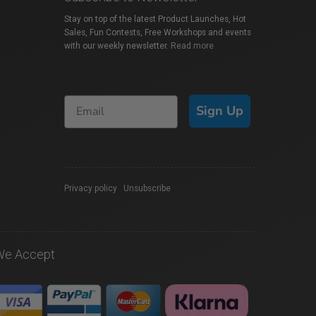
Stay on top of the latest Product Launches, Hot
Sales, Fun Contests, Free Workshops and events
with our weekly newsletter.
Read more
Sign Up
Privacy policy
|
Unsubscribe
We Accept