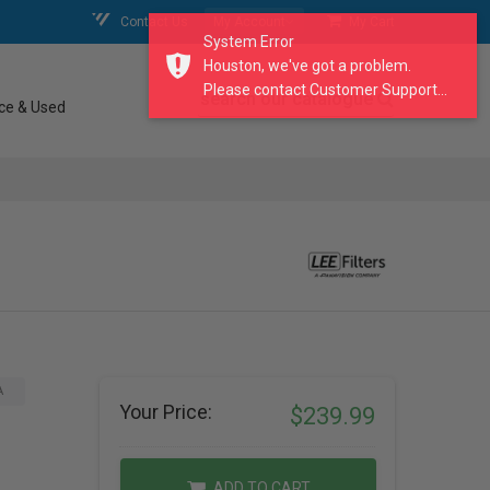
Contact Us
My Account
My Cart
System Error
Houston, we've got a problem.
Please contact Customer Support...
search our catalogue
ce & Used
A
Your Price:
$239.99
ADD TO CART