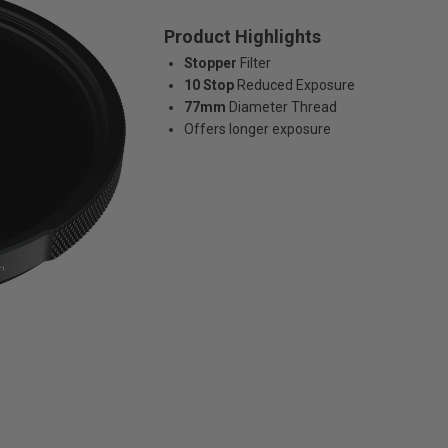
Product Highlights
Stopper
Filter
10 Stop
Reduced Exposure
77mm
Diameter Thread
Offers longer exposure