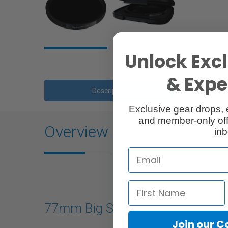
Unlock Excl
& Exper
Description
Exclusive gear drops, 
and member-only off
Overview
inb
77mm Big Stopper
Join our 