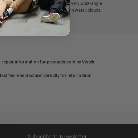
inimal to zero vignetting, even with very wide-angle
ions to produce dramatic motion blur in water, clouds,
r repair information for products sold by Vistek.
act the manufacturer directly for information
Subscribe to Newsletter