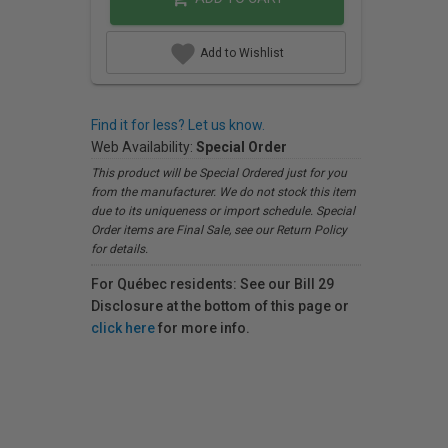
Add to Wishlist
Find it for less? Let us know.
Web Availability:
Special Order
This product will be Special Ordered just for you
from the manufacturer. We do not stock this item
due to its uniqueness or import schedule. Special
Order items are Final Sale, see our Return Policy
for details.
For Québec residents: See our Bill 29
Disclosure at the bottom of this page or
click here
for more info.