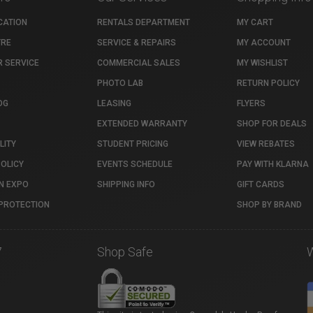
CATION
RENTALS DEPARTMENT
MY CART
TRE
SERVICE & REPAIRS
MY ACCOUNT
 SERVICE
COMMERCIAL SALES
MY WISHLIST
PHOTO LAB
RETURN POLICY
OG
LEASING
FLYERS
EXTENDED WARRANTY
SHOP FOR DEALS
LITY
STUDENT PRICING
VIEW REBATES
POLICY
EVENTS SCHEDULE
PAY WITH KLARNA
N EXPO
SHIPPING INFO
GIFT CARDS
PROTECTION
SHOP BY BRAND
7
Shop Safe