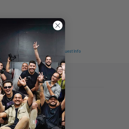
Q & A
Request Info