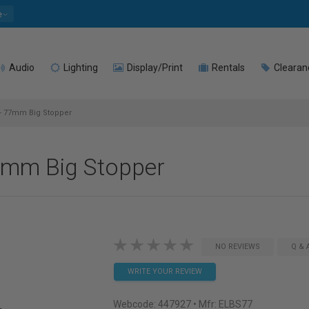
e
Audio
Lighting
Display/Print
Rentals
Clearan
 - 77mm Big Stopper
77mm Big Stopper
NO REVIEWS
Q & 
WRITE YOUR REVIEW
Webcode:
447927
• Mfr: ELBS77