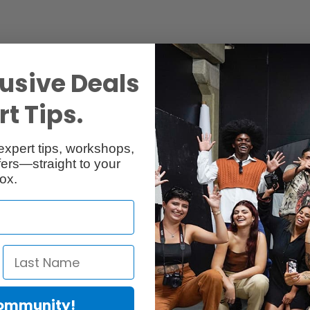
usive Deals
t Tips.
Specs
Reviews
expert tips, workshops,
ers—straight to your
ox.
Community!