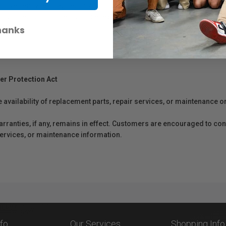
 conveniently re-imagined in 77mm screw in form. Designed to produce m
light reduction, offering longer exposure options, even in sunlit condit
hanks
er Protection Act
e availability of replacement parts, repair services, or maintenance o
anties, if any, remains in effect. Customers are encouraged to cont
 services, or maintenance information.
nfo
Our Services
Shopping Info