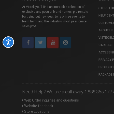
At Vistek you’ll find an incredible selection of
STORE LO
exclusive and popular brand names, pro rentals
HELP CEN
for trying out new gear, tons of free events to
learn from, and the industry’s most passionate
CUSTOMER
sales pros.
ABOUT US
VISTEK BL
Accessibility
CAREERS
ACCESSIBI
PRIVACY 
PROFUSIO
PACKAGE 
Need Help? We are a call away 1.888.365.177
Web Order inquiries and questions
Website feedback
Store Locations