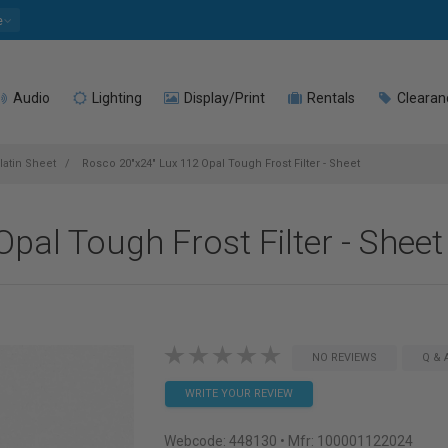
e
Audio
Lighting
Display/Print
Rentals
Clearan
latin Sheet
Rosco 20"x24" Lux 112 Opal Tough Frost Filter - Sheet
pal Tough Frost Filter - Sheet
NO REVIEWS
Q & 
WRITE YOUR REVIEW
Webcode:
448130
• Mfr: 100001122024