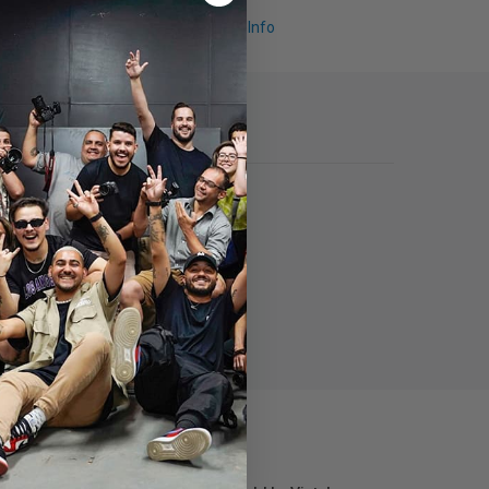
Request Info
transmission.