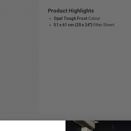
Product Highlights
Opal Tough Frost
Colour
51 x 61 cm (20 x 24")
Filter Sheet