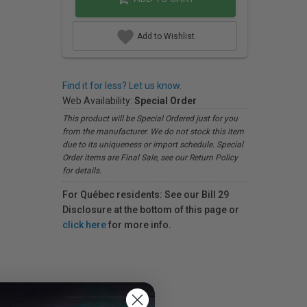
Add to Wishlist
Find it for less? Let us know.
Web Availability:
Special Order
This product will be Special Ordered just for you
from the manufacturer. We do not stock this item
due to its uniqueness or import schedule. Special
Order items are Final Sale, see our Return Policy
for details.
For Québec residents: See our Bill 29
Disclosure at the bottom of this page or
click here
for more info.