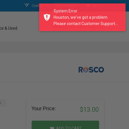
Contact Us
My Account
My Cart
System Error
Houston, we've got a problem.
Please contact Customer Support...
search our catalogue
ce & Used
A
Your Price:
$13.00
ADD TO CART