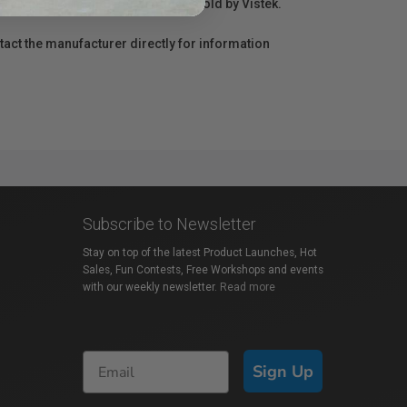
r repair information for products sold by Vistek.
act the manufacturer directly for information
Subscribe to Newsletter
Stay on top of the latest Product Launches, Hot
Sales, Fun Contests, Free Workshops and events
with our weekly newsletter.
Read more
Sign Up