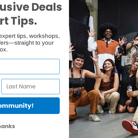
usive Deals
Reviews
Q & A
t Tips.
expert tips, workshops,
ers—straight to your
ox.
t Filter
and CSI sources softening the beam slightly while maintaining excellent 
Community!
hanks
er Protection Act