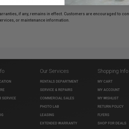
e availability of replacement parts, repair services, or maintenance o
anties, if any, remains in effect. Customers are encouraged to cont
 services, or maintenance information.
nfo
Our Services
Shopping Info
CATION
RENTALS DEPARTMENT
MY CART
TRE
SERVICE & REPAIRS
MY ACCOUNT
 SERVICE
COMMERCIAL SALES
MY WISHLIST
PHOTO LAB
RETURN POLICY
OG
LEASING
FLYERS
EXTENDED WARRANTY
SHOP FOR DEALS