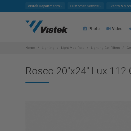
Please
Vistek Departments
Customer Service
Events & Mor
note:
This
website
Photo
Video
includes
an
accessibility
system.
Home
Lighting
Light Modifiers
Lighting Gel Filters
Ge
Press
Control-
Rosco 20"x24" Lux 112 O
F11
to
adjust
the
website
to
people
with
visual
disabilities