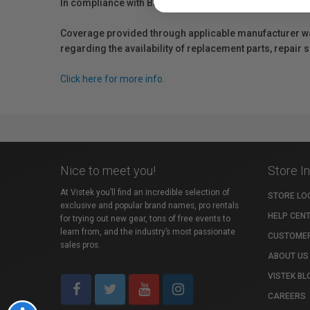
In compliance with Bill 29, Vistek does not guarantee th
Coverage provided through applicable manufacturer warr
regarding the availability of replacement parts, repair
Click here for more info.
Nice to meet you!
Store I
At Vistek you’ll find an incredible selection of
STORE LO
exclusive and popular brand names, pro rentals
HELP CEN
for trying out new gear, tons of free events to
learn from, and the industry’s most passionate
CUSTOMER
sales pros.
ABOUT US
VISTEK BL
CAREERS