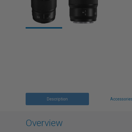
Description
Accessorie
Overview