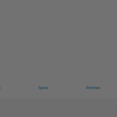
s
Specs
Reviews