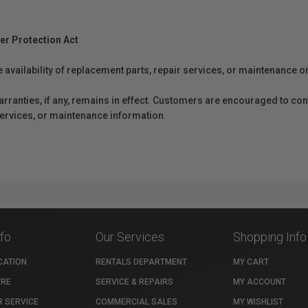
er Protection Act
e availability of replacement parts, repair services, or maintenance o
anties, if any, remains in effect. Customers are encouraged to cont
 services, or maintenance information.
nfo
Our Services
Shopping Info
CATION
RENTALS DEPARTMENT
MY CART
TRE
SERVICE & REPAIRS
MY ACCOUNT
 SERVICE
COMMERCIAL SALES
MY WISHLIST