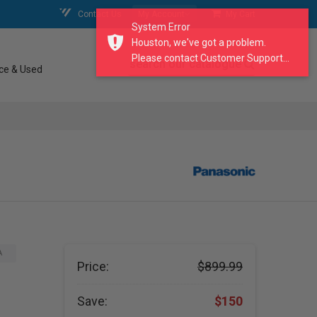
Contact Us
My Account
My Cart
System Error
Houston, we've got a problem.
Please contact Customer Support...
search our catalogue
ce & Used
A
Price:
$899.99
Save:
$150