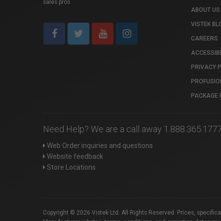
sales pros.
ABOUT US
VISTEK BL
CAREERS
ACCESSIBI
PRIVACY 
PROFUSIO
PACKAGE 
Need Help? We are a call away 1.888.365.177
Web Order inquiries and questions
Website feedback
Store Locations
Copyright © 2026 Vistek Ltd. All Rights Reserved. Prices, specific