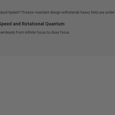
t; dust/splash*/freeze-resistant design withstands heavy field use under
Speed and Rotational Quantum
amlessly from infinite focus to close focus