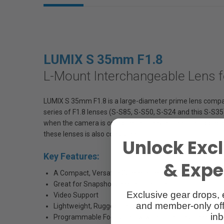
LUMIX S 35mm F1.8
L-Mount Interchangeable Lens f
LUMIX S 35mm F1.8 is a large-diameter prime lens compati
series of F1.8 lenses (S-S85, S-S50, S-S24 and this S-S35
when the camera is on a gimbal. They all feature rugged
these lenses is also consistent.
Unlock Excl
Key Features:
& Exper
A Compact, Versatile 35mm Prime Lens
Great for Snapshots and Portraiture
Exclusive gear drops, 
Video Support
and member-only off
Lightweight, Rugged Design
inb
Programmable Focus Throw with Rotation Speed and