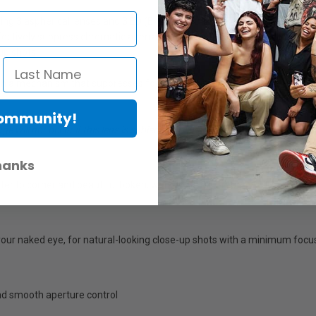
ing 3 aspherical lenses and 3 ED (Extra-Low Dispersion) lenses. The 3 as
ectively suppress chromatic aberration, making the lens suitable for 
up shots.
th a mechanism that suppresses focus breathing, together with a micro
Community!
 will not occur if this lens is subjected to direct contact with dust and 
hanks
nter to corner and beautiful bokeh; works with all L-mount full-frame di
your naked eye, for natural-looking close-up shots with a minimum focus
and smooth aperture control