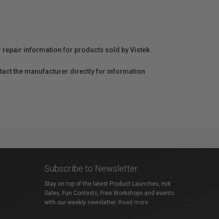
r repair information for products sold by Vistek.
act the manufacturer directly for information
Subscribe to Newsletter
Stay on top of the latest Product Launches, Hot
Sales, Fun Contests, Free Workshops and events
with our weekly newsletter.
Read more