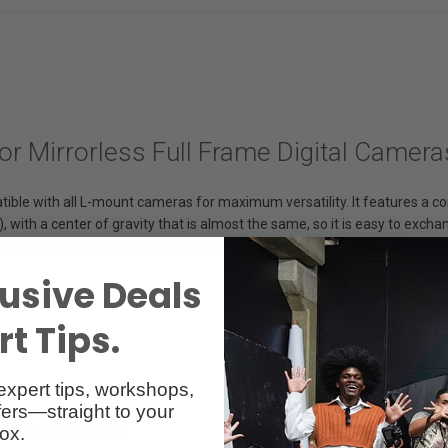
or Mirrorless Full Frame Digital Camera
ble with all L-mount cameras for maximum versatility. It features a co
), with a center of gravity that is almost the same, so it is easy to ex
 dust/splash-resistant* design and common filters can be used thanks 
usive Deals
t Tips.
expert tips, workshops,
ers—straight to your
ox.
 Rotational Quantum