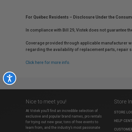
For Québec Residents – Disclosure Under the Consum
In compliance with Bill 29, Vistek does not guarantee th
Coverage provided through applicable manufacturer warr
regarding the availability of replacement parts, repair
Click here for more info.
Accessibility
Nice to meet you!
Store I
At Vistek you’ll find an incredible selection of
STORE LO
exclusive and popular brand names, pro rentals
HELP CEN
for trying out new gear, tons of free events to
learn from, and the industry’s most passionate
CUSTOMER