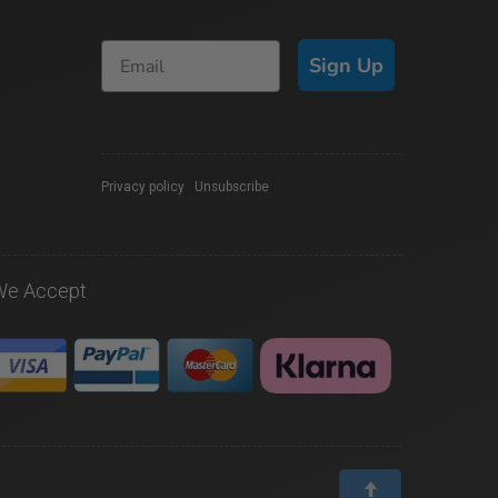
Sign Up
Privacy policy
|
Unsubscribe
We Accept