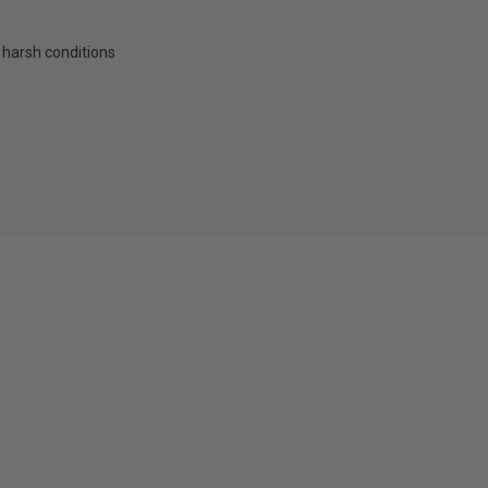
 harsh conditions