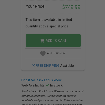
Your Price:
$749.99
This item is available in limited
quantity at this special price
ADD TO CART
Add to Wishlist
FREE SHIPPING
Available
Find it for less? Let us know.
Web Availability:
In Stock
Product is In Stock in our Warehouse or in one of
our store locations. We will confirm stock is
available and process your order. If the available
stock is sold before your order is processed, you