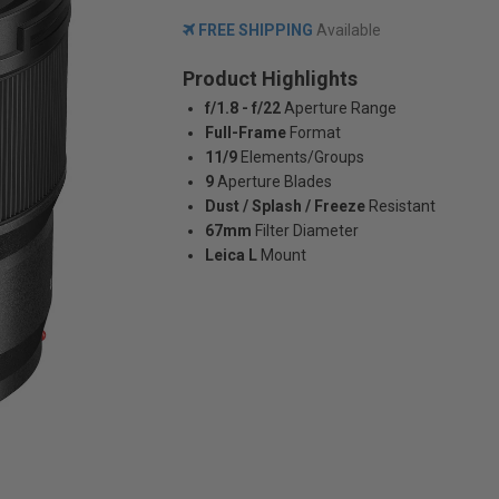
FREE SHIPPING
Available
Product Highlights
f/1.8 - f/22
Aperture Range
Full-Frame
Format
11/9
Elements/Groups
9
Aperture Blades
Dust / Splash / Freeze
Resistant
67mm
Filter Diameter
Leica L
Mount