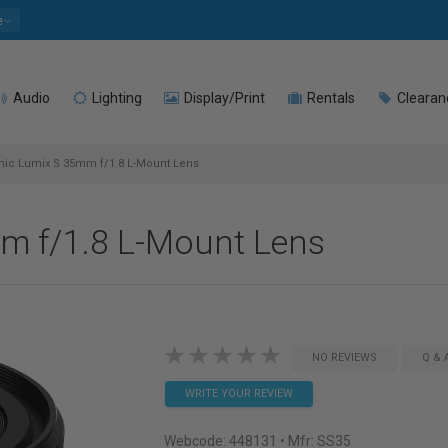
e
Audio
Lighting
Display/Print
Rentals
Clearan
ic Lumix S 35mm f/1.8 L-Mount Lens
m f/1.8 L-Mount Lens
NO REVIEWS
Q & 
WRITE YOUR REVIEW
Webcode:
448131
• Mfr: SS35