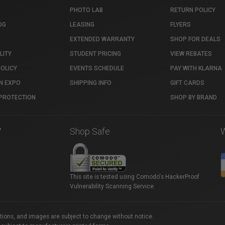
PHOTO LAB
RETURN POLICY
OG
LEASING
FLYERS
EXTENDED WARRANTY
SHOP FOR DEALS
LITY
STUDENT PRICING
VIEW REBATES
POLICY
EVENTS SCHEDULE
PAY WITH KLARNA
N EXPO
SHIPPING INFO
GIFT CARDS
PROTECTION
SHOP BY BRAND
7
Shop Safe
This site is tested using Comodo's HackerProof
Vulnerability Scanning Service.
ations, and images are subject to change without notice.