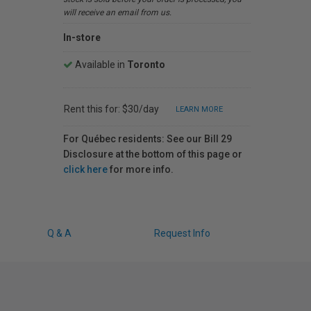
will receive an email from us.
In-store
Available in
Toronto
Rent this for: $30/day
LEARN MORE
For Québec residents: See our Bill 29
Disclosure at the bottom of this page or
click here
for more info.
Q & A
Request Info