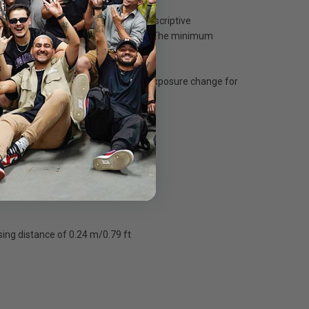
pherical lenses realize both high descriptive
landscapes, snapshots, and portraits. The minimum
-step aperture control for smooth exposure change for
water.
gital cameras
ing distance of 0.24 m/0.79 ft