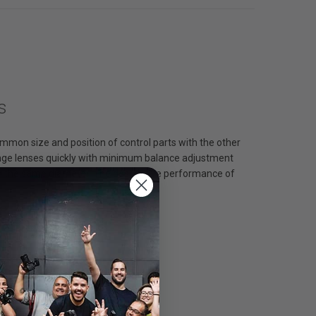
s
mmon size and position of control parts with the other
change lenses quickly with minimum balance adjustment
to the same diameter. The descriptive performance of