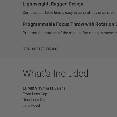
Lightweight, Rugged Design
Compact, portable lens is easy to carry all day in comfor
Programmable Focus Throw with Rotation 
Program the rotation of the manual focus ring to move se
GTIN: 885170385306
What's Included
LUMIX S 35mm f1.8 Lens
Front Lens Cap
Rear
Lens Cap
Lens Hood