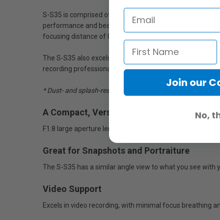
S-S35 is comprised of 11 lens elements in 9 groups includ
performance and beautiful bokeh, while the ED lenses eff
focusing distance of 0.24m allows it to be used for close-
The S-S35 also excels in video recording performance wi
recording professional quality video.
Join our 
* Dust- and splash-resistant does not guarantee that damage
A Compact, Versatile 35mm Prime Lens
No, t
F1.8 large aperture lens provides high resolution from ce
Great for Snapshots and Portraiture
The S-S35 has a similar angle view to what you see with 
Video Support
Excels in video recording, with minimal focus breathing 