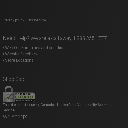
Privacy policy
|
Unsubscribe
Need Help? We are a call away 1.888.365.1777
Web Order inquiries and questions
Website feedback
Store Locations
Shop Safe
This site is tested using Comodo's HackerProof Vulnerability Scanning
Service.
We Accept