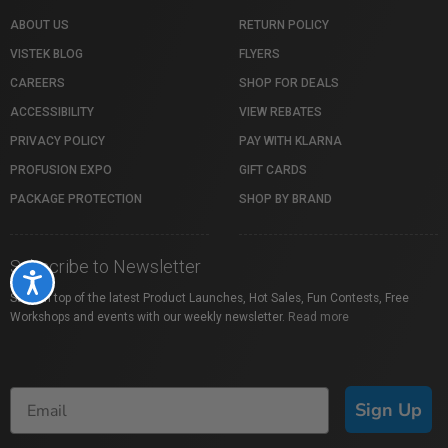
ABOUT US
RETURN POLICY
VISTEK BLOG
FLYERS
CAREERS
SHOP FOR DEALS
ACCESSIBILITY
VIEW REBATES
PRIVACY POLICY
PAY WITH KLARNA
PROFUSION EXPO
GIFT CARDS
PACKAGE PROTECTION
SHOP BY BRAND
Subscribe to Newsletter
Accessibility
Stay on top of the latest Product Launches, Hot Sales, Fun Contests, Free
Workshops and events with our weekly newsletter.
Read more
Sign Up