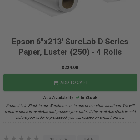
Epson 6"x213' SureLab D Series
Paper, Luster (250) - 4 Rolls
$224.00
ADD TO CART
Web Availability:
In Stock
Product is In Stock in our Warehouse or in one of our store locations. We will
confirm stock is available and process your order. If the available stock is sold
before your order is processed, you will receive an email from us.
NO REVIEWS
Q & A