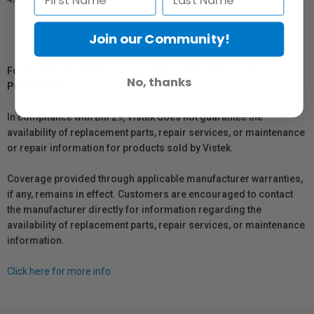
Join our Community!
For Québec Residents – Disclosure Under the Consumer
No, thanks
Protection Act
In compliance with Bill 29, Vistek does not guarantee the
availability of replacement parts, repair services, or maintenance
or repair information for products sold by Vistek.
Coverage provided through applicable manufacturer warranties,
if any, remains in effect. Customers are encouraged to contact
the manufacturer directly for information regarding the
availability of replacement parts, repair services, or maintenance
information.
Click here for more info.