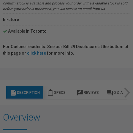
confirm stock is available and process your order. If the available stock is sold
before your order is processed, you will receive an email from us.
In-store
Available in
Toronto
For Québec residents: See our Bill 29 Disclosure at the bottom of
this page or
click here
for more info.
description
content_paste
rate_review
question_answer
DESCRIPTION
SPECS
REVIEWS
Q & A
Overview