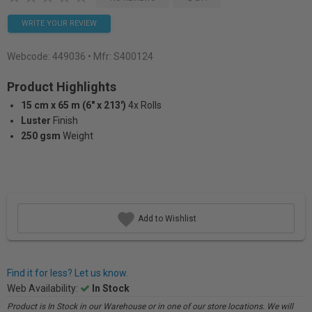
WRITE YOUR REVIEW
Webcode:
449036
• Mfr: S400124
Product Highlights
15 cm x 65 m (6" x 213')
4x Rolls
Luster
Finish
250 gsm
Weight
Add to Wishlist
Find it for less? Let us know.
Web Availability:
In Stock
Product is In Stock in our Warehouse or in one of our store locations. We will