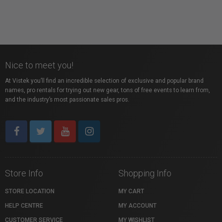
Nice to meet you!
At Vistek you’ll find an incredible selection of exclusive and popular brand
names, pro rentals for trying out new gear, tons of free events to learn from,
and the industry’s most passionate sales pros.
Store Info
Shopping Info
STORE LOCATION
MY CART
HELP CENTRE
MY ACCOUNT
CUSTOMER SERVICE
MY WISHLIST