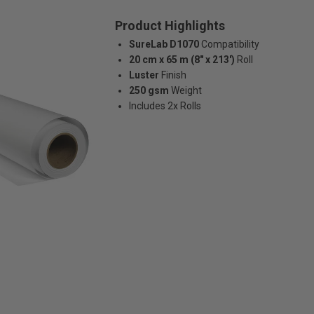
Product Highlights
SureLab D1070
Compatibility
20 cm x 65 m (8" x 213')
Roll
Luster
Finish
250 gsm
Weight
Includes 2x Rolls