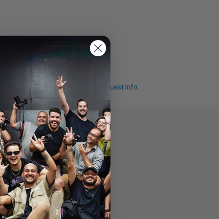
Q & A
Request Info