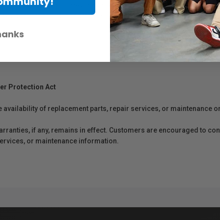
Community!
luster finishes and comes in a variety of sizes. These papers are instan
lacks, sharp contours, and smooth tonal gradations.
hanks
er Protection Act
e availability of replacement parts, repair services, or maintenance o
anties, if any, remains in effect. Customers are encouraged to cont
 services, or maintenance information.