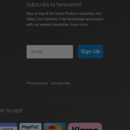
Subscribe to Newsletter
Stay on top of the latest Product Launches, Hot
Sales, Fun Contests, Free Workshops and events
with our weekly newsletter.
Read more
Sign Up
Privacy policy
|
Unsubscribe
We Accept