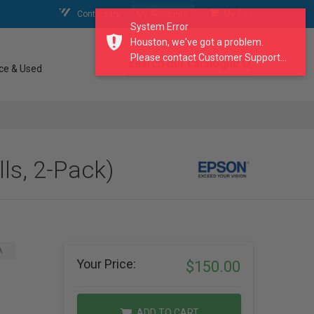
Contact Us
My Account
My Cart
System Error
Houston, we've got a problem.
Please contact Customer Support...
search our catalogue
ce & Used
ls, 2-Pack)
A
Your Price:
$150.00
ADD TO CART