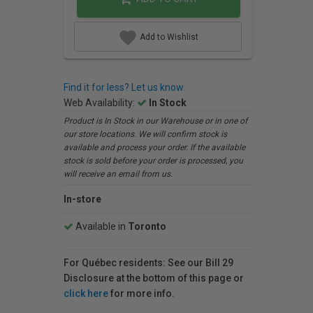
Add to Wishlist
Find it for less? Let us know.
Web Availability:
In Stock
Product is In Stock in our Warehouse or in one of
our store locations. We will confirm stock is
available and process your order. If the available
stock is sold before your order is processed, you
will receive an email from us.
In-store
Available in
Toronto
For Québec residents: See our Bill 29
Disclosure at the bottom of this page or
click here
for more info.