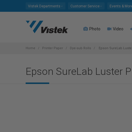
Please
Vistek Departments
Customer Service
Events & Mor
note:
This
website
Photo
Video
includes
an
accessibility
system.
Home
Printer Paper
Dye-sub Rolls
Epson SureLab Luster 
Press
Control-
Epson SureLab Luster Pho
F11
to
adjust
the
website
to
people
with
visual
disabilities