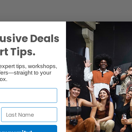
usive Deals
t Tips.
Specs
Reviews
expert tips, workshops,
ers—straight to your
ox.
r