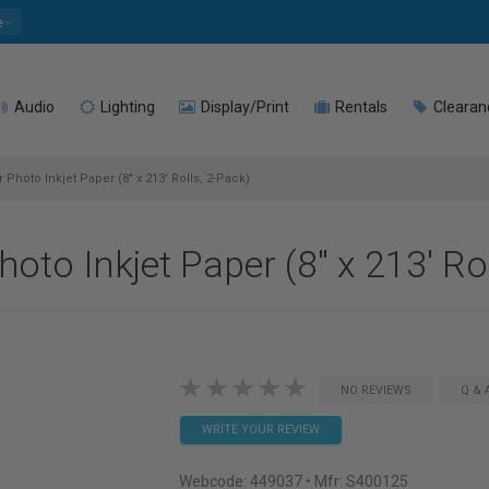
e
Audio
Lighting
Display/Print
Rentals
Clearan
Photo Inkjet Paper (8" x 213' Rolls, 2-Pack)
to Inkjet Paper (8" x 213' Rol
NO REVIEWS
Q & 
WRITE YOUR REVIEW
Webcode:
449037
• Mfr: S400125