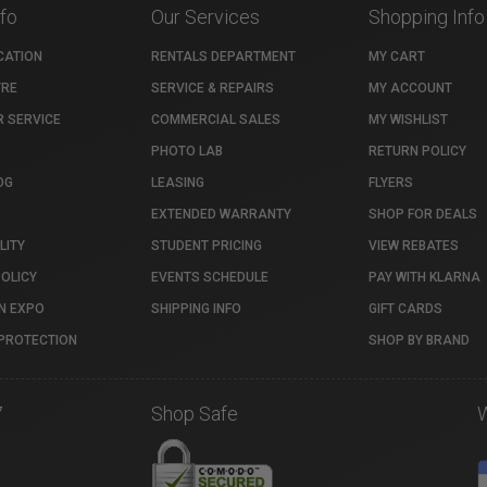
nfo
Our Services
Shopping Info
CATION
RENTALS DEPARTMENT
MY CART
TRE
SERVICE & REPAIRS
MY ACCOUNT
 SERVICE
COMMERCIAL SALES
MY WISHLIST
PHOTO LAB
RETURN POLICY
OG
LEASING
FLYERS
EXTENDED WARRANTY
SHOP FOR DEALS
LITY
STUDENT PRICING
VIEW REBATES
POLICY
EVENTS SCHEDULE
PAY WITH KLARNA
N EXPO
SHIPPING INFO
GIFT CARDS
PROTECTION
SHOP BY BRAND
7
Shop Safe