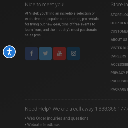
Nice to meet you!
Store I
At Vistek you’ll find an incredible selection of
STORE LO
exclusive and popular brand names, pro rentals
HELP CEN
for trying out new gear, tons of free events to
learn from, and the industry’s most passionate
CUSTOMER
sales pros.
ABOUT US
VISTEK BL
Accessibility
CAREERS
ACCESSIBI
PRIVACY 
PROFUSIO
PACKAGE 
Need Help? We are a call away 1.888.365.177
Web Order inquiries and questions
Website feedback