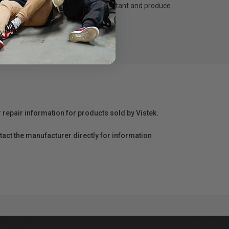
t dry, abrasion resistant, water resistant and produce
r repair information for products sold by Vistek.
act the manufacturer directly for information