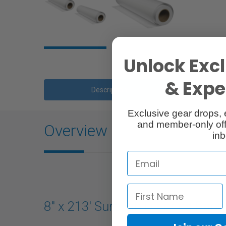
Unlock Excl
& Exper
Description
Exclusive gear drops, 
and member-only off
Overview
inb
8" x 213' SureLab D Series Pape