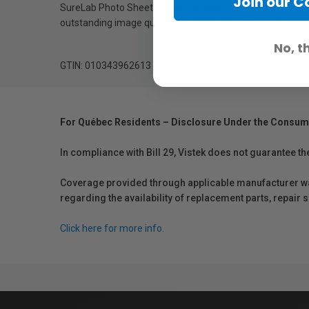
Join our 
SureLab Photo Sheet Media is available in both glossy and 
outstanding image quality with vibrant colours, intense b
No, t
GTIN: 010343962613
For Québec Residents – Disclosure Under the Consum
In compliance with Bill 29, Vistek does not guarantee th
Coverage provided through applicable manufacturer warr
regarding the availability of replacement parts, repair
Click here for more info.