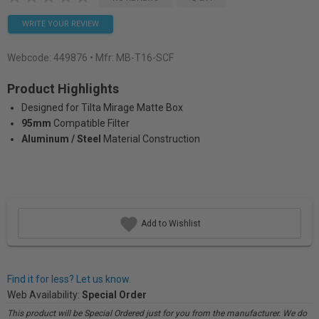
WRITE YOUR REVIEW
Webcode:
449876
• Mfr: MB-T16-SCF
Product Highlights
Designed for Tilta Mirage Matte Box
95mm
Compatible Filter
Aluminum / Steel
Material Construction
Add to Wishlist
Find it for less? Let us know.
Web Availability:
Special Order
This product will be Special Ordered just for you from the manufacturer. We do