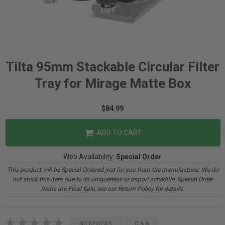
Tilta 95mm Stackable Circular Filter
Tray for Mirage Matte Box
$84.99
ADD TO CART
Web Availability:
Special Order
This product will be Special Ordered just for you from the manufacturer. We do
not stock this item due to its uniqueness or import schedule. Special Order
items are Final Sale, see our Return Policy for details.
NO REVIEWS
Q & A