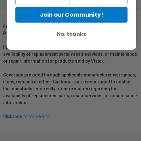
Join our Community!
For Québec Residents – Disclosure Under the Consumer
No, thanks
Protection Act
In compliance with Bill 29, Vistek does not guarantee the
availability of replacement parts, repair services, or maintenance
or repair information for products sold by Vistek.
Coverage provided through applicable manufacturer warranties,
if any, remains in effect. Customers are encouraged to contact
the manufacturer directly for information regarding the
availability of replacement parts, repair services, or maintenance
information.
Click here for more info.