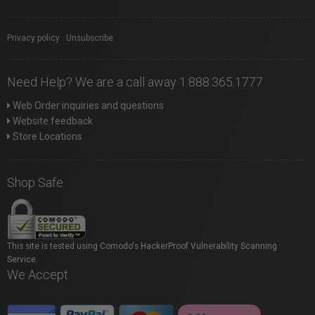
Privacy policy
|
Unsubscribe
Need Help? We are a call away 1.888.365.1777
Web Order inquiries and questions
Website feedback
Store Locations
Shop Safe
This site is tested using Comodo's HackerProof Vulnerability Scanning
Service.
We Accept