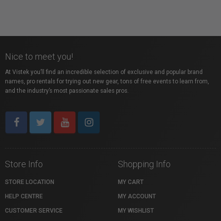
Nice to meet you!
At Vistek you’ll find an incredible selection of exclusive and popular brand
names, pro rentals for trying out new gear, tons of free events to learn from,
and the industry’s most passionate sales pros.
Store Info
Shopping Info
STORE LOCATION
MY CART
HELP CENTRE
MY ACCOUNT
CUSTOMER SERVICE
MY WISHLIST