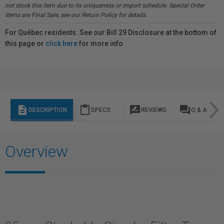
not stock this item due to its uniqueness or import schedule. Special Order
items are Final Sale, see our Return Policy for details.
For Québec residents: See our Bill 29 Disclosure at the bottom of
this page or
click here
for more info.
description
content_paste
rate_review
question_answer
DESCRIPTION
SPECS
REVIEWS
Q & A
Overview