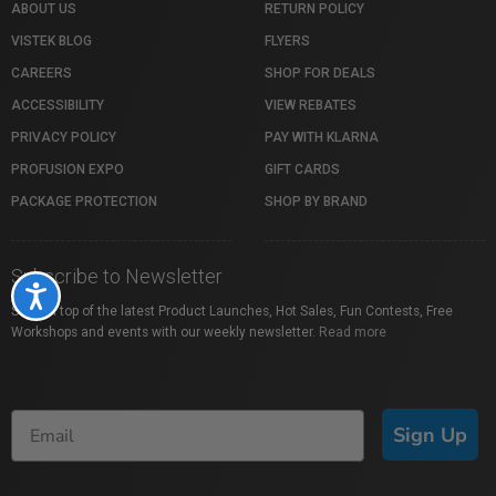
ABOUT US
RETURN POLICY
VISTEK BLOG
FLYERS
CAREERS
SHOP FOR DEALS
ACCESSIBILITY
VIEW REBATES
PRIVACY POLICY
PAY WITH KLARNA
PROFUSION EXPO
GIFT CARDS
PACKAGE PROTECTION
SHOP BY BRAND
Subscribe to Newsletter
Accessibility
Stay on top of the latest Product Launches, Hot Sales, Fun Contests, Free
Workshops and events with our weekly newsletter.
Read more
Sign Up