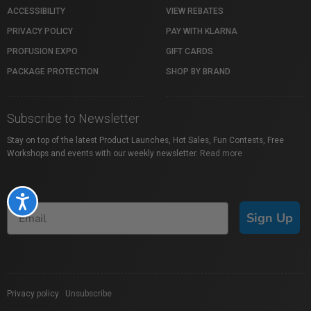
ACCESSIBILITY
VIEW REBATES
PRIVACY POLICY
PAY WITH KLARNA
PROFUSION EXPO
GIFT CARDS
PACKAGE PROTECTION
SHOP BY BRAND
Subscribe to Newsletter
Stay on top of the latest Product Launches, Hot Sales, Fun Contests, Free
Workshops and events with our weekly newsletter.
Read more
Accessibility
Sign Up
Privacy policy
|
Unsubscribe