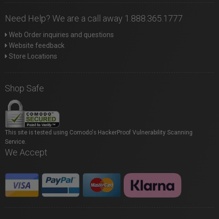
Need Help? We are a call away 1.888.365.1777
Web Order inquiries and questions
Website feedback
Store Locations
Shop Safe
This site is tested using Comodo's HackerProof Vulnerability Scanning
Service.
We Accept