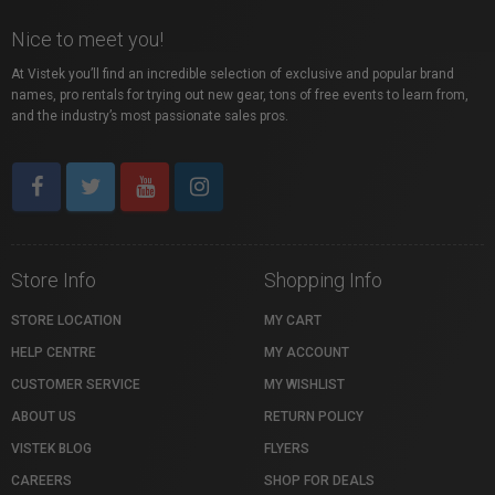
Nice to meet you!
At Vistek you’ll find an incredible selection of exclusive and popular brand
names, pro rentals for trying out new gear, tons of free events to learn from,
and the industry’s most passionate sales pros.
Store Info
Shopping Info
STORE LOCATION
MY CART
HELP CENTRE
MY ACCOUNT
CUSTOMER SERVICE
MY WISHLIST
ABOUT US
RETURN POLICY
VISTEK BLOG
FLYERS
CAREERS
SHOP FOR DEALS