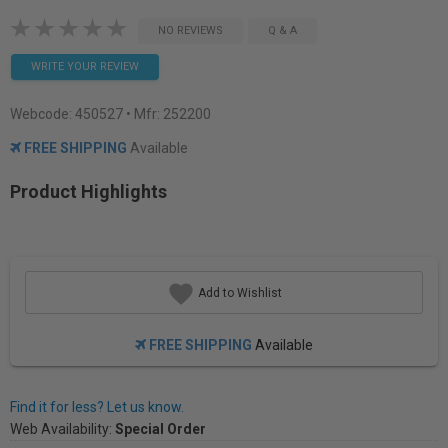
NO REVIEWS
Q & A
WRITE YOUR REVIEW
Webcode:
450527
• Mfr: 252200
FREE SHIPPING
Available
Product Highlights
Add to Wishlist
FREE SHIPPING
Available
Find it for less? Let us know.
Web Availability:
Special Order