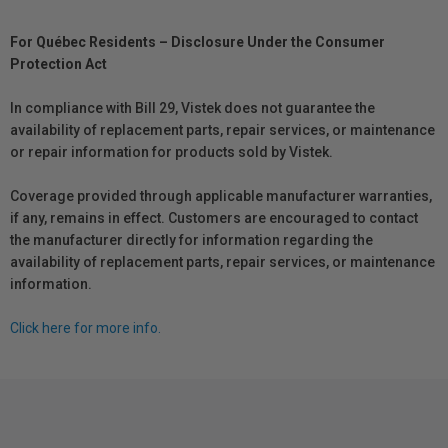
For Québec Residents – Disclosure Under the Consumer
Protection Act
In compliance with Bill 29, Vistek does not guarantee the
availability of replacement parts, repair services, or maintenance
or repair information for products sold by Vistek.
Coverage provided through applicable manufacturer warranties,
if any, remains in effect. Customers are encouraged to contact
the manufacturer directly for information regarding the
availability of replacement parts, repair services, or maintenance
information.
Click here for more info.