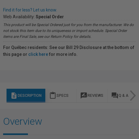
Find it for less? Let us know.
Web Availability:
Special Order
This product will be Special Ordered just for you from the manufacturer. We do
not stock this item due to its uniqueness or import schedule. Special Order
items are Final Sale, see our Return Policy for details.
For Québec residents: See our Bill 29 Disclosure at the bottom of
this page or
click here
for more info.
description
content_paste
rate_review
question_answer
DESCRIPTION
SPECS
REVIEWS
Q & A
Overview