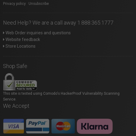
Privacy policy
|
Unsubscribe
Need Help? We are a call away 1.888.365.1777
Web Order inquiries and questions
Website feedback
Store Locations
Shop Safe
This site is tested using Comodo's HackerProof Vulnerability Scanning
Service.
We Accept