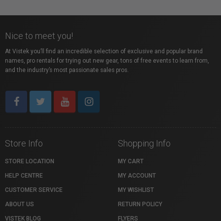
Nice to meet you!
At Vistek you’ll find an incredible selection of exclusive and popular brand
names, pro rentals for trying out new gear, tons of free events to learn from,
and the industry’s most passionate sales pros.
Store Info
Shopping Info
STORE LOCATION
MY CART
HELP CENTRE
MY ACCOUNT
CUSTOMER SERVICE
MY WISHLIST
ABOUT US
RETURN POLICY
VISTEK BLOG
FLYERS