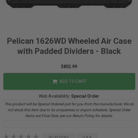
Pelican 1626WD Wheeled Air Case
with Padded Dividers - Black
$802.99
ADD TO CART
Web Availability:
Special Order
This product will be Special Ordered just for you from the manufacturer. We do
not stock this item due to its uniqueness or import schedule. Special Order
items are Final Sale, see our Return Policy for details.
NO REVIEWS
Q & A