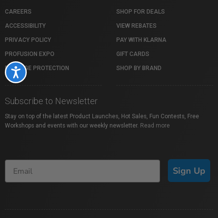
CAREERS
SHOP FOR DEALS
ACCESSIBILITY
VIEW REBATES
PRIVACY POLICY
PAY WITH KLARNA
PROFUSION EXPO
GIFT CARDS
PACKAGE PROTECTION
SHOP BY BRAND
Accessibility
Subscribe to Newsletter
Stay on top of the latest Product Launches, Hot Sales, Fun Contests, Free
Workshops and events with our weekly newsletter.
Read more
Sign Up