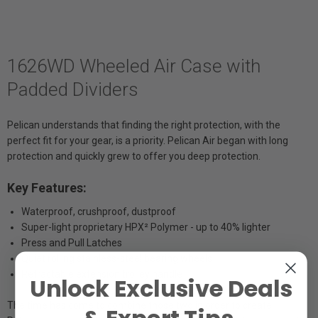
1626WD Wheeled Air Case with
Padded Dividers
Pelican understands that finding the right protection, with the
perfect fit for your gear, is a priority. Pelican Air began with long
protection and quickly grew to offer you deep protection.
Key Features:
Waterproof, crushproof, dustproof
Super-light proprietary HPX² Polymer - up to 40% lighter
Press and Pull Latches
Quiet rolling stainless-steel bearing wheels
Retractable extension trolley handle
Unlock Exclusive Deals
The time has come to combine those two in order to create