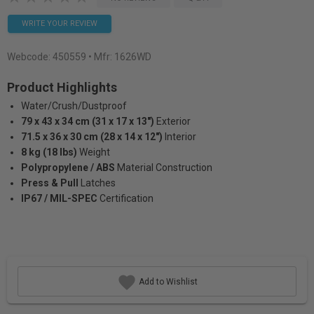
WRITE YOUR REVIEW
Webcode:
450559
• Mfr: 1626WD
Product Highlights
Water/Crush/Dustproof
79 x 43 x 34 cm (31 x 17 x 13")
Exterior
71.5 x 36 x 30 cm (28 x 14 x 12")
Interior
8 kg (18 lbs)
Weight
Polypropylene / ABS
Material Construction
Press & Pull
Latches
IP67 / MIL-SPEC
Certification
Add to Wishlist