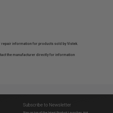
r repair information for products sold by Vistek.
act the manufacturer directly for information
Subscribe to Newsletter
Stay on top of the latest Product Launches, Hot