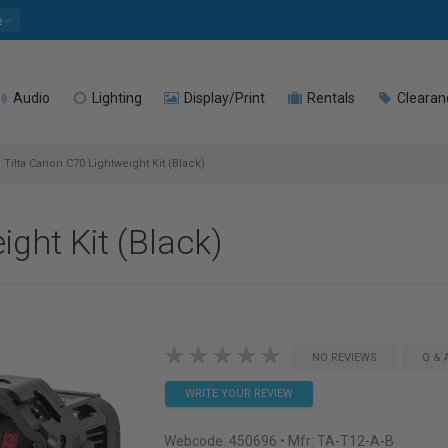
e
Audio
Lighting
Display/Print
Rentals
Clearan
Tilta Canon C70 Lightweight Kit (Black)
ght Kit (Black)
NO REVIEWS
Q & 
WRITE YOUR REVIEW
Webcode:
450696
• Mfr: TA-T12-A-B