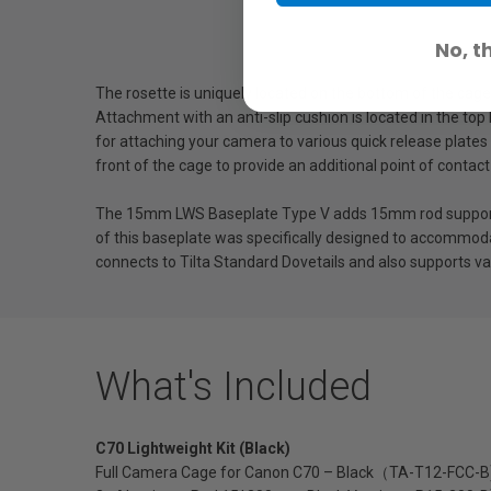
No, t
The rosette is uniquely located on the bottom of the cage
Attachment with an anti-slip cushion is located in the top
for attaching your camera to various quick release plat
front of the cage to provide an additional point of contac
The 15mm LWS Baseplate Type V adds 15mm rod support t
of this baseplate was specifically designed to accommodat
connects to Tilta Standard Dovetails and also supports va
What's Included
C70 Lightweight Kit (Black)
Full Camera Cage for Canon C70 – Black（TA-T12-FCC-B