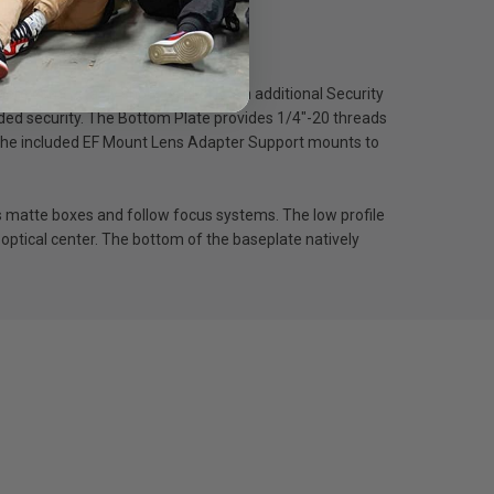
ore comfortably shoot vertically. An additional Security
added security. The Bottom Plate provides 1/4″-20 threads
. The included EF Mount Lens Adapter Support mounts to
matte boxes and follow focus systems. The low profile
optical center. The bottom of the baseplate natively