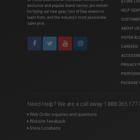
STORE LO
exclusive and popular brand names, pro rentals
HELP CEN
for trying out new gear, tons of free events to
learn from, and the industry’s most passionate
CUSTOMER
sales pros.
ABOUT US
VISTEK BL
CAREERS
ACCESSIBI
PRIVACY 
PROFUSIO
PACKAGE 
Need Help? We are a call away 1.888.365.177
Web Order inquiries and questions
Website feedback
Store Locations