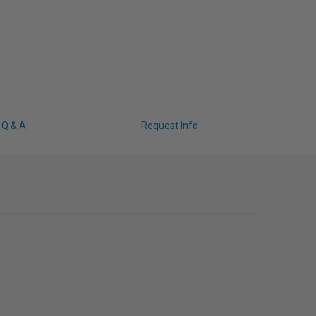
Q & A
Request Info