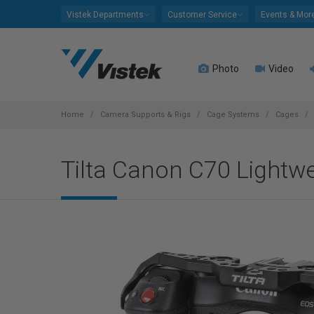
Please
Vistek Departments
Customer Service
Events & Mor
note:
This
website
Photo
Video
includes
an
accessibility
system.
Home
Camera Supports & Rigs
Cage Systems
Cages
Press
Control-
Tilta Canon C70 Lightwei
F11
to
adjust
the
website
to
people
with
visual
disabilities