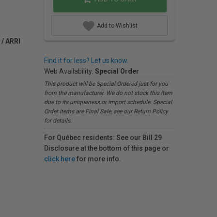
Add to Wishlist
 / ARRI
Find it for less? Let us know.
Web Availability:
Special Order
This product will be Special Ordered just for you
from the manufacturer. We do not stock this item
due to its uniqueness or import schedule. Special
Order items are Final Sale, see our Return Policy
for details.
For Québec residents: See our Bill 29
Disclosure at the bottom of this page or
click here
for more info.