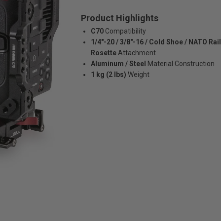
Product Highlights
C70
Compatibility
1/4"-20 / 3/8"-16 / Cold Shoe / NATO Rail
Rosette
Attachment
Aluminum / Steel
Material Construction
1 kg (2 lbs)
Weight