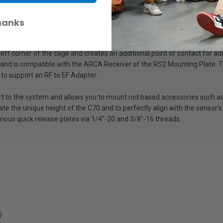
hanks
 which allows for our Adjustable Top Handle to be mounted in order to m
 left corner of the cage and creates an additional point of contact for 
es and is compatible with the ARCA Receiver of the RS2 Mounting Plate
t to support an RF to EF Adapter.
o the system and allows you to mount rod based accessories such as 
e the unique height of the C70 and to perfectly align with the sensor’s 
rious quick release plates via 1/4″-20 and 3/8″-16 threads.
)