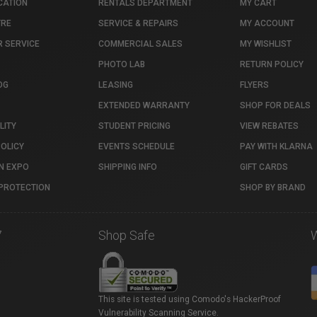
CATION
RENTALS DEPARTMENT
MY CART
TRE
SERVICE & REPAIRS
MY ACCOUNT
 SERVICE
COMMERCIAL SALES
MY WISHLIST
PHOTO LAB
RETURN POLICY
OG
LEASING
FLYERS
EXTENDED WARRANTY
SHOP FOR DEALS
LITY
STUDENT PRICING
VIEW REBATES
POLICY
EVENTS SCHEDULE
PAY WITH KLARNA
N EXPO
SHIPPING INFO
GIFT CARDS
PROTECTION
SHOP BY BRAND
7
Shop Safe
This site is tested using Comodo's HackerProof
Vulnerability Scanning Service.