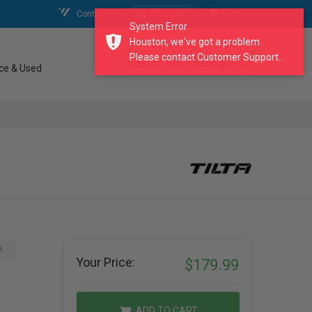
Contact Us
My Account
My Cart
System Error
Houston, we've got a problem.
Please contact Customer Support...
search our catalogue
ce & Used
A
Your Price:
$179.99
ADD TO CART