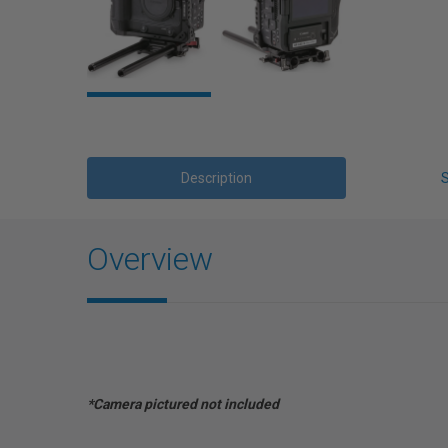
Description
Overview
*Camera pictured not included