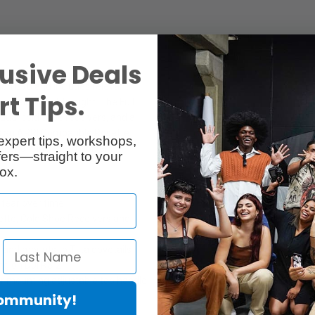
usive Deals
non C70 and includes relevant
t Tips.
remaining lightweight. The Full
dual cold shoe receivers, and a
res an ARRI Compatible Rosette
expert tips, workshops,
ptional Single Rod Holders.
ers—straight to your
ox.
tear over time
ette, Cold Shoe Receivers and
nd mounts to Tilta dovetails
ng on DJI RS 2
for mounting adjustable top handle
Community!