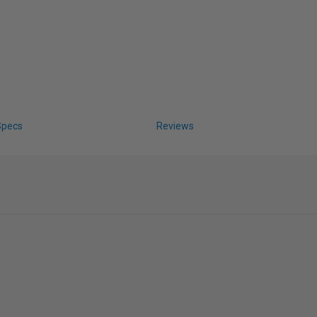
Specs
Reviews