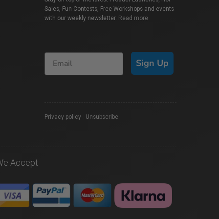
Sales, Fun Contests, Free Workshops and events
with our weekly newsletter.
Read more
Sign Up
Privacy policy
|
Unsubscribe
We Accept