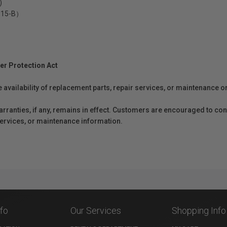
)
5-15-B）
er Protection Act
e availability of replacement parts, repair services, or maintenance o
anties, if any, remains in effect. Customers are encouraged to cont
 services, or maintenance information.
nfo
Our Services
Shopping Info