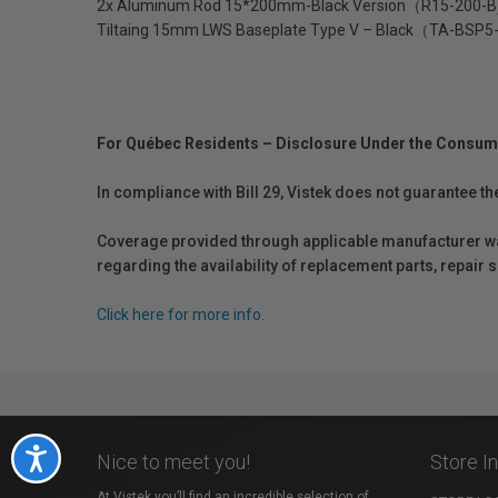
2x Aluminum Rod 15*200mm-Black Version（R15-200-B
Tiltaing 15mm LWS Baseplate Type V – Black（TA-BSP
For Québec Residents – Disclosure Under the Consum
In compliance with Bill 29, Vistek does not guarantee th
Coverage provided through applicable manufacturer warr
regarding the availability of replacement parts, repair
Click here for more info.
Accessibility
Nice to meet you!
Store I
At Vistek you’ll find an incredible selection of