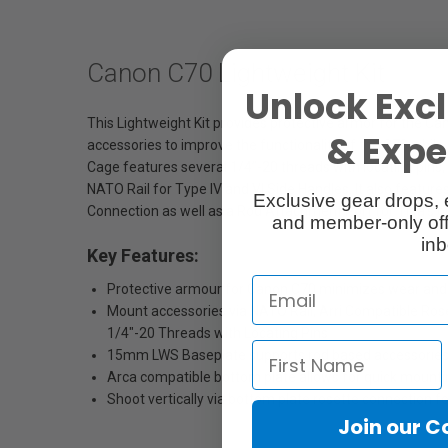
Canon C70 Lightweight Kit
Unlock Excl
This Lightweight Kit provides protective armor for the Ca
& Exper
accessories to improve the functionality of the C70 while 
Cage features several 1/4”-20 threads with locating pins, 
NATO Rail for Type IV and VI Side Handles. It also featu
Exclusive gear drops, 
Connection as well as a Rod Attachment Port for Tilta's o
and member-only off
inb
Key Features:
Protective armour for Canon C70 minimizes wear and 
Mount accessories via NATO Rail, Arri Compatible Ros
1/4"-20 Threads with Locating Pins
15mm LWS Baseplate supports rod based accessories a
Arca compatible bottom plate allows for quick mounti
Shoot vertically via bottom plate rosette connection 
Join our 