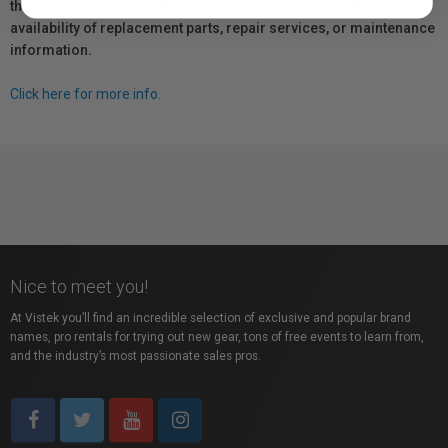
the manufacturer directly for information regarding the
availability of replacement parts, repair services, or maintenance
information.
Click here for more info.
Nice to meet you!
At Vistek you’ll find an incredible selection of exclusive and popular brand
names, pro rentals for trying out new gear, tons of free events to learn from,
and the industry’s most passionate sales pros.