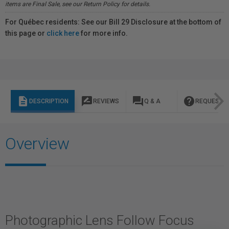
items are Final Sale, see our Return Policy for details.
For Québec residents: See our Bill 29 Disclosure at the bottom of
this page or
click here
for more info.
description
rate_review
question_answer
help
DESCRIPTION
REVIEWS
Q & A
REQUEST I
Overview
Photographic Lens Follow Focus