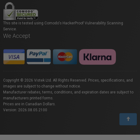
This site is tested using Comodo's HackerProof Vulnerability Scanning
Service.
We Accept
Copyright © 2026 Vistek Ltd. All Rights Reserved. Prices, specifications, and
images are subject to change without notice.
Manufacturer rebates, terms, conditions, and expiration dates are subject to
manufacturers printed forms.
Prices are in Canadian Dollars.
Version: 2026.08.05.2100