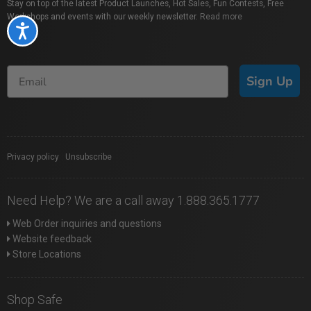
Stay on top of the latest Product Launches, Hot Sales, Fun Contests, Free
Workshops and events with our weekly newsletter.
Read more
Accessibility
Sign Up
Privacy policy
|
Unsubscribe
Need Help? We are a call away 1.888.365.1777
Web Order inquiries and questions
Website feedback
Store Locations
Shop Safe