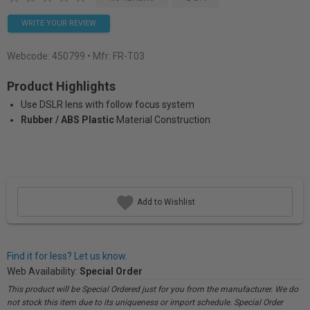
WRITE YOUR REVIEW
Webcode:
450799
• Mfr: FR-T03
Product Highlights
Use DSLR lens with follow focus system
Rubber / ABS Plastic
Material Construction
Add to Wishlist
Find it for less? Let us know.
Web Availability:
Special Order
This product will be Special Ordered just for you from the manufacturer. We do
not stock this item due to its uniqueness or import schedule. Special Order