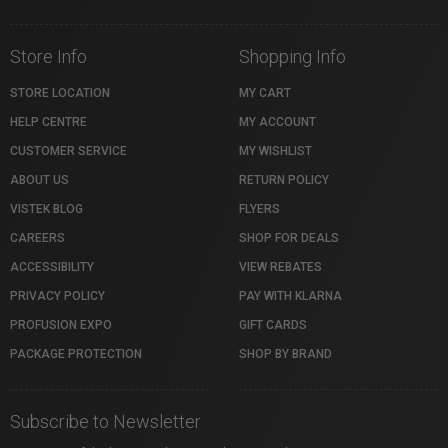
Store Info
Shopping Info
STORE LOCATION
MY CART
HELP CENTRE
MY ACCOUNT
CUSTOMER SERVICE
MY WISHLIST
ABOUT US
RETURN POLICY
VISTEK BLOG
FLYERS
CAREERS
SHOP FOR DEALS
ACCESSIBILITY
VIEW REBATES
PRIVACY POLICY
PAY WITH KLARNA
PROFUSION EXPO
GIFT CARDS
PACKAGE PROTECTION
SHOP BY BRAND
Subscribe to Newsletter