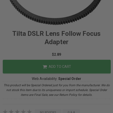
Tilta DSLR Lens Follow Focus
Adapter
$2.89
ADD TO CART
Web Availability:
Special Order
This product will be Special Ordered just for you from the manufacturer. We do
not stock this item due to its uniqueness or import schedule. Special Order
items are Final Sale, see our Return Policy for details.
NO REVIEWS
Q & A