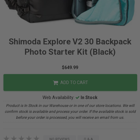
Shimoda Explore V2 30 Backpack
Photo Starter Kit (Black)
$649.99
ADD TO CART
Web Availability:
In Stock
Product is In Stock in our Warehouse or in one of our store locations. We will
confirm stock is available and process your order. If the available stock is sold
before your order is processed, you will receive an email from us.
NO REVIEWS
Q & A