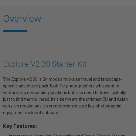
Overview
Explore V2 30 Starter Kit
The Explore V2 30 is Shimoda's mid-size travel and landscape-
specific adventure pack. Built for photographers who want to
venture into demanding locations but also need to travel globally
just to find the trail head. Its size meets the strictest EU and Asian
carry-on regulations, so creators can ensure key photographic
equipment makes it onboard.
Key Features: