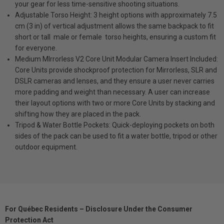
your gear for less time-sensitive shooting situations.
Adjustable Torso Height: 3 height options with approximately 7.5
cm (3 in) of vertical adjustment allows the same backpack to fit
short or tall  male or female  torso heights, ensuring a custom fit
for everyone.
Medium MIrrorless V2 Core Unit Modular Camera Insert Included:
Core Units provide shockproof protection for Mirrorless, SLR and
DSLR cameras and lenses, and they ensure a user never carries
more padding and weight than necessary. A user can increase
their layout options with two or more Core Units by stacking and
shifting how they are placed in the pack.
Tripod & Water Bottle Pockets: Quick-deploying pockets on both
sides of the pack can be used to fit a water bottle, tripod or other
outdoor equipment.
For Québec Residents – Disclosure Under the Consumer
Protection Act