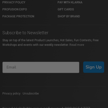
PRIVACY POLICY
PAY WITH KLARNA
PROFUSION EXPO
GIFT CARDS
PACKAGE PROTECTION
SHOP BY BRAND
Subscribe to Newsletter
Stay on top of the latest Product Launches, Hot Sales, Fun Contests, Free
Workshops and events with our weekly newsletter.
Read more
Sign Up
Privacy policy
|
Unsubscribe