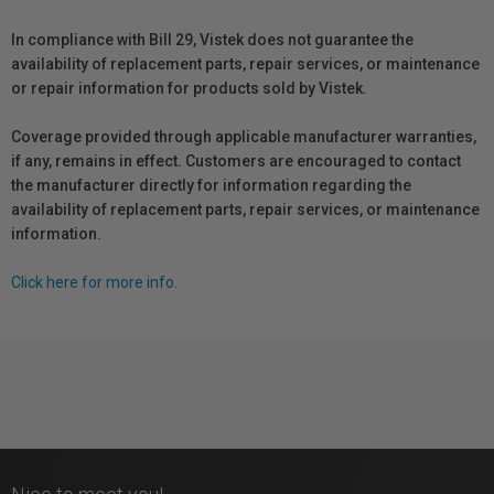
In compliance with Bill 29, Vistek does not guarantee the
availability of replacement parts, repair services, or maintenance
or repair information for products sold by Vistek.
Coverage provided through applicable manufacturer warranties,
if any, remains in effect. Customers are encouraged to contact
the manufacturer directly for information regarding the
availability of replacement parts, repair services, or maintenance
information.
Click here for more info.