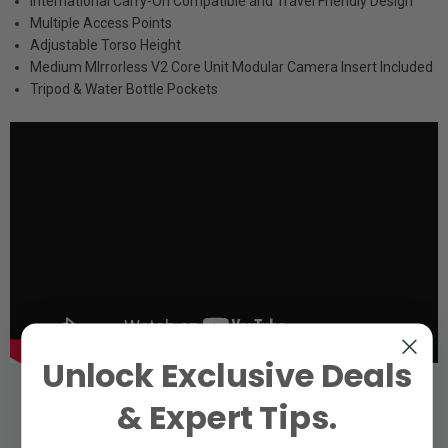
International Carry-On Compatible and Travel Friendly Design
Multiple Access Points
Adjustable Torso Height
Medium MIrrorless V2 Core Unit Modular Camera Insert Included
Tripod & Water Bottle Pockets
Unlock Exclusive Deals
& Expert Tips.