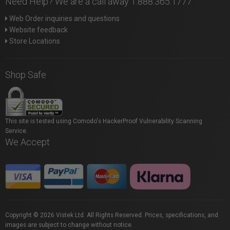
Need Help? We are a call away 1.888.365.1777
Web Order inquiries and questions
Website feedback
Store Locations
Shop Safe
This site is tested using Comodo's HackerProof Vulnerability Scanning
Service.
We Accept
Copyright © 2026 Vistek Ltd. All Rights Reserved. Prices, specifications, and
images are subject to change without notice.