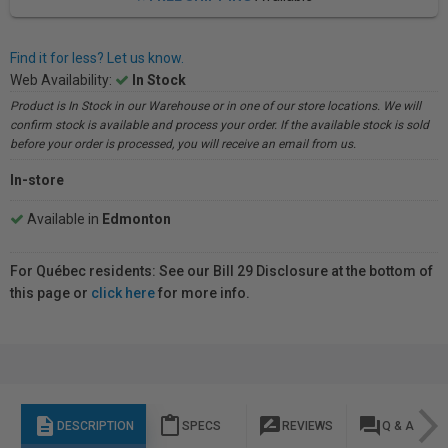
Find it for less? Let us know.
Web Availability:
In Stock
Product is In Stock in our Warehouse or in one of our store locations. We will
confirm stock is available and process your order. If the available stock is sold
before your order is processed, you will receive an email from us.
In-store
Available in
Edmonton
For Québec residents: See our Bill 29 Disclosure at the bottom of
this page or
click here
for more info.
description
content_paste
rate_review
question_answer
DESCRIPTION
SPECS
REVIEWS
Q & A