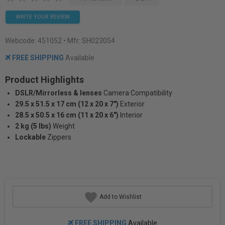
WRITE YOUR REVIEW
Webcode:
451052
• Mfr: SH023054
FREE SHIPPING
Available
Product Highlights
DSLR/Mirrorless & lenses
Camera Compatibility
29.5 x 51.5 x 17 cm (12 x 20 x 7")
Exterior
28.5 x 50.5 x 16 cm (11 x 20 x 6")
Interior
2 kg (5 lbs)
Weight
Lockable
Zippers
Add to Wishlist
FREE SHIPPING
Available