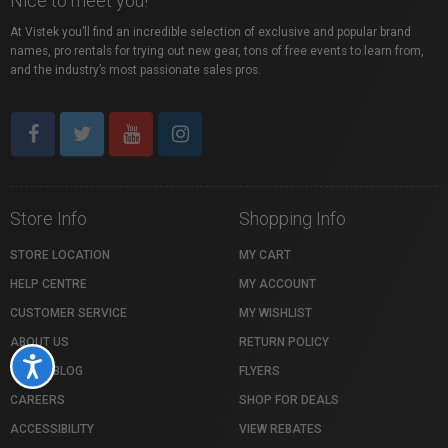
Nice to meet you!
At Vistek you’ll find an incredible selection of exclusive and popular brand
names, pro rentals for trying out new gear, tons of free events to learn from,
and the industry’s most passionate sales pros.
Store Info
Shopping Info
STORE LOCATION
MY CART
HELP CENTRE
MY ACCOUNT
CUSTOMER SERVICE
MY WISHLIST
ABOUT US
RETURN POLICY
Accessibility
VISTEK BLOG
FLYERS
CAREERS
SHOP FOR DEALS
ACCESSIBILITY
VIEW REBATES