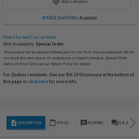
Add to Wishlist
FREE SHIPPING
Available
Find it for less? Let us know.
Web Availability:
Special Order
This product will be Special Ordered just for you from the manufacturer. We do
not stock this item due to its uniqueness or import schedule. Special Order
items are Final Sale, see our Return Policy for details.
For Québec residents: See our Bill 29 Disclosure at the bottom of
this page or
click here
for more info.
description
content_paste
rate_review
question_answer
DESCRIPTION
SPECS
REVIEWS
Q & A