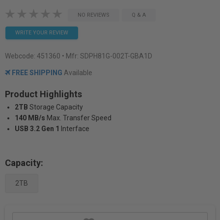
NO REVIEWS
Q & A
WRITE YOUR REVIEW
Webcode:
451360
• Mfr: SDPH81G-002T-GBA1D
FREE SHIPPING
Available
Product Highlights
2TB
Storage Capacity
140 MB/s
Max. Transfer Speed
USB 3.2 Gen 1
Interface
Capacity:
2TB