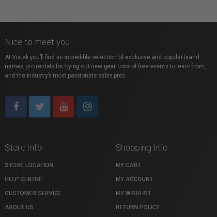
Nice to meet you!
At Vistek you’ll find an incredible selection of exclusive and popular brand
names, pro rentals for trying out new gear, tons of free events to learn from,
and the industry’s most passionate sales pros.
Store Info
Shopping Info
STORE LOCATION
MY CART
HELP CENTRE
MY ACCOUNT
CUSTOMER SERVICE
MY WISHLIST
ABOUT US
RETURN POLICY