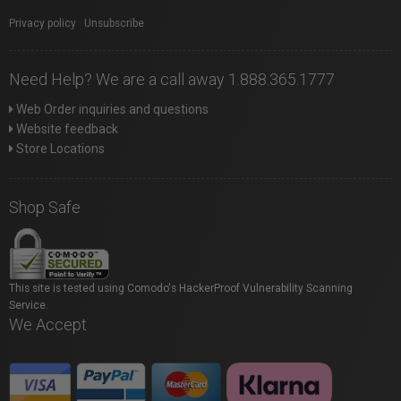
Privacy policy
|
Unsubscribe
Need Help? We are a call away 1.888.365.1777
Web Order inquiries and questions
Website feedback
Store Locations
Shop Safe
This site is tested using Comodo's HackerProof Vulnerability Scanning
Service.
We Accept