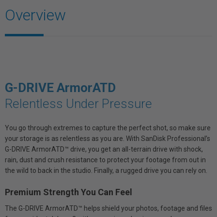
Overview
G-DRIVE ArmorATD
Relentless Under Pressure
You go through extremes to capture the perfect shot, so make sure
your storage is as relentless as you are. With SanDisk Professional’s
G-DRIVE ArmorATD™ drive, you get an all-terrain drive with shock,
rain, dust and crush resistance to protect your footage from out in
the wild to back in the studio. Finally, a rugged drive you can rely on.
Premium Strength You Can Feel
The G-DRIVE ArmorATD™ helps shield your photos, footage and files