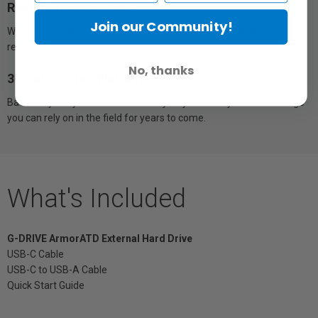
Ready to Go With Mac
Join our Community!
Works with macOS® right out of the box, and Windows® via
reformat.
No, thanks
3-Year Limited Warranty
Backed by a 3-year limited warranty so you know you have storage
you can rely on in the field for years to come.
What's Included
G-DRIVE ArmorATD External Hard Drive
USB-C Cable
USB-C to USB-A Cable
Quick Start Guide