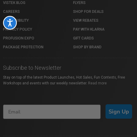
VISTEK BLOG
FLYERS
CAREERS
SHOP FOR DEALS
ACCESSIBILITY
VIEW REBATES
Accessibility
PRIVACY POLICY
PAY WITH KLARNA
PROFUSION EXPO
GIFT CARDS
PACKAGE PROTECTION
SHOP BY BRAND
Subscribe to Newsletter
Stay on top of the latest Product Launches, Hot Sales, Fun Contests, Free
Workshops and events with our weekly newsletter.
Read more
Sign Up