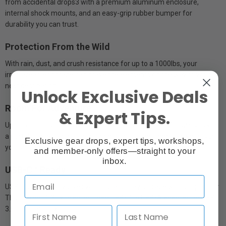
from accidental drops3 with a premium aluminum enclosure,
internal shock mounts, and an easy-grip rubber bumper for
durability you can trust.
Protection From the Wild
With rain, dust, and crush resistance for up to a 1000lbs, your
irreplaceable footage can brave the elements on the way to your
next destination.
Unlock Exclusive Deals
Room For Adventure
& Expert Tips.
Up to 5TB1of storage with transfer rates up to 140MB/s2 gives you
a portable way to back up your photos, footage and files wherever
Exclusive gear drops, expert tips, workshops,
your adventure takes you.
and member-only offers—straight to your
inbox.
USB-C™ Ready
USB-C connectivity gives you plug and play storage with support for
Thunderbolt™ 3, with an included USB-C to USB-A adapter for USB
3.0 compatibility.