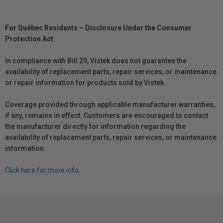
For Québec Residents – Disclosure Under the Consumer
Protection Act
In compliance with Bill 29, Vistek does not guarantee the
availability of replacement parts, repair services, or maintenance
or repair information for products sold by Vistek.
Coverage provided through applicable manufacturer warranties,
if any, remains in effect. Customers are encouraged to contact
the manufacturer directly for information regarding the
availability of replacement parts, repair services, or maintenance
information.
Click here for more info.