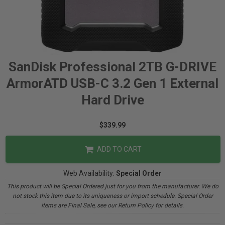
SanDisk Professional 2TB G-DRIVE
ArmorATD USB-C 3.2 Gen 1 External
Hard Drive
$339.99
ADD TO CART
Web Availability:
Special Order
This product will be Special Ordered just for you from the manufacturer. We do
not stock this item due to its uniqueness or import schedule. Special Order
items are Final Sale, see our Return Policy for details.