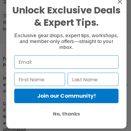
#211 E-Colour 0.9 Neutral Density
Unlock Exclusive Deals
The Rosco #211 E-Colour 0.9 Neutral Density Sheet is part of colour
& Expert Tips.
filters, which are designed to work for film & video production. It can
be used for colour effects, diffusion & reflection.
Exclusive gear drops, expert tips, workshops,
and member-only offers—straight to your
inbox.
For Québec Residents – Disclosure Under the Consumer
Protection Act
In compliance with Bill 29, Vistek does not guarantee the
availability of replacement parts, repair services, or maintenance
or repair information for products sold by Vistek.
Join our Community!
Coverage provided through applicable manufacturer warranties,
if any, remains in effect. Customers are encouraged to contact
No, thanks
the manufacturer directly for information regarding the
availability of replacement parts, repair services, or maintenance
information.