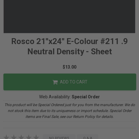
Rosco 21"x24" E-Colour #211 .9
Neutral Density - Sheet
$13.00
ADD TO CART
Web Availability:
Special Order
This product will be Special Ordered just for you from the manufacturer. We do
not stock this item due to its uniqueness or import schedule. Special Order
items are Final Sale, see our Return Policy for details.
NO REVIEWS
Q & A