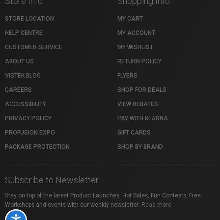
Store Info
Shopping Info
STORE LOCATION
MY CART
HELP CENTRE
MY ACCOUNT
CUSTOMER SERVICE
MY WISHLIST
ABOUT US
RETURN POLICY
VISTEK BLOG
FLYERS
CAREERS
SHOP FOR DEALS
ACCESSIBILITY
VIEW REBATES
PRIVACY POLICY
PAY WITH KLARNA
PROFUSION EXPO
GIFT CARDS
PACKAGE PROTECTION
SHOP BY BRAND
Subscribe to Newsletter
Stay on top of the latest Product Launches, Hot Sales, Fun Contests, Free
Workshops and events with our weekly newsletter.
Read more
Accessibility