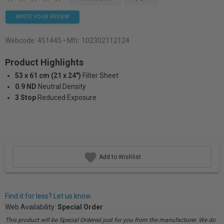
WRITE YOUR REVIEW
Webcode:
451445
• Mfr: 102302112124
Product Highlights
53 x 61 cm (21 x 24")
Filter Sheet
0.9 ND
Neutral Density
3 Stop
Reduced Exposure
Add to Wishlist
Find it for less? Let us know.
Web Availability:
Special Order
This product will be Special Ordered just for you from the manufacturer. We do