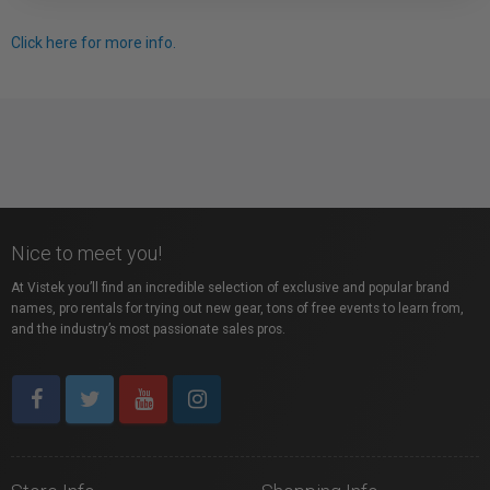
Click here for more info.
Nice to meet you!
At Vistek you’ll find an incredible selection of exclusive and popular brand
names, pro rentals for trying out new gear, tons of free events to learn from,
and the industry’s most passionate sales pros.