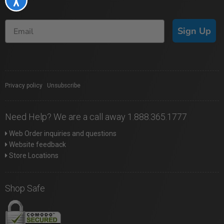
Sign Up
Privacy policy
|
Unsubscribe
Need Help? We are a call away 1.888.365.1777
Web Order inquiries and questions
Website feedback
Store Locations
Shop Safe