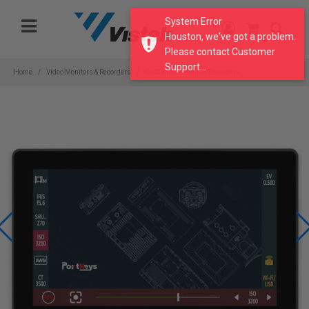
Please
System Error
note:
Houston, we've got a problem.
This
Please contact Customer
website
Support...
includes
Home
Video Monitors & Recorders
On Camera Monitor Recorders
an
accessibility
system.