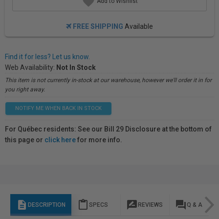
Add to Wishlist
FREE SHIPPING
Available
Find it for less? Let us know.
Web Availability:
Not In Stock
This item is not currently in-stock at our warehouse, however we'll order it in for
you right away.
NOTIFY ME WHEN BACK IN STOCK
For Québec residents: See our Bill 29 Disclosure at the bottom of
this page or
click here
for more info.
description
content_paste
rate_review
question_answer
DESCRIPTION
SPECS
REVIEWS
Q & A