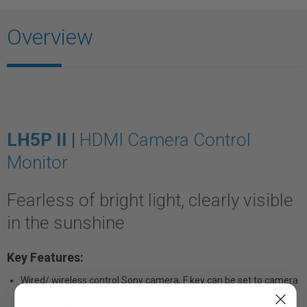
Overview
LH5P II |
HDMI Camera Control
Monitor
Fearless of bright light, clearly visible
in the sunshine
Key Features:
Wired/ wireless control Sony camera, F key can be set to camera
REC key