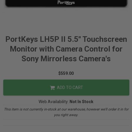
PortKeys LH5P II 5.5" Touchscreen
Monitor with Camera Control for
Sony Mirrorless Camera's
$559.00
ADD TO CART
Web Availability:
Not In Stock
This item is not currently in-stock at our warehouse, however we'll order it in for
you right away.