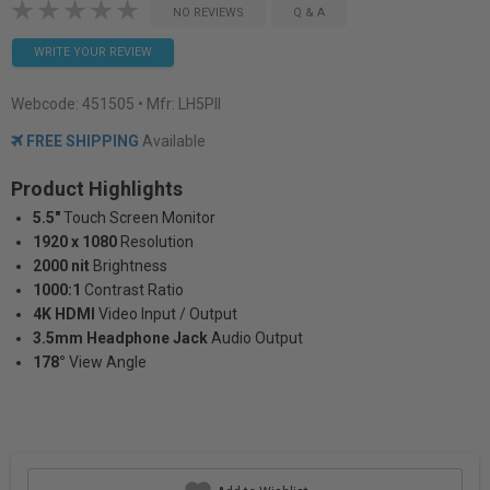
NO REVIEWS
Q & A
WRITE YOUR REVIEW
Webcode:
451505
• Mfr: LH5PII
FREE SHIPPING
Available
Product Highlights
5.5"
Touch Screen Monitor
1920 x 1080
Resolution
2000 nit
Brightness
1000:1
Contrast Ratio
4K HDMI
Video Input / Output
3.5mm Headphone Jack
Audio Output
178°
View Angle