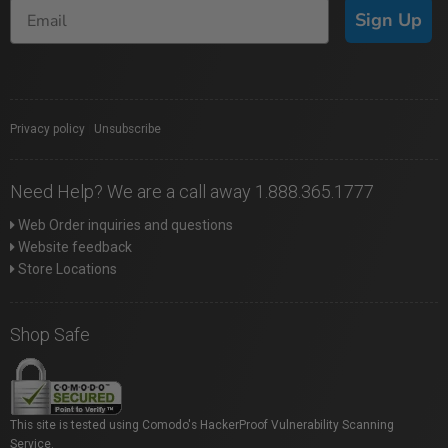
Sign Up
Privacy policy
|
Unsubscribe
Need Help? We are a call away 1.888.365.1777
Web Order inquiries and questions
Website feedback
Store Locations
Shop Safe
This site is tested using Comodo's HackerProof Vulnerability Scanning
Service.