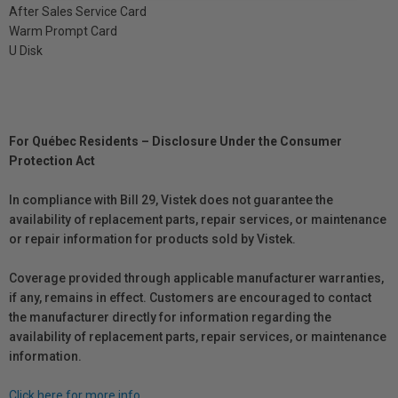
After Sales Service Card
Warm Prompt Card
U Disk
For Québec Residents – Disclosure Under the Consumer
Protection Act
In compliance with Bill 29, Vistek does not guarantee the
availability of replacement parts, repair services, or maintenance
or repair information for products sold by Vistek.
Coverage provided through applicable manufacturer warranties,
if any, remains in effect. Customers are encouraged to contact
the manufacturer directly for information regarding the
availability of replacement parts, repair services, or maintenance
information.
Click here for more info.