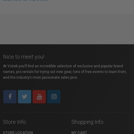
Nice to meet you!
At Vistek you’ll find an incredible selection of exclusive and popular brand
names, pro rentals for trying out new gear, tons of free events to learn from,
and the industry’s most passionate sales pros.
Store Info
Shopping Info
STORE LOCATION
MY CART