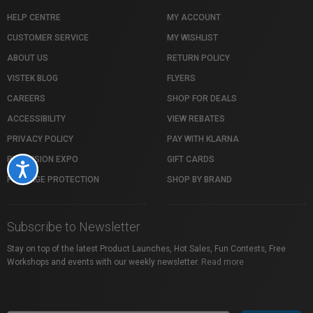
HELP CENTRE
MY ACCOUNT
CUSTOMER SERVICE
MY WISHLIST
ABOUT US
RETURN POLICY
VISTEK BLOG
FLYERS
CAREERS
SHOP FOR DEALS
ACCESSIBILITY
VIEW REBATES
PRIVACY POLICY
PAY WITH KLARNA
PROFUSION EXPO
GIFT CARDS
Accessibility
PACKAGE PROTECTION
SHOP BY BRAND
Subscribe to Newsletter
Stay on top of the latest Product Launches, Hot Sales, Fun Contests, Free
Workshops and events with our weekly newsletter.
Read more