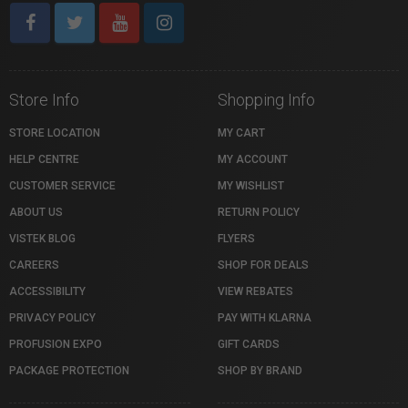
Store Info
Shopping Info
STORE LOCATION
MY CART
HELP CENTRE
MY ACCOUNT
CUSTOMER SERVICE
MY WISHLIST
ABOUT US
RETURN POLICY
VISTEK BLOG
FLYERS
CAREERS
SHOP FOR DEALS
ACCESSIBILITY
VIEW REBATES
PRIVACY POLICY
PAY WITH KLARNA
PROFUSION EXPO
GIFT CARDS
PACKAGE PROTECTION
SHOP BY BRAND