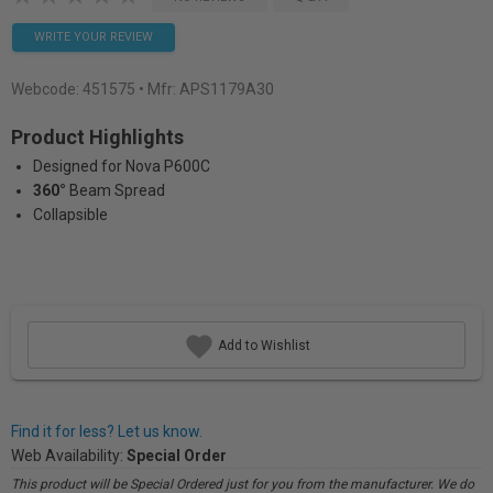
WRITE YOUR REVIEW
Webcode:
451575
• Mfr: APS1179A30
Product Highlights
Designed for Nova P600C
360°
Beam Spread
Collapsible
Add to Wishlist
Find it for less? Let us know.
Web Availability:
Special Order
This product will be Special Ordered just for you from the manufacturer. We do