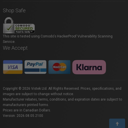
Shop Safe
This site is tested using Comodo's HackerProof Vulnerability Scanning
Service.
We Accept
Copyright © 2026 Vistek Ltd. All Rights Reserved. Prices, specifications, and
images are subject to change without notice.
Manufacturer rebates, terms, conditions, and expiration dates are subject to
manufacturers printed forms.
Prices are in Canadian Dollars.
Version: 2026.08.05.2100