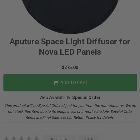
Aputure Space Light Diffuser for
Nova LED Panels
$275.00
ADD TO CART
Web Availability:
Special Order
This product will be Special Ordered just for you from the manufacturer. We do
not stock this item due to its uniqueness or import schedule. Special Order
items are Final Sale, see our Return Policy for details.
NO REVIEWS
Q & A