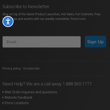
Subscribe to Newsletter
Stay on top of the latest Product Launches, Hot Sales, Fun Contests, Free
Workshops and events with our weekly newsletter.
Read more
Accessibility
Sign Up
Privacy policy
|
Unsubscribe
Need Help? We are a call away 1.888.365.1777
Web Order inquiries and questions
Website feedback
Store Locations