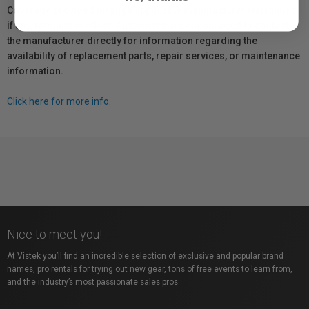
Coverage provided through applicable manufacturer warranties,
if any, remains in effect. Customers are encouraged to contact
the manufacturer directly for information regarding the
availability of replacement parts, repair services, or maintenance
information.
Click here for more info.
Nice to meet you!
At Vistek you’ll find an incredible selection of exclusive and popular brand
names, pro rentals for trying out new gear, tons of free events to learn from,
and the industry’s most passionate sales pros.