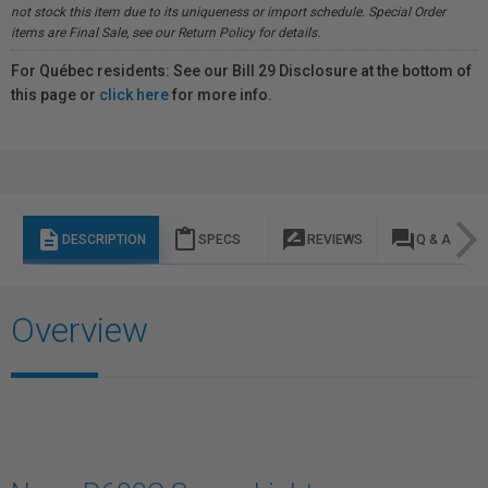
not stock this item due to its uniqueness or import schedule. Special Order
items are Final Sale, see our Return Policy for details.
For Québec residents: See our Bill 29 Disclosure at the bottom of
this page or
click here
for more info.
description
content_paste
rate_review
question_answer
DESCRIPTION
SPECS
REVIEWS
Q & A
Overview