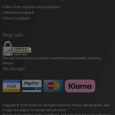
Web Order inquiries and questions
Website feedback
Store Locations
Shop Safe
This site is tested using Comodo's HackerProof Vulnerability Scanning
Service.
We Accept
Copyright © 2026 Vistek Ltd. All Rights Reserved. Prices, specifications, and
images are subject to change without notice.