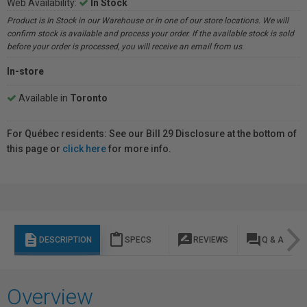
Web Availability:
In Stock
Product is In Stock in our Warehouse or in one of our store locations. We will
confirm stock is available and process your order. If the available stock is sold
before your order is processed, you will receive an email from us.
In-store
Available in
Toronto
For Québec residents: See our Bill 29 Disclosure at the bottom of
this page or
click here
for more info.
description
content_paste
rate_review
question_answer
DESCRIPTION
SPECS
REVIEWS
Q & A
Overview