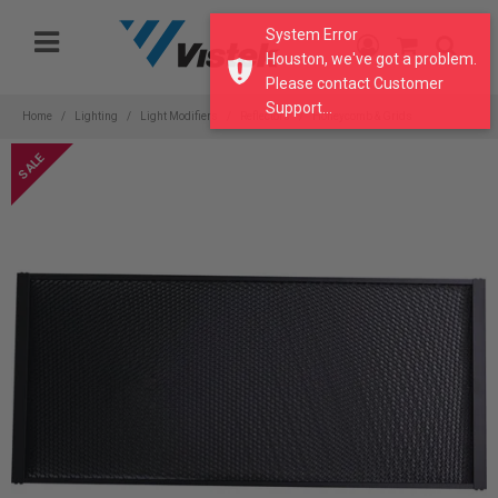
Please
System Error
note:
Houston, we've got a problem.
This
Please contact Customer
website
Support...
includes
Home
Lighting
Light Modifiers
Reflectors
Honeycomb & Grids
an
accessibility
system.