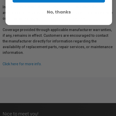
In compliance with Bill 29, Vistek does not guarantee the
No, thanks
availability of replacement parts, repair services, or maintenance
or repair information for products sold by Vistek.
Coverage provided through applicable manufacturer warranties,
if any, remains in effect. Customers are encouraged to contact
the manufacturer directly for information regarding the
availability of replacement parts, repair services, or maintenance
information.
Click here for more info.
Nice to meet you!