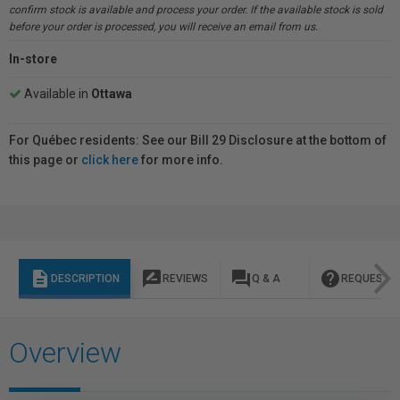
confirm stock is available and process your order. If the available stock is sold
before your order is processed, you will receive an email from us.
In-store
Available in
Ottawa
For Québec residents: See our Bill 29 Disclosure at the bottom of
this page or
click here
for more info.
description
rate_review
question_answer
help
DESCRIPTION
REVIEWS
Q & A
REQUEST I
Overview