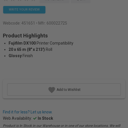
WRITE YOUR REVIEW
Webcode:
451651
• Mfr: 600022725
Product Highlights
Fujifilm DX100
Printer Compatibility
20 x 65 m (8" x 213')
Roll
Glossy
Finish
Add to Wishlist
Find it for less? Let us know.
Web Availability:
In Stock
Product is In Stock in our Warehouse or in one of our store locations. We will