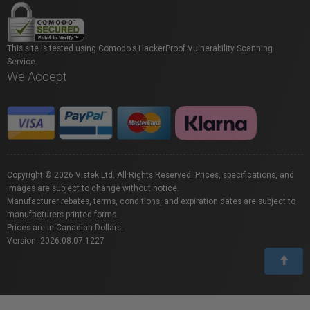
This site is tested using Comodo's HackerProof Vulnerability Scanning
Service.
We Accept
Copyright © 2026 Vistek Ltd. All Rights Reserved. Prices, specifications, and
images are subject to change without notice.
Manufacturer rebates, terms, conditions, and expiration dates are subject to
manufacturers printed forms.
Prices are in Canadian Dollars.
Version: 2026.08.07.1227