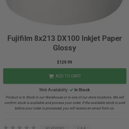
Fujifilm 8x213 DX100 Inkjet Paper
Glossy
$129.99
ADD TO CART
Web Availability:
In Stock
Product is In Stock in our Warehouse or in one of our store locations. We will
confirm stock is available and process your order. If the available stock is sold
before your order is processed, you will receive an email from us.
NO REVIEWS
Q & A