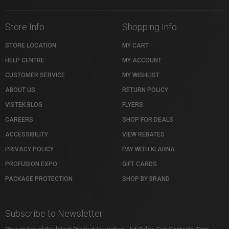
Store Info
Shopping Info
STORE LOCATION
MY CART
HELP CENTRE
MY ACCOUNT
CUSTOMER SERVICE
MY WISHLIST
ABOUT US
RETURN POLICY
VISTEK BLOG
FLYERS
CAREERS
SHOP FOR DEALS
ACCESSIBILITY
VIEW REBATES
PRIVACY POLICY
PAY WITH KLARNA
PROFUSION EXPO
GIFT CARDS
PACKAGE PROTECTION
SHOP BY BRAND
Subscribe to Newsletter