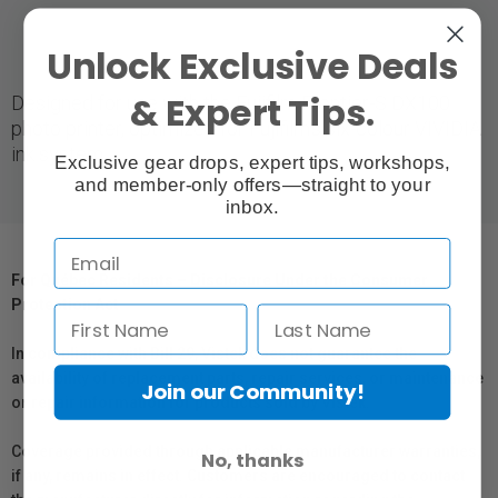
Unlock Exclusive Deals
& Expert Tips.
Designed for use with the Fujifilm Frontier-S DX100
photo printer, optimized for Fujifilm's six-colour VIVIDIA
ink system.
Exclusive gear drops, expert tips, workshops,
and member-only offers—straight to your
inbox.
For Québec Residents – Disclosure Under the Consumer
Protection Act
In compliance with Bill 29, Vistek does not guarantee the
availability of replacement parts, repair services, or maintenance
Join our Community!
or repair information for products sold by Vistek.
Coverage provided through applicable manufacturer warranties,
No, thanks
if any, remains in effect. Customers are encouraged to contact