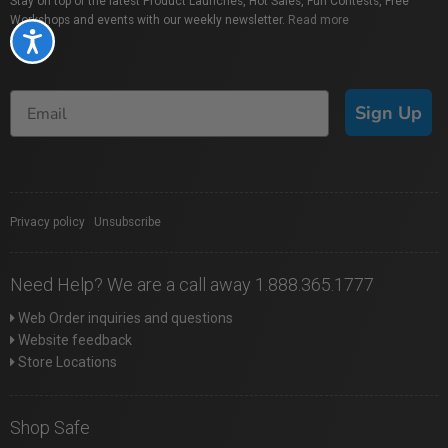
Stay on top of the latest Product Launches, Hot Sales, Fun Contests, Free
Workshops and events with our weekly newsletter.
Read more
Accessibility
Sign Up
Privacy policy
|
Unsubscribe
Need Help? We are a call away 1.888.365.1777
Web Order inquiries and questions
Website feedback
Store Locations
Shop Safe