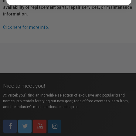
the manufacturer directly for information regarding the
availability of replacement parts, repair services, or maintenance
information.
Click here for more info.
Nice to meet you!
At Vistek you’ll find an incredible selection of exclusive and popular brand
names, pro rentals for trying out new gear, tons of free events to learn from,
and the industry’s most passionate sales pros.