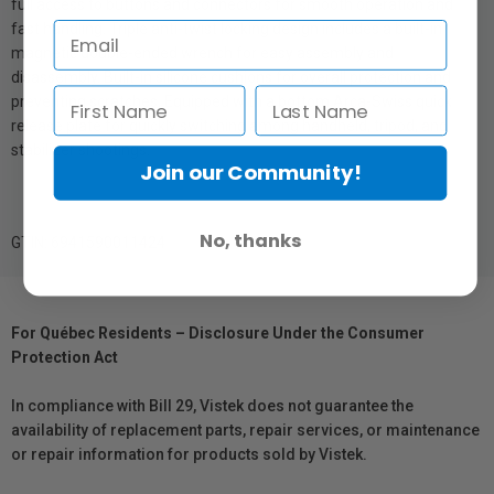
full access to buttons and connectors for smooth operation and
fast handling. Triple anti-twist locking design includes a built-in
magnetic double-ended wrench for easy assembly and
disassembly. Built-in silicone cushions for overall protection and
preventing scratches. Equipped with a bottom Arca-Swiss quick
release plate for quickly switching among handheld, tripod, and
stabilizer shootings.
Join our Community!
No, thanks
GTIN: 6941590011424
For Québec Residents – Disclosure Under the Consumer
Protection Act
In compliance with Bill 29, Vistek does not guarantee the
availability of replacement parts, repair services, or maintenance
or repair information for products sold by Vistek.