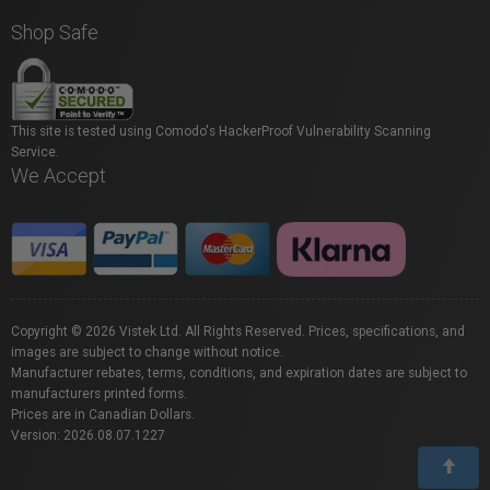
Shop Safe
This site is tested using Comodo's HackerProof Vulnerability Scanning
Service.
We Accept
Copyright © 2026 Vistek Ltd. All Rights Reserved. Prices, specifications, and
images are subject to change without notice.
Manufacturer rebates, terms, conditions, and expiration dates are subject to
manufacturers printed forms.
Prices are in Canadian Dollars.
Version: 2026.08.07.1227