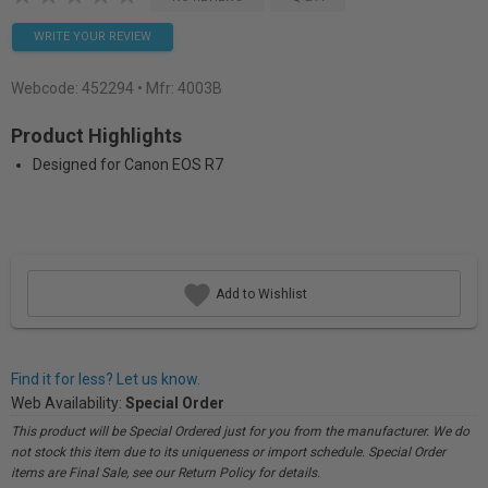
WRITE YOUR REVIEW
Webcode:
452294
• Mfr: 4003B
Product Highlights
Designed for Canon EOS R7
Add to Wishlist
Find it for less? Let us know.
Web Availability:
Special Order
This product will be Special Ordered just for you from the manufacturer. We do
not stock this item due to its uniqueness or import schedule. Special Order
items are Final Sale, see our Return Policy for details.