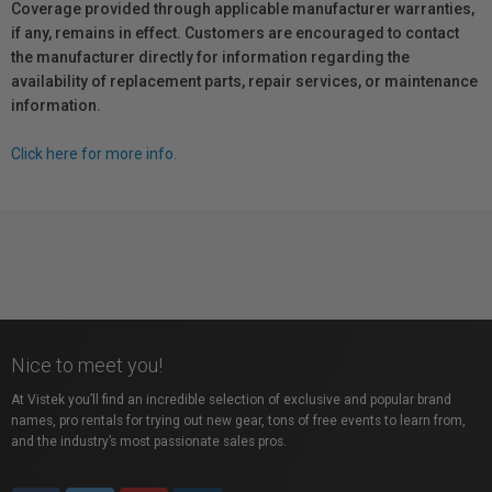
Coverage provided through applicable manufacturer warranties,
if any, remains in effect. Customers are encouraged to contact
the manufacturer directly for information regarding the
availability of replacement parts, repair services, or maintenance
information.
Click here for more info.
Nice to meet you!
At Vistek you’ll find an incredible selection of exclusive and popular brand
names, pro rentals for trying out new gear, tons of free events to learn from,
and the industry’s most passionate sales pros.