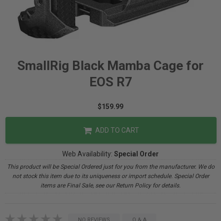
SmallRig Black Mamba Cage for
EOS R7
$159.99
ADD TO CART
Web Availability:
Special Order
This product will be Special Ordered just for you from the manufacturer. We do
not stock this item due to its uniqueness or import schedule. Special Order
items are Final Sale, see our Return Policy for details.
NO REVIEWS
Q & A