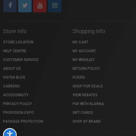
Store Info
Shopping Info
STORE LOCATION
MY CART
HELP CENTRE
MY ACCOUNT
CUSTOMER SERVICE
MY WISHLIST
ABOUT US
RETURN POLICY
VISTEK BLOG
FLYERS
CAREERS
SHOP FOR DEALS
ACCESSIBILITY
VIEW REBATES
PRIVACY POLICY
PAY WITH KLARNA
PROFUSION EXPO
GIFT CARDS
PACKAGE PROTECTION
SHOP BY BRAND
Accessibility