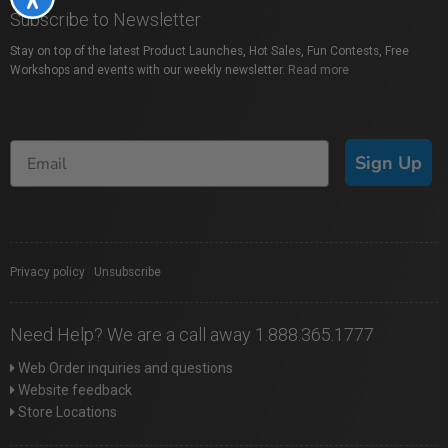
Subscribe to Newsletter
Stay on top of the latest Product Launches, Hot Sales, Fun Contests, Free
Workshops and events with our weekly newsletter.
Read more
Sign Up
Privacy policy
|
Unsubscribe
Need Help? We are a call away 1.888.365.1777
Web Order inquiries and questions
Website feedback
Store Locations