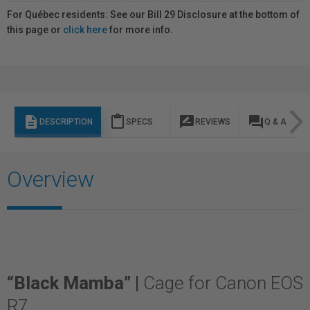
For Québec residents: See our Bill 29 Disclosure at the bottom of
this page or
click here
for more info.
description
content_paste
rate_review
question_answer
DESCRIPTION
SPECS
REVIEWS
Q & A
Overview
“Black Mamba”
|
Cage for Canon EOS
R7