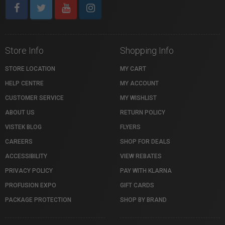
Store Info
Shopping Info
STORE LOCATION
MY CART
HELP CENTRE
MY ACCOUNT
CUSTOMER SERVICE
MY WISHLIST
ABOUT US
RETURN POLICY
VISTEK BLOG
FLYERS
CAREERS
SHOP FOR DEALS
ACCESSIBILITY
VIEW REBATES
PRIVACY POLICY
PAY WITH KLARNA
PROFUSION EXPO
GIFT CARDS
PACKAGE PROTECTION
SHOP BY BRAND