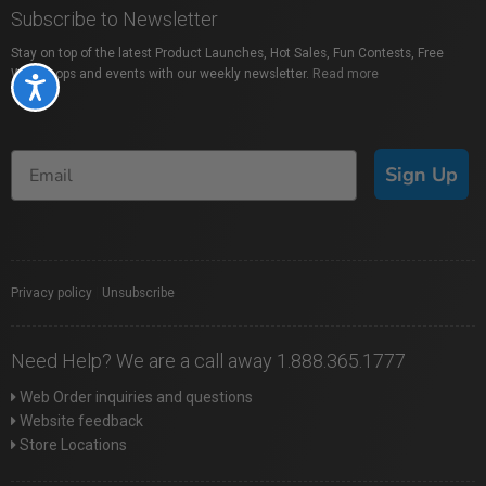
Subscribe to Newsletter
Stay on top of the latest Product Launches, Hot Sales, Fun Contests, Free
Workshops and events with our weekly newsletter.
Read more
Accessibility
Sign Up
Privacy policy
|
Unsubscribe
Need Help? We are a call away 1.888.365.1777
Web Order inquiries and questions
Website feedback
Store Locations