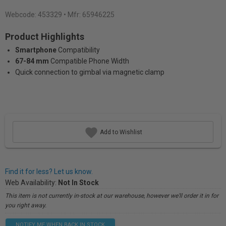
Webcode:
453329
• Mfr: 65946225
Product Highlights
Smartphone
Compatibility
67-84 mm
Compatible Phone Width
Quick connection to gimbal via magnetic clamp
Add to Wishlist
Find it for less? Let us know.
Web Availability:
Not In Stock
This item is not currently in-stock at our warehouse, however we'll order it in for
you right away.
NOTIFY ME WHEN BACK IN STOCK