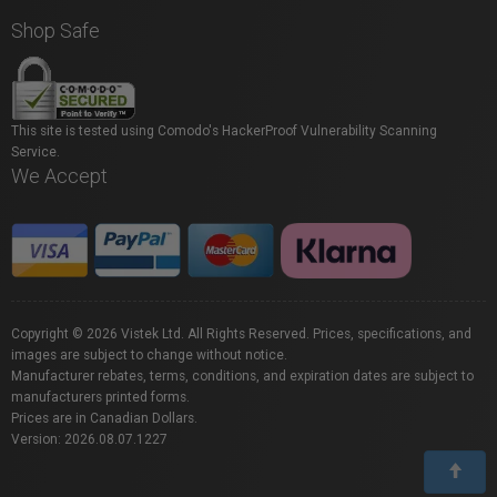
Shop Safe
This site is tested using Comodo's HackerProof Vulnerability Scanning
Service.
We Accept
Copyright © 2026 Vistek Ltd. All Rights Reserved. Prices, specifications, and
images are subject to change without notice.
Manufacturer rebates, terms, conditions, and expiration dates are subject to
manufacturers printed forms.
Prices are in Canadian Dollars.
Version: 2026.08.07.1227