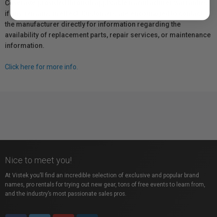
Coverage provided through applicable manufacturer warranties,
if any, remains in effect. Customers are encouraged to contact
the manufacturer directly for information regarding the
availability of replacement parts, repair services, or maintenance
information.
Click here for more info.
Nice to meet you!
At Vistek you’ll find an incredible selection of exclusive and popular brand
names, pro rentals for trying out new gear, tons of free events to learn from,
and the industry’s most passionate sales pros.