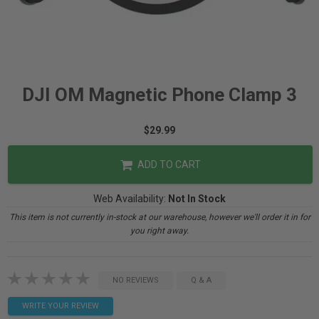
DJI OM Magnetic Phone Clamp 3
$29.99
ADD TO CART
Web Availability:
Not In Stock
This item is not currently in-stock at our warehouse, however we'll order it in for
you right away.
NO REVIEWS
Q & A
WRITE YOUR REVIEW