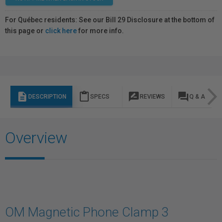
For Québec residents: See our Bill 29 Disclosure at the bottom of
this page or
click here
for more info.
description
content_paste
rate_review
question_answer
DESCRIPTION
SPECS
REVIEWS
Q & A
Overview
OM Magnetic Phone Clamp 3