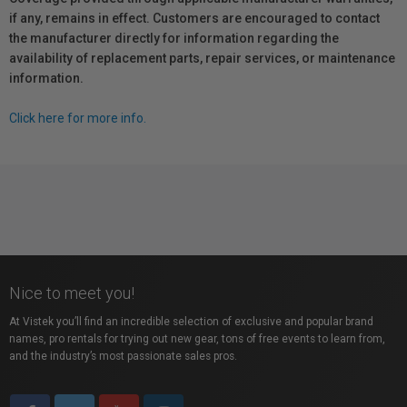
if any, remains in effect. Customers are encouraged to contact
the manufacturer directly for information regarding the
availability of replacement parts, repair services, or maintenance
information.
Click here for more info.
Nice to meet you!
At Vistek you’ll find an incredible selection of exclusive and popular brand
names, pro rentals for trying out new gear, tons of free events to learn from,
and the industry’s most passionate sales pros.