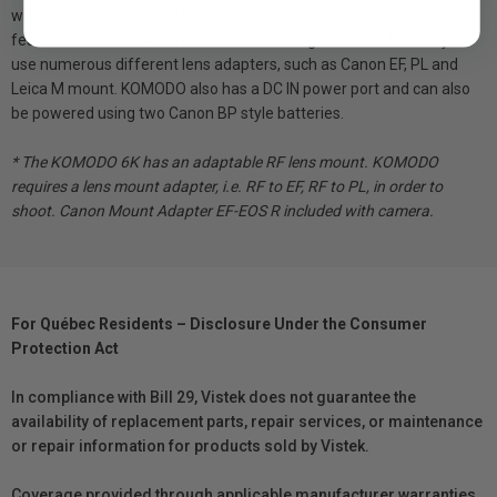
without any creative or technical compromises. KOMODO also
features a built-in Canon RF mount allowing users the flexibility to
use numerous different lens adapters, such as Canon EF, PL and
Leica M mount. KOMODO also has a DC IN power port and can also
be powered using two Canon BP style batteries.
* The KOMODO 6K has an adaptable RF lens mount. KOMODO
requires a lens mount adapter, i.e. RF to EF, RF to PL, in order to
shoot.​ Canon Mount Adapter EF-EOS R included with camera.
For Québec Residents – Disclosure Under the Consumer
Protection Act
In compliance with Bill 29, Vistek does not guarantee the
availability of replacement parts, repair services, or maintenance
or repair information for products sold by Vistek.
Coverage provided through applicable manufacturer warranties,