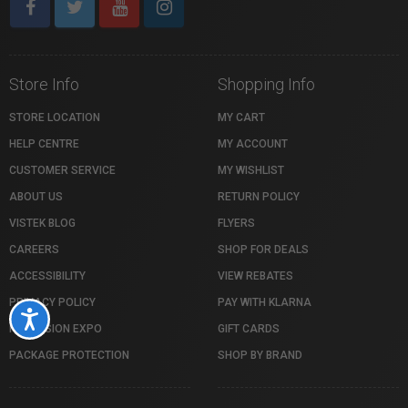
Store Info
Shopping Info
STORE LOCATION
MY CART
HELP CENTRE
MY ACCOUNT
CUSTOMER SERVICE
MY WISHLIST
ABOUT US
RETURN POLICY
VISTEK BLOG
FLYERS
CAREERS
SHOP FOR DEALS
ACCESSIBILITY
VIEW REBATES
PRIVACY POLICY
PAY WITH KLARNA
Accessibility
PROFUSION EXPO
GIFT CARDS
PACKAGE PROTECTION
SHOP BY BRAND