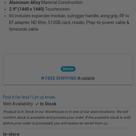
Aluminum Alloy
Material Construction
2.9" (1440 x 1440)
Touchscreen
Kit includes expander module, outrigger handle, wing grip, RF to
EF adapter, ND filter, 512GB card, reader, Ptap-to-power cable &
timecode cable
Demo
FREE SHIPPING
Available
Find it for less? Let us know.
Web Availability:
In Stock
Product is In Stock in our Warehouse or in one of our store locations. We will
confirm stock is available and process your order. If the available stock is sold
before your order is processed, you will receive an email from us.
In-store