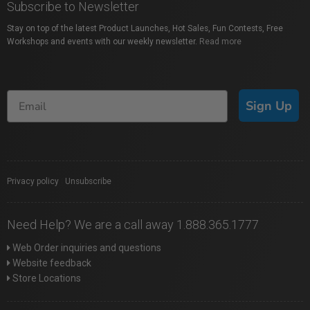
Subscribe to Newsletter
Stay on top of the latest Product Launches, Hot Sales, Fun Contests, Free
Workshops and events with our weekly newsletter.
Read more
Sign Up
Privacy policy
|
Unsubscribe
Need Help? We are a call away 1.888.365.1777
Web Order inquiries and questions
Website feedback
Store Locations