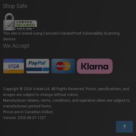
Shop Safe
This site is tested using Comodo's HackerProof Vulnerability Scanning
Service.
We Accept
Copyright © 2026 Vistek Ltd. All Rights Reserved. Prices, specifications, and
images are subject to change without notice.
Manufacturer rebates, terms, conditions, and expiration dates are subject to
manufacturers printed forms.
Prices are in Canadian Dollars.
Version: 2026.08.07.1227