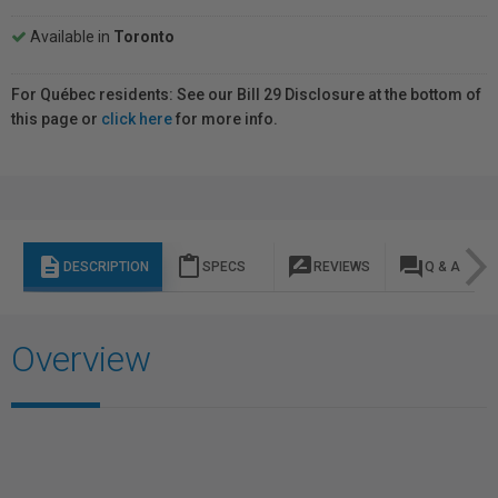
Available in
Toronto
For Québec residents: See our Bill 29 Disclosure at the bottom of
this page or
click here
for more info.
description
content_paste
rate_review
question_answer
DESCRIPTION
SPECS
REVIEWS
Q & A
Overview