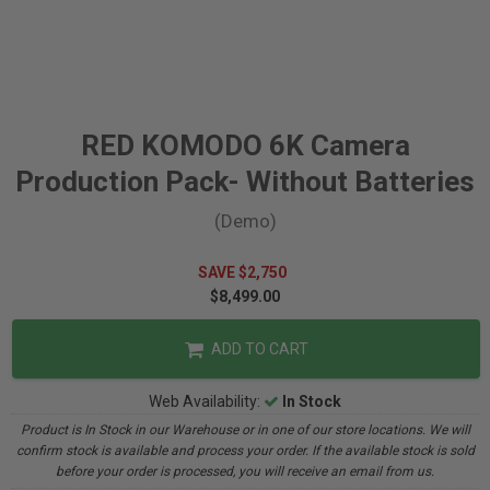
RED KOMODO 6K Camera
Production Pack- Without Batteries
(Demo)
SAVE $2,750
$8,499.00
ADD TO CART
Web Availability:
In Stock
Product is In Stock in our Warehouse or in one of our store locations. We will
confirm stock is available and process your order. If the available stock is sold
before your order is processed, you will receive an email from us.