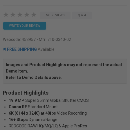
NO REVIEWS
Q & A
WRITE YOUR REVIEW
Webcode:
453957
• Mfr: 710-0340-02
FREE SHIPPING
Available
Images and Product Highlights may not represent the actual
Demo item.
Refer to Demo Details above.
Product Highlights
19.9 MP
Super 35mm Global Shutter CMOS
Canon RF
Standard Mount
6K (6144 x 3240) at 40fps
Video Recording
16+ Stops
Dynamic Range
REDCODE RAW HQ/MQ/LQ & Apple ProRes