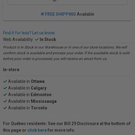
FREE SHIPPING
Available
Find it for less? Let us know.
Web Availability:
In Stock
Product is In Stock in our Warehouse or in one of our store locations. We will
confirm stock is available and process your order. If the available stock is sold
before your order is processed, you will receive an email from us.
In-store
Available in
Ottawa
Available in
Calgary
Available in
Edmonton
Available in
Mississauga
Available in
Toronto
For Québec residents: See our Bill 29 Disclosure at the bottom of
this page or
click here
for more info.