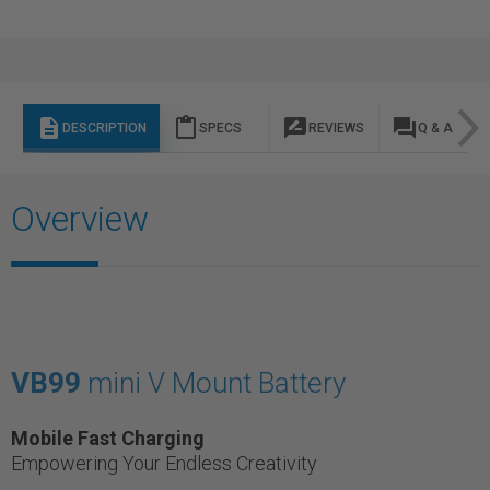
description
content_paste
rate_review
question_answer
DESCRIPTION
SPECS
REVIEWS
Q & A
Overview
VB99
mini V Mount Battery
Mobile Fast Charging
Empowering Your Endless Creativity