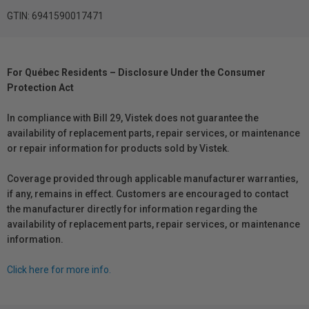
GTIN: 6941590017471
For Québec Residents – Disclosure Under the Consumer
Protection Act
In compliance with Bill 29, Vistek does not guarantee the
availability of replacement parts, repair services, or maintenance
or repair information for products sold by Vistek.
Coverage provided through applicable manufacturer warranties,
if any, remains in effect. Customers are encouraged to contact
the manufacturer directly for information regarding the
availability of replacement parts, repair services, or maintenance
information.
Click here for more info.