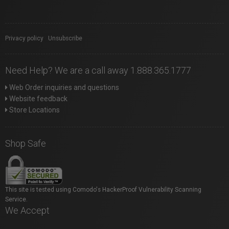
Privacy policy
|
Unsubscribe
Need Help? We are a call away 1.888.365.1777
Web Order inquiries and questions
Website feedback
Store Locations
Shop Safe
This site is tested using Comodo's HackerProof Vulnerability Scanning
Service.
We Accept