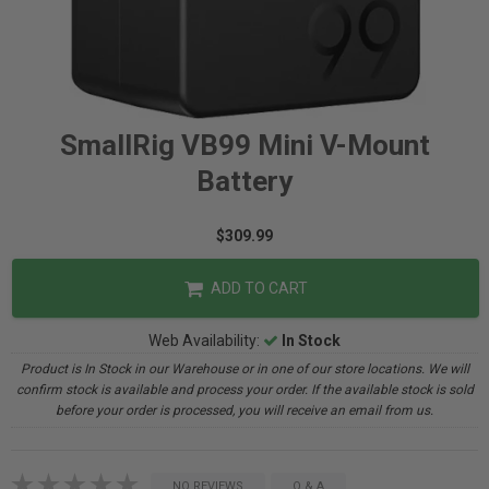
SmallRig VB99 Mini V-Mount
Battery
$309.99
ADD TO CART
Web Availability:
In Stock
Product is In Stock in our Warehouse or in one of our store locations. We will
confirm stock is available and process your order. If the available stock is sold
before your order is processed, you will receive an email from us.
NO REVIEWS
Q & A