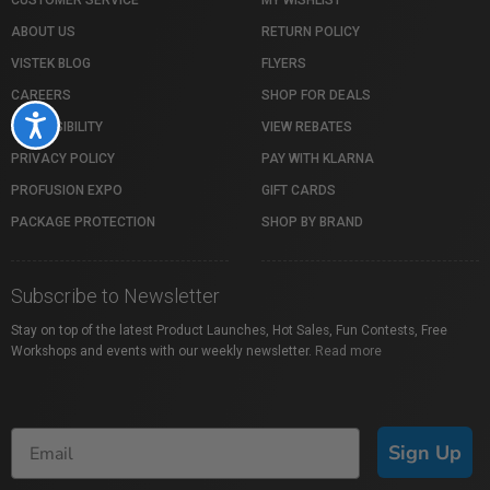
CUSTOMER SERVICE
MY WISHLIST
ABOUT US
RETURN POLICY
VISTEK BLOG
FLYERS
CAREERS
SHOP FOR DEALS
Accessibility
ACCESSIBILITY
VIEW REBATES
PRIVACY POLICY
PAY WITH KLARNA
PROFUSION EXPO
GIFT CARDS
PACKAGE PROTECTION
SHOP BY BRAND
Subscribe to Newsletter
Stay on top of the latest Product Launches, Hot Sales, Fun Contests, Free
Workshops and events with our weekly newsletter.
Read more
Sign Up