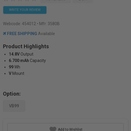
WRITE YOUR REVIEW
Webcode:
454012
• Mfr: 3580B
FREE SHIPPING
Available
Product Highlights
14.8V
Output
6.700 mAh
Capacity
99
Wh
V
Mount
Option:
VB99
Add to Wishlist