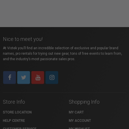
Nice to meet you!
At Vistek you’ll find an incredible selection of exclusive and popular brand
names, pro rentals for trying out new gear, tons of free events to learn from,
and the industry’s most passionate sales pros.
Store Info
Shopping Info
STORE LOCATION
MY CART
HELP CENTRE
MY ACCOUNT