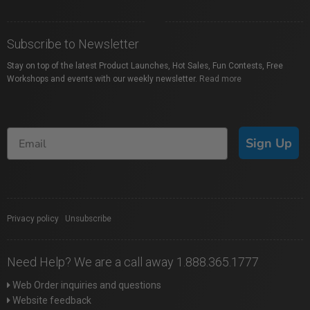
Subscribe to Newsletter
Stay on top of the latest Product Launches, Hot Sales, Fun Contests, Free
Workshops and events with our weekly newsletter.
Read more
Sign Up
Privacy policy
|
Unsubscribe
Need Help? We are a call away 1.888.365.1777
Web Order inquiries and questions
Website feedback