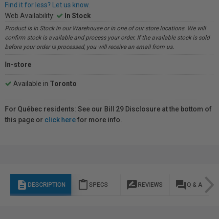
Find it for less? Let us know.
Web Availability:
In Stock
Product is In Stock in our Warehouse or in one of our store locations. We will
confirm stock is available and process your order. If the available stock is sold
before your order is processed, you will receive an email from us.
In-store
Available in
Toronto
For Québec residents: See our Bill 29 Disclosure at the bottom of
this page or
click here
for more info.
description
content_paste
rate_review
question_answer
DESCRIPTION
SPECS
REVIEWS
Q & A