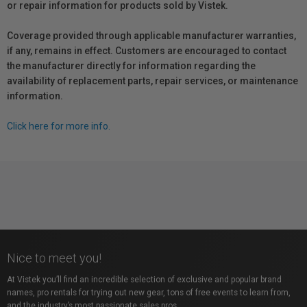
or repair information for products sold by Vistek.
Coverage provided through applicable manufacturer warranties,
if any, remains in effect. Customers are encouraged to contact
the manufacturer directly for information regarding the
availability of replacement parts, repair services, or maintenance
information.
Click here for more info.
Nice to meet you!
At Vistek you’ll find an incredible selection of exclusive and popular brand
names, pro rentals for trying out new gear, tons of free events to learn from,
and the industry’s most passionate sales pros.