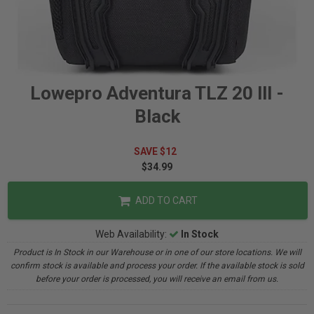
Lowepro Adventura TLZ 20 llI -
Black
SAVE $12
$34.99
ADD TO CART
Web Availability:
In Stock
Product is In Stock in our Warehouse or in one of our store locations. We will
confirm stock is available and process your order. If the available stock is sold
before your order is processed, you will receive an email from us.