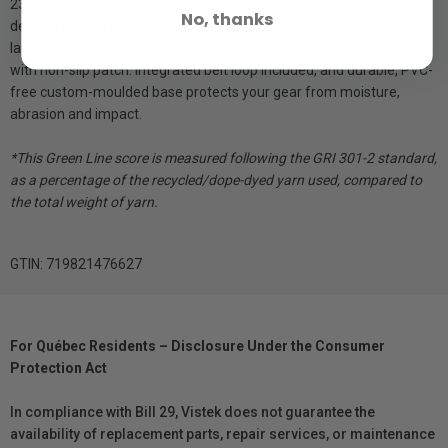
23% solution-dyed fabrics used to build each bag. The TLZ 20
No, thanks
delivers rugged protection for camera and lens , can be stored in
larger bags or carried via the detachable/adjustable shoulder strap
with non-slip patch. Integrated belt loop included, and durable, PVC-
free custom-moulded base protects your gear from moisture,
abrasion and impact.
*This Green Line score is measured following the GRI 301-2 standard,
as a percentage of the recycled/dope-dyed yarn used, compared to
the total weight of yarn.
GTIN: 719821476627
For Québec Residents – Disclosure Under the Consumer
Protection Act
In compliance with Bill 29, Vistek does not guarantee the
availability of replacement parts, repair services, or maintenance