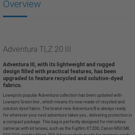
Overview
Adventura TLZ 20 III
Adventura III, with its lightweight and rugged
design filled with practical features, has been
upgraded to feature recycled and solution-dyed
fabrics.
Lowepro’s popular Adventura collection has been updated with
Lowepro Green line , which means it’s now made of recycled and
solution dyed fabric. The brand-new Adventura III is always ready
for wherever your next adventure takes you , delivering protection in
a compact package. This bag is perfectly designed for mirrorless
cameras with kit lenses, such as the Fujifilm XT200, Canon M50 MII,