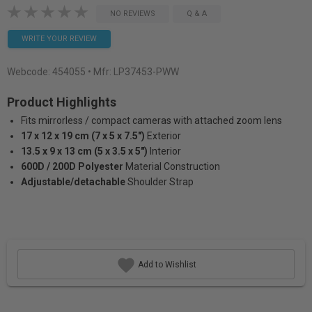
NO REVIEWS
Q & A
WRITE YOUR REVIEW
Webcode:
454055
• Mfr: LP37453-PWW
Product Highlights
Fits mirrorless / compact cameras with attached zoom lens
17 x 12 x 19 cm (7 x 5 x 7.5")
Exterior
13.5 x 9 x 13 cm (5 x 3.5 x 5")
Interior
600D / 200D Polyester
Material Construction
Adjustable/detachable
Shoulder Strap
Add to Wishlist