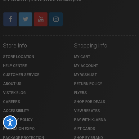
Store Info
Shopping Info
STORE LOCATION
MY CART
HELP CENTRE
MY ACCOUNT
CUSTOMER SERVICE
MY WISHLIST
ABOUT US
RETURN POLICY
VISTEK BLOG
FLYERS
CAREERS
SHOP FOR DEALS
ACCESSIBILITY
VIEW REBATES
PRIVACY POLICY
PAY WITH KLARNA
Accessibility
PROFUSION EXPO
GIFT CARDS
PACKAGE PROTECTION
SHOP BY BRAND