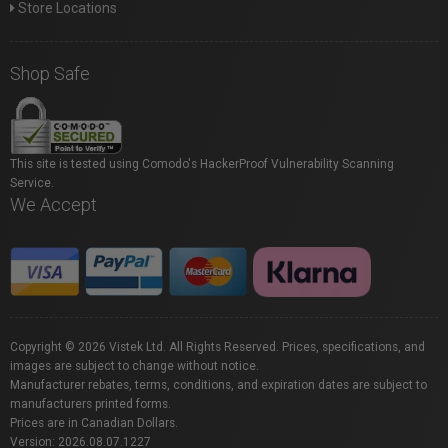
Store Locations
Shop Safe
This site is tested using Comodo's HackerProof Vulnerability Scanning
Service.
We Accept
Copyright © 2026 Vistek Ltd. All Rights Reserved. Prices, specifications, and
images are subject to change without notice.
Manufacturer rebates, terms, conditions, and expiration dates are subject to
manufacturers printed forms.
Prices are in Canadian Dollars.
Version: 2026.08.07.1227