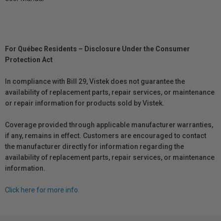
For Québec Residents – Disclosure Under the Consumer
Protection Act
In compliance with Bill 29, Vistek does not guarantee the
availability of replacement parts, repair services, or maintenance
or repair information for products sold by Vistek.
Coverage provided through applicable manufacturer warranties,
if any, remains in effect. Customers are encouraged to contact
the manufacturer directly for information regarding the
availability of replacement parts, repair services, or maintenance
information.
Click here for more info.