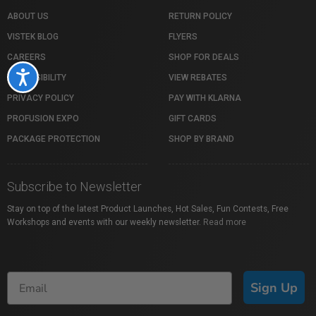
ABOUT US
RETURN POLICY
VISTEK BLOG
FLYERS
CAREERS
SHOP FOR DEALS
Accessibility
ACCESSIBILITY
VIEW REBATES
PRIVACY POLICY
PAY WITH KLARNA
PROFUSION EXPO
GIFT CARDS
PACKAGE PROTECTION
SHOP BY BRAND
Subscribe to Newsletter
Stay on top of the latest Product Launches, Hot Sales, Fun Contests, Free
Workshops and events with our weekly newsletter.
Read more
Sign Up