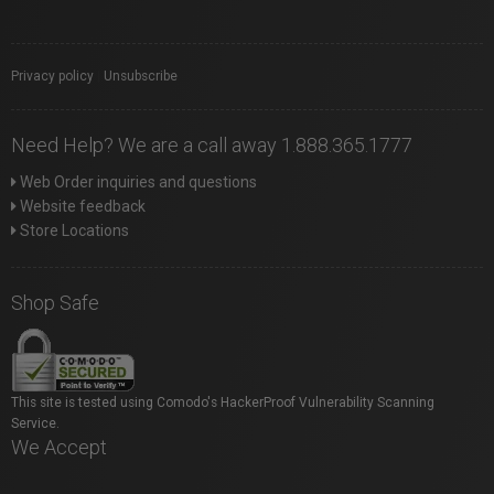
Privacy policy
|
Unsubscribe
Need Help? We are a call away 1.888.365.1777
Web Order inquiries and questions
Website feedback
Store Locations
Shop Safe
This site is tested using Comodo's HackerProof Vulnerability Scanning
Service.
We Accept