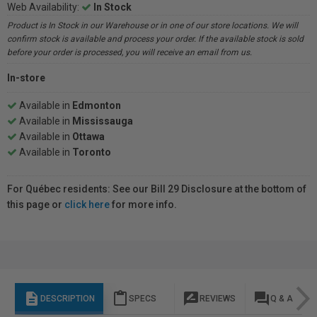
Web Availability:
In Stock
Product is In Stock in our Warehouse or in one of our store locations. We will
confirm stock is available and process your order. If the available stock is sold
before your order is processed, you will receive an email from us.
In-store
Available in
Edmonton
Available in
Mississauga
Available in
Ottawa
Available in
Toronto
For Québec residents: See our Bill 29 Disclosure at the bottom of
this page or
click here
for more info.
description
content_paste
rate_review
question_answer
DESCRIPTION
SPECS
REVIEWS
Q & A