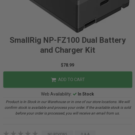
SmallRig NP-FZ100 Dual Battery
and Charger Kit
$78.99
ADD TO CART
Web Availability:
In Stock
Product is In Stock in our Warehouse or in one of our store locations. We will
confirm stock is available and process your order. If the available stock is sold
before your order is processed, you will receive an email from us.
NO REVIEWS
Q & A