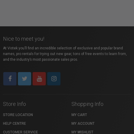
Nice to meet you!
At Vistek you’ll find an incredible selection of exclusive and popular brand
names, pro rentals for trying out new gear, tons of free events to learn from,
and the industry’s most passionate sales pros.
Store Info
Shopping Info
STORE LOCATION
MY CART
HELP CENTRE
MY ACCOUNT
CUSTOMER SERVICE
MY WISHLIST