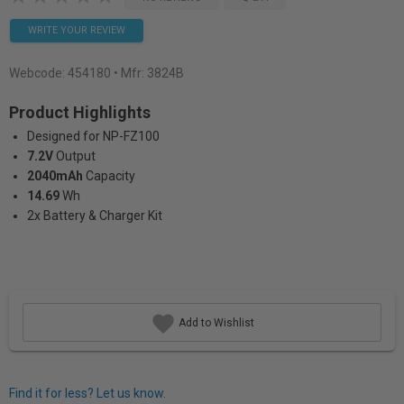
WRITE YOUR REVIEW
Webcode:
454180
• Mfr: 3824B
Product Highlights
Designed for NP-FZ100
7.2V
Output
2040mAh
Capacity
14.69
Wh
2x Battery & Charger Kit
Add to Wishlist
Find it for less? Let us know.