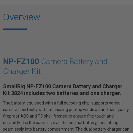
Overview
NP-FZ100
Camera Battery and
Charger Kit
SmallRig NP-FZ100 Camera Battery and Charger
Kit 3824 includes two batteries and one charger.
The battery, equipped with a full decoding chip, supports varied
cameras perfectly without causing pop-up windows and has quality
fireproof ABS and PC shell frosted to ensure fine touch and
durability. It is the same size as the original battery, thus fitting
seamlessly into battery compartment. The dual battery charger can