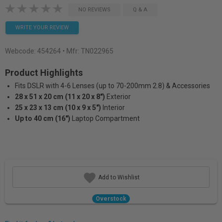
NO REVIEWS
Q & A
WRITE YOUR REVIEW
Webcode:
454264
• Mfr: TN022965
Product Highlights
Fits DSLR with 4-6 Lenses (up to 70-200mm 2.8) & Accessories
28 x 51 x 20 cm (11 x 20 x 8")
Exterior
25 x 23 x 13 cm (10 x 9 x 5")
Interior
Up to 40 cm (16")
Laptop Compartment
Add to Wishlist
Overstock