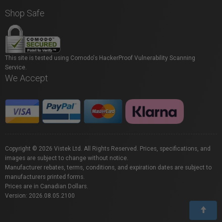
Shop Safe
This site is tested using Comodo's HackerProof Vulnerability Scanning
Service.
We Accept
Copyright © 2026 Vistek Ltd. All Rights Reserved. Prices, specifications, and
images are subject to change without notice.
Manufacturer rebates, terms, conditions, and expiration dates are subject to
manufacturers printed forms.
Prices are in Canadian Dollars.
Version: 2026.08.05.2100