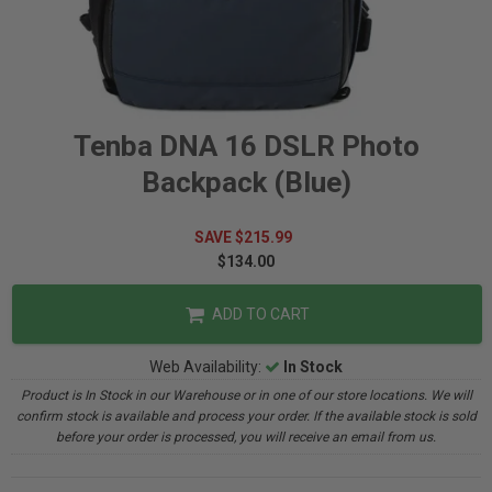
Tenba DNA 16 DSLR Photo
Backpack (Blue)
SAVE $215.99
$134.00
ADD TO CART
Web Availability:
In Stock
Product is In Stock in our Warehouse or in one of our store locations. We will
confirm stock is available and process your order. If the available stock is sold
before your order is processed, you will receive an email from us.