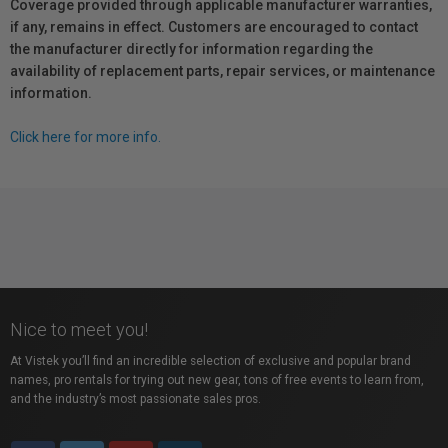
Coverage provided through applicable manufacturer warranties,
if any, remains in effect. Customers are encouraged to contact
the manufacturer directly for information regarding the
availability of replacement parts, repair services, or maintenance
information.
Click here for more info.
Nice to meet you!
At Vistek you’ll find an incredible selection of exclusive and popular brand
names, pro rentals for trying out new gear, tons of free events to learn from,
and the industry’s most passionate sales pros.