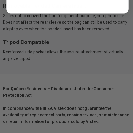
Removable Padded Camera Insert
Slides out to convert the bag for general-purpose, non-photo use.
Does not affect the rear sleeve so the bag can still be used to carry
a laptop even when the padded insert has been removed.
Tripod Compatible
Reinforced side pocket allows the secure attachment of virtually
any size tripod.
For Québec Residents – Disclosure Under the Consumer
Protection Act
In compliance with Bill 29, Vistek does not guarantee the
availability of replacement parts, repair services, or maintenance
or repair information for products sold by Vistek.