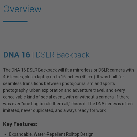
Overview
DNA 16 |
DSLR Backpack
The DNA 16 DSLR Backpack will fit a mirrorless or DSLR camera with
4-6 lenses, plus a laptop up to 16 inches (40 cm). It was built for
seamless transitions between photojournalism and sports
photography, urban exploration and adventure travel, and every
conceivable kind of social event, with or without a camera. If there
was ever "one bag to rule them all," this is it. The DNA series is often
imitated, never duplicated, and always ready for work.
Key Features:
Expandable, Water-Repellent Rolltop Design