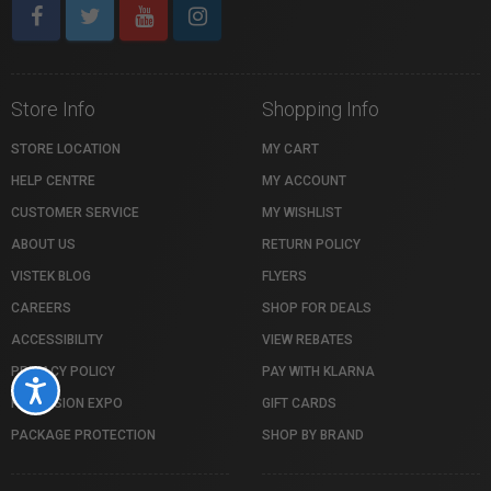
Store Info
Shopping Info
STORE LOCATION
MY CART
HELP CENTRE
MY ACCOUNT
CUSTOMER SERVICE
MY WISHLIST
ABOUT US
RETURN POLICY
VISTEK BLOG
FLYERS
CAREERS
SHOP FOR DEALS
ACCESSIBILITY
VIEW REBATES
PRIVACY POLICY
PAY WITH KLARNA
Accessibility
PROFUSION EXPO
GIFT CARDS
PACKAGE PROTECTION
SHOP BY BRAND