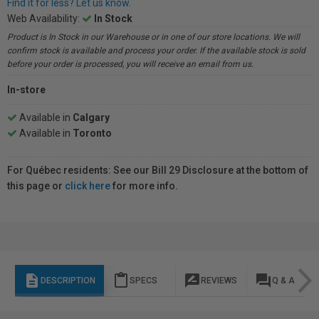
Find it for less? Let us know.
Web Availability:
In Stock
Product is In Stock in our Warehouse or in one of our store locations. We will
confirm stock is available and process your order. If the available stock is sold
before your order is processed, you will receive an email from us.
In-store
Available in
Calgary
Available in
Toronto
For Québec residents: See our Bill 29 Disclosure at the bottom of
this page or
click here
for more info.
description
content_paste
rate_review
question_answer
DESCRIPTION
SPECS
REVIEWS
Q & A