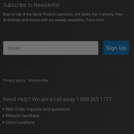
Subscribe to Newsletter
Stay on top of the latest Product Launches, Hot Sales, Fun Contests, Free
Workshops and events with our weekly newsletter.
Read more
Sign Up
Privacy policy
|
Unsubscribe
Need Help? We are a call away 1.888.365.1777
Web Order inquiries and questions
Website feedback
Store Locations