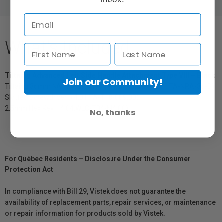
What's Included
Tiltaing Advanced Left Side Handle Attachment Type VIII – Black
Join our Community!
Tiltaing 36mm NATO Rail Attachment – Black（2.01.TA-NRA-36-B)
Slotted Screwdriver（4.01.TA-T18-009.00)
2.5mm Hex Key（4.04.WLC-T04-M4.00)
No, thanks
For Québec Residents – Disclosure Under the Consumer
Protection Act
In compliance with Bill 29, Vistek does not guarantee the
availability of replacement parts, repair services, or maintenance
or repair information for products sold by Vistek.