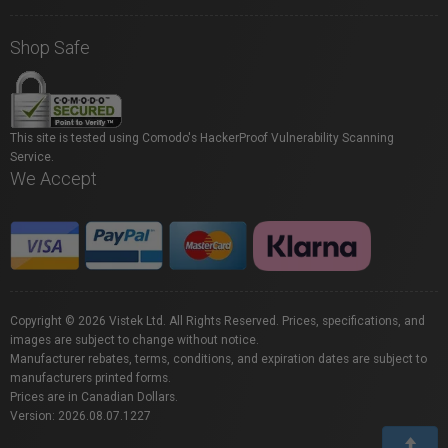
Shop Safe
This site is tested using Comodo's HackerProof Vulnerability Scanning
Service.
We Accept
Copyright © 2026 Vistek Ltd. All Rights Reserved. Prices, specifications, and
images are subject to change without notice.
Manufacturer rebates, terms, conditions, and expiration dates are subject to
manufacturers printed forms.
Prices are in Canadian Dollars.
Version: 2026.08.07.1227