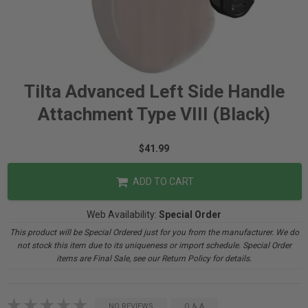
Tilta Advanced Left Side Handle
Attachment Type VIII (Black)
$41.99
ADD TO CART
Web Availability:
Special Order
This product will be Special Ordered just for you from the manufacturer. We do
not stock this item due to its uniqueness or import schedule. Special Order
items are Final Sale, see our Return Policy for details.
NO REVIEWS
Q & A