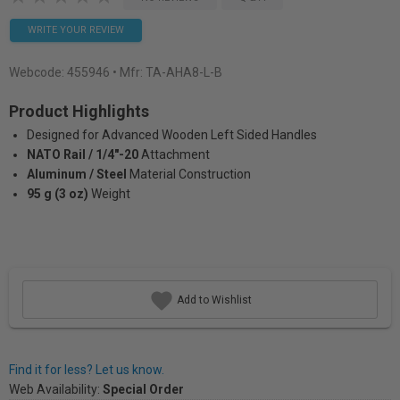
WRITE YOUR REVIEW
Webcode:
455946
• Mfr: TA-AHA8-L-B
Product Highlights
Designed for Advanced Wooden Left Sided Handles
NATO Rail / 1/4"-20
Attachment
Aluminum / Steel
Material Construction
95 g (3 oz)
Weight
Add to Wishlist
Find it for less? Let us know.
Web Availability:
Special Order