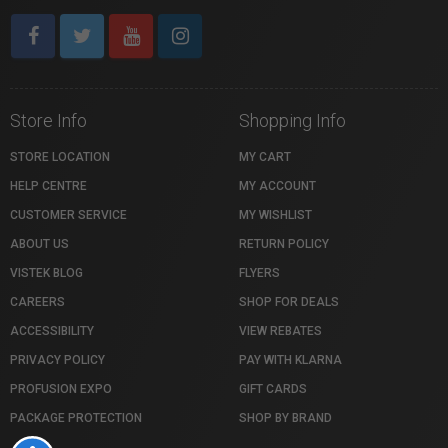
Store Info
Shopping Info
STORE LOCATION
MY CART
HELP CENTRE
MY ACCOUNT
CUSTOMER SERVICE
MY WISHLIST
ABOUT US
RETURN POLICY
VISTEK BLOG
FLYERS
CAREERS
SHOP FOR DEALS
ACCESSIBILITY
VIEW REBATES
PRIVACY POLICY
PAY WITH KLARNA
PROFUSION EXPO
GIFT CARDS
PACKAGE PROTECTION
SHOP BY BRAND