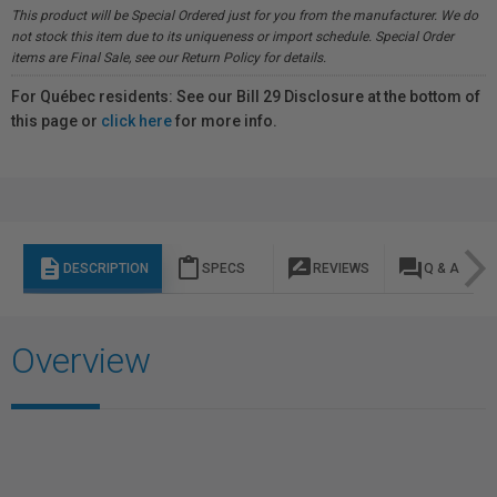
This product will be Special Ordered just for you from the manufacturer. We do
not stock this item due to its uniqueness or import schedule. Special Order
items are Final Sale, see our Return Policy for details.
For Québec residents: See our Bill 29 Disclosure at the bottom of
this page or
click here
for more info.
description
content_paste
rate_review
question_answer
DESCRIPTION
SPECS
REVIEWS
Q & A
Overview