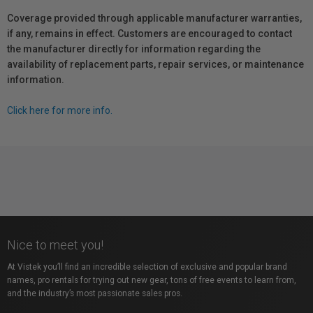
Coverage provided through applicable manufacturer warranties,
if any, remains in effect. Customers are encouraged to contact
the manufacturer directly for information regarding the
availability of replacement parts, repair services, or maintenance
information.
Click here for more info.
Nice to meet you!
At Vistek you’ll find an incredible selection of exclusive and popular brand
names, pro rentals for trying out new gear, tons of free events to learn from,
and the industry’s most passionate sales pros.