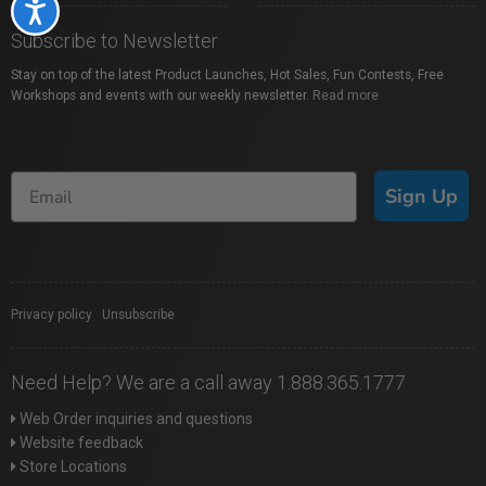
Accessibility
Subscribe to Newsletter
Stay on top of the latest Product Launches, Hot Sales, Fun Contests, Free
Workshops and events with our weekly newsletter.
Read more
Sign Up
Privacy policy
|
Unsubscribe
Need Help? We are a call away 1.888.365.1777
Web Order inquiries and questions
Website feedback
Store Locations