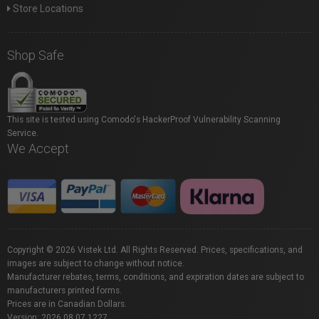
Store Locations
Shop Safe
This site is tested using Comodo's HackerProof Vulnerability Scanning
Service.
We Accept
Copyright © 2026 Vistek Ltd. All Rights Reserved. Prices, specifications, and
images are subject to change without notice.
Manufacturer rebates, terms, conditions, and expiration dates are subject to
manufacturers printed forms.
Prices are in Canadian Dollars.
Version: 2026.08.07.1227