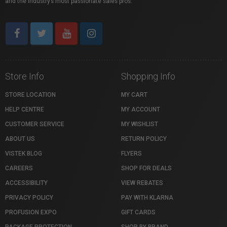
and the industry’s most passionate sales pros.
Store Info
Shopping Info
STORE LOCATION
MY CART
HELP CENTRE
MY ACCOUNT
CUSTOMER SERVICE
MY WISHLIST
ABOUT US
RETURN POLICY
VISTEK BLOG
FLYERS
CAREERS
SHOP FOR DEALS
ACCESSIBILITY
VIEW REBATES
PRIVACY POLICY
PAY WITH KLARNA
PROFUSION EXPO
GIFT CARDS