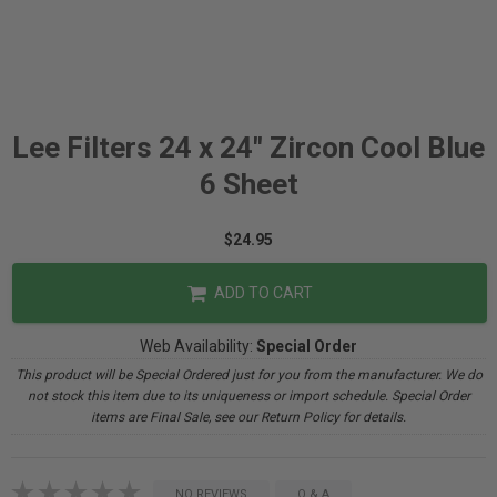
Lee Filters 24 x 24" Zircon Cool Blue
6 Sheet
$24.95
ADD TO CART
Web Availability:
Special Order
This product will be Special Ordered just for you from the manufacturer. We do
not stock this item due to its uniqueness or import schedule. Special Order
items are Final Sale, see our Return Policy for details.
NO REVIEWS
Q & A