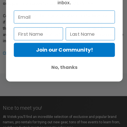
inbox.
or repair information for products sold by Vistek.
Coverage provided through applicable manufacturer warranties,
if any, remains in effect. Customers are encouraged to contact
the manufacturer directly for information regarding the
availability of replacement parts, repair services, or maintenance
information.
Join our Community!
Click here for more info.
No, thanks
Nice to meet you!
At Vistek you’ll find an incredible selection of exclusive and popular brand
names, pro rentals for trying out new gear, tons of free events to learn from,