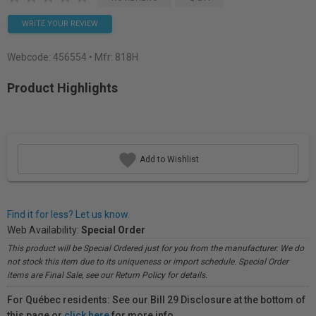
WRITE YOUR REVIEW
Webcode:
456554
• Mfr: 818H
Product Highlights
Add to Wishlist
Find it for less? Let us know.
Web Availability:
Special Order
This product will be Special Ordered just for you from the manufacturer. We do
not stock this item due to its uniqueness or import schedule. Special Order
items are Final Sale, see our Return Policy for details.
For Québec residents: See our Bill 29 Disclosure at the bottom of
this page or
click here
for more info.