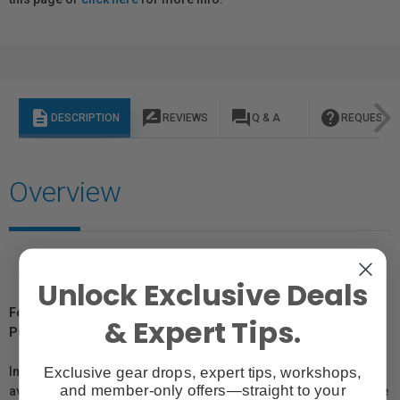
description
rate_review
question_answer
help
DESCRIPTION
REVIEWS
Q & A
REQUEST I
Overview
Unlock Exclusive Deals
For Québec Residents – Disclosure Under the Consumer
& Expert Tips.
Protection Act
Exclusive gear drops, expert tips, workshops,
In compliance with Bill 29, Vistek does not guarantee the
and member-only offers—straight to your
availability of replacement parts, repair services, or maintenance