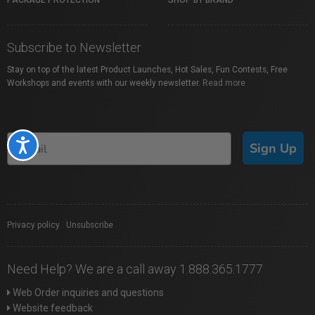
PACKAGE PROTECTION
SHOP BY BRAND
Subscribe to Newsletter
Stay on top of the latest Product Launches, Hot Sales, Fun Contests, Free
Workshops and events with our weekly newsletter.
Read more
Accessibility
Sign Up
Privacy policy
|
Unsubscribe
Need Help? We are a call away 1.888.365.1777
Web Order inquiries and questions
Website feedback