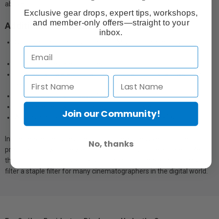
above.
Exclusive gear drops, expert tips, workshops,
and member-only offers—straight to your
Additional Features:
inbox.
Offers all the benefits of the Pro-Mist filter in a more subtle
form.
Highlight flares are controlled.
Contrast is lowered, but with less lightening of shadows for a
more delicate effect
Creates a soft light "pastel" effect
Delicate effect with contained highlight flare
Join our Community!
Also available in DV Select Kit 3 and DV ”Film Look” Kit
In the heavier densities the spill is quite aggressive from the
No, thanks
practical light, with the warm tone becoming more apparent. Yet
the subtle but effective look still continues to make the pro mist
filter a staple filter for many cinematographers in the digital world.