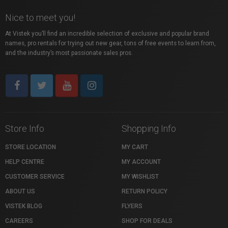
Nice to meet you!
At Vistek you’ll find an incredible selection of exclusive and popular brand
names, pro rentals for trying out new gear, tons of free events to learn from,
and the industry’s most passionate sales pros.
Store Info
Shopping Info
STORE LOCATION
MY CART
HELP CENTRE
MY ACCOUNT
CUSTOMER SERVICE
MY WISHLIST
ABOUT US
RETURN POLICY
VISTEK BLOG
FLYERS
CAREERS
SHOP FOR DEALS