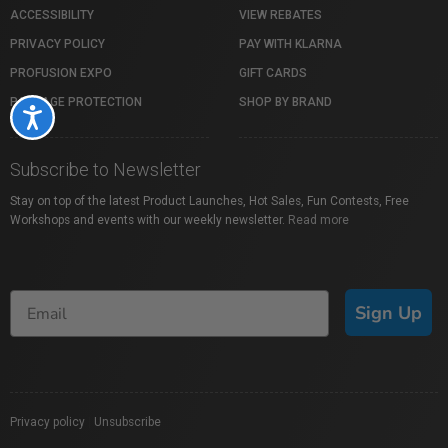
ACCESSIBILITY
VIEW REBATES
PRIVACY POLICY
PAY WITH KLARNA
PROFUSION EXPO
GIFT CARDS
PACKAGE PROTECTION
SHOP BY BRAND
Accessibility
Subscribe to Newsletter
Stay on top of the latest Product Launches, Hot Sales, Fun Contests, Free
Workshops and events with our weekly newsletter.
Read more
Sign Up
Privacy policy
|
Unsubscribe