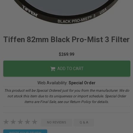
Tiffen 82mm Black Pro-Mist 3 Filter
$269.99
ADD TO CART
Web Availability:
Special Order
This product will be Special Ordered just for you from the manufacturer. We do
not stock this item due to its uniqueness or import schedule. Special Order
items are Final Sale, see our Return Policy for details.
NO REVIEWS
Q & A