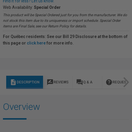
Find it for less? Let us know.
Web Availability:
Special Order
This product will be Special Ordered just for you from the manufacturer. We do
not stock this item due to its uniqueness or import schedule. Special Order
items are Final Sale, see our Return Policy for details.
For Québec residents: See our Bill 29 Disclosure at the bottom of
this page or
click here
for more info.
description
rate_review
question_answer
help
DESCRIPTION
REVIEWS
Q & A
REQUEST I
Overview