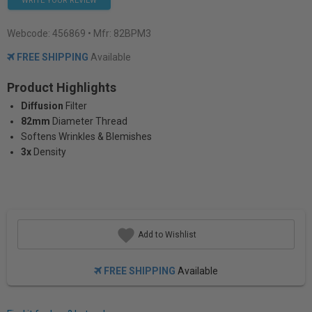
WRITE YOUR REVIEW
Webcode:
456869
• Mfr: 82BPM3
FREE SHIPPING
Available
Product Highlights
Diffusion
Filter
82mm
Diameter Thread
Softens Wrinkles & Blemishes
3x
Density
Add to Wishlist
FREE SHIPPING
Available