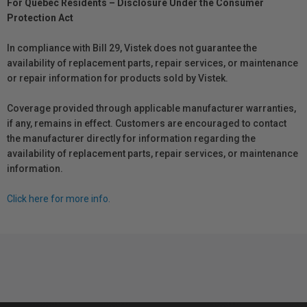
For Québec Residents – Disclosure Under the Consumer
Protection Act
In compliance with Bill 29, Vistek does not guarantee the
availability of replacement parts, repair services, or maintenance
or repair information for products sold by Vistek.
Coverage provided through applicable manufacturer warranties,
if any, remains in effect. Customers are encouraged to contact
the manufacturer directly for information regarding the
availability of replacement parts, repair services, or maintenance
information.
Click here for more info.