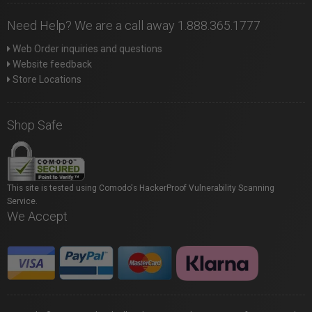
Need Help? We are a call away 1.888.365.1777
Web Order inquiries and questions
Website feedback
Store Locations
Shop Safe
This site is tested using Comodo's HackerProof Vulnerability Scanning
Service.
We Accept