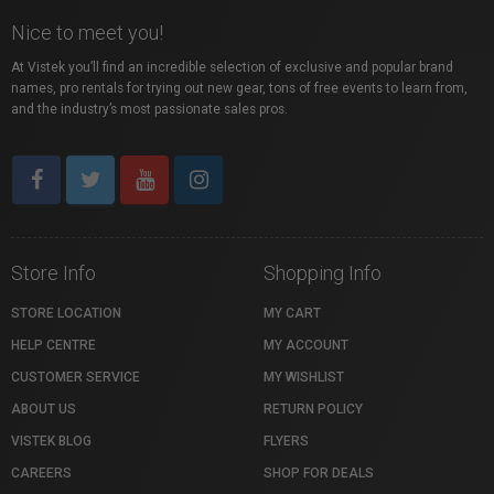
Nice to meet you!
At Vistek you’ll find an incredible selection of exclusive and popular brand
names, pro rentals for trying out new gear, tons of free events to learn from,
and the industry’s most passionate sales pros.
Store Info
Shopping Info
STORE LOCATION
MY CART
HELP CENTRE
MY ACCOUNT
CUSTOMER SERVICE
MY WISHLIST
ABOUT US
RETURN POLICY
VISTEK BLOG
FLYERS
CAREERS
SHOP FOR DEALS