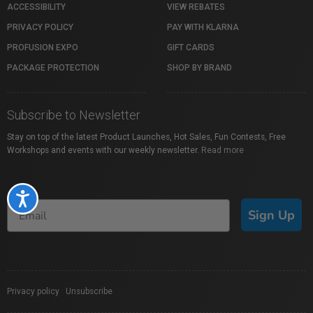
ACCESSIBILITY
VIEW REBATES
PRIVACY POLICY
PAY WITH KLARNA
PROFUSION EXPO
GIFT CARDS
PACKAGE PROTECTION
SHOP BY BRAND
Subscribe to Newsletter
Stay on top of the latest Product Launches, Hot Sales, Fun Contests, Free
Workshops and events with our weekly newsletter.
Read more
Accessibility
Sign Up
Privacy policy
|
Unsubscribe