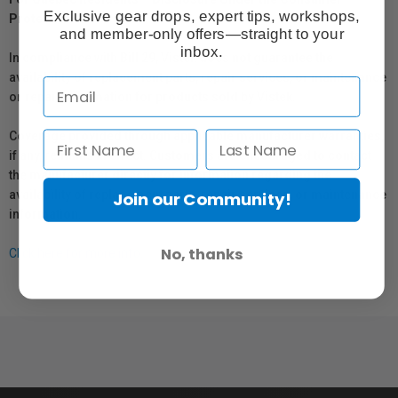
Exclusive gear drops, expert tips, workshops,
Protection Act
and member-only offers—straight to your
inbox.
In compliance with Bill 29, Vistek does not guarantee the
availability of replacement parts, repair services, or maintenance
or repair information for products sold by Vistek.
Coverage provided through applicable manufacturer warranties,
if any, remains in effect. Customers are encouraged to contact
the manufacturer directly for information regarding the
availability of replacement parts, repair services, or maintenance
Join our Community!
information.
No, thanks
Click here for more info.