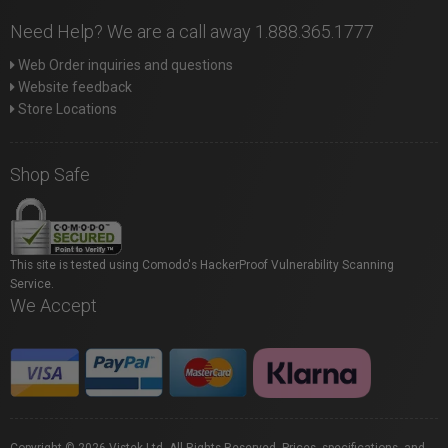
Need Help? We are a call away 1.888.365.1777
Web Order inquiries and questions
Website feedback
Store Locations
Shop Safe
This site is tested using Comodo's HackerProof Vulnerability Scanning
Service.
We Accept