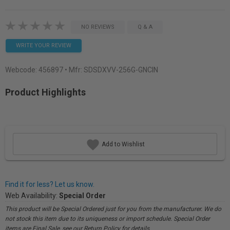
NO REVIEWS
Q & A
WRITE YOUR REVIEW
Webcode:
456897
• Mfr: SDSDXVV-256G-GNCIN
Product Highlights
Add to Wishlist
Find it for less? Let us know.
Web Availability:
Special Order
This product will be Special Ordered just for you from the manufacturer. We do
not stock this item due to its uniqueness or import schedule. Special Order
items are Final Sale, see our Return Policy for details.