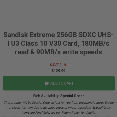
Sandisk Extreme 256GB SDXC UHS-
I U3 Class 10 V30 Card, 180MB/s
read & 90MB/s write speeds
SAVE $19
$129.99
ADD TO CART
Web Availability:
Special Order
This product will be Special Ordered just for you from the manufacturer. We do
not stock this item due to its uniqueness or import schedule. Special Order
items are Final Sale, see our Return Policy for details.