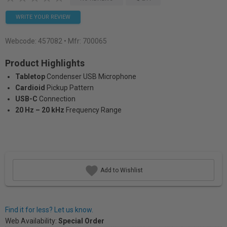
WRITE YOUR REVIEW
Webcode:
457082
• Mfr: 700065
Product Highlights
Tabletop
Condenser USB Microphone
Cardioid
Pickup Pattern
USB-C
Connection
20 Hz – 20 kHz
Frequency Range
Add to Wishlist
Find it for less? Let us know.
Web Availability:
Special Order