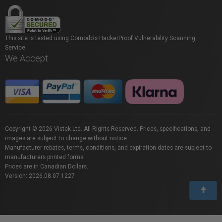
This site is tested using Comodo's HackerProof Vulnerability Scanning
Service.
We Accept
Copyright © 2026 Vistek Ltd. All Rights Reserved. Prices, specifications, and
images are subject to change without notice.
Manufacturer rebates, terms, conditions, and expiration dates are subject to
manufacturers printed forms.
Prices are in Canadian Dollars.
Version: 2026.08.07.1227