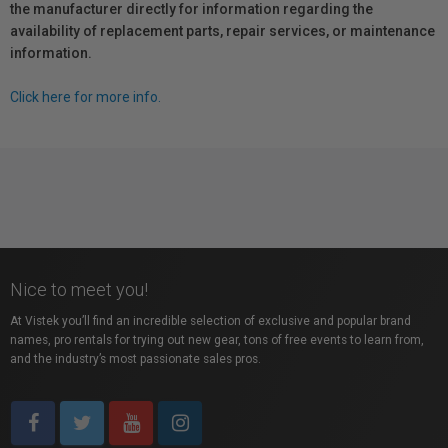
the manufacturer directly for information regarding the
availability of replacement parts, repair services, or maintenance
information.
Click here for more info.
Nice to meet you!
At Vistek you’ll find an incredible selection of exclusive and popular brand
names, pro rentals for trying out new gear, tons of free events to learn from,
and the industry’s most passionate sales pros.