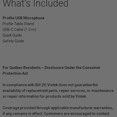
What's Included
Profile USB Microphone
Profile Table Stand
USB-C Cable (1.2 m)
Quick Guide
Safety Guide
For Québec Residents – Disclosure Under the Consumer
Protection Act
In compliance with Bill 29, Vistek does not guarantee the
availability of replacement parts, repair services, or maintenance
or repair information for products sold by Vistek.
Coverage provided through applicable manufacturer warranties,
if any, remains in effect. Customers are encouraged to contact