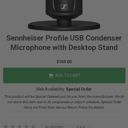
Sennheiser Profile USB Condenser
Microphone with Desktop Stand
$169.00
ADD TO CART
Web Availability:
Special Order
This product will be Special Ordered just for you from the manufacturer. We do
not stock this item due to its uniqueness or import schedule. Special Order
items are Final Sale, see our Return Policy for details.
NO REVIEWS
Q & A