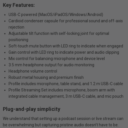
Key Features:
USB-C powered (MacOS/iPadOS/Windows/Android)
Cardioid condenser capsule for professional sound and off-axis
rejection
Adjustable tilt function with self-locking joint for optimal
positioning
Soft-touch mute button with LED ring to indicate when engaged
Gain control with LED ring to indicate power and audio clipping
Mix control for balancing microphone and device level
3.5 mm headphone output for audio monitoring
Headphone volume control
Robust metal housing and premium finish
Profile includes microphone, table stand, and 1.2 m USB-C cable
Profile Streaming Set includes microphone, boom arm with
integrated cable management, 3 m USB-C cable, and mic pouch
Plug-and-play simplicity
We understand that setting up a podcast session or live stream can
be overwhelming but capturing pristine audio doesn’t have to be.