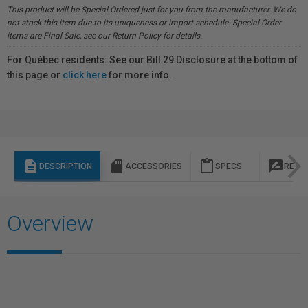
This product will be Special Ordered just for you from the manufacturer. We do
not stock this item due to its uniqueness or import schedule. Special Order
items are Final Sale, see our Return Policy for details.
For Québec residents: See our Bill 29 Disclosure at the bottom of
this page or
click here
for more info.
description
sd_storage
content_paste
rate_review
DESCRIPTION
ACCESSORIES
SPECS
REVI
Overview