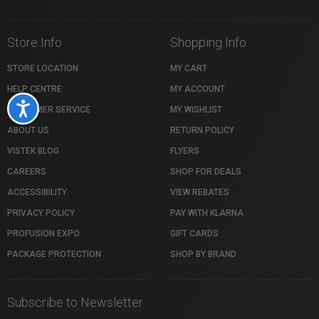
Store Info
Shopping Info
STORE LOCATION
MY CART
HELP CENTRE
MY ACCOUNT
Accessibility
CUSTOMER SERVICE
MY WISHLIST
ABOUT US
RETURN POLICY
VISTEK BLOG
FLYERS
CAREERS
SHOP FOR DEALS
ACCESSIBILITY
VIEW REBATES
PRIVACY POLICY
PAY WITH KLARNA
PROFUSION EXPO
GIFT CARDS
PACKAGE PROTECTION
SHOP BY BRAND
Subscribe to Newsletter