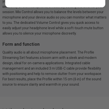
you’re in the moment. Gain Control allows you to adjust the
sensitivity of the microphone, effectively setting the level for your
session. Mix Control allows you to balance the levels between your
microphone and your device audio so you can monitor what matters
to you. The dedicated Volume Control gives you quick access to
easily adjust your headphone level while a soft-touch mute button
allows you to silence your microphone discreetly.
Form and function
Quality audio is all about microphone placement. The Profile
Streaming Set features a boom arm with a sleek and modern
design, ideal for on-camera applications. Integrated cable
management and an included 3 m USB-C cable provide flexibility
with positioning and help to remove clutter from your workspace.
For best results, place the Profile within 15 cm (6 in) of the sound
source to ensure clarity and warmth in your sound.