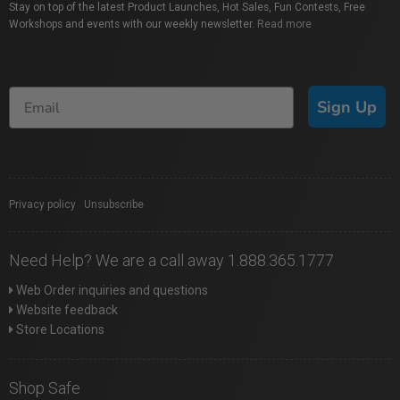
Stay on top of the latest Product Launches, Hot Sales, Fun Contests, Free
Workshops and events with our weekly newsletter.
Read more
Sign Up
Privacy policy
|
Unsubscribe
Need Help? We are a call away 1.888.365.1777
Web Order inquiries and questions
Website feedback
Store Locations
Shop Safe