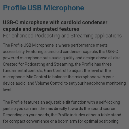
Profile USB Microphone
USB-C microphone with cardioid condenser
capsule and integrated features
For enhanced Podcasting and Streaming applications
The Profile USB Microphone is where performance meets
accessibility. Featuring a cardioid condenser capsule, this USB-C
powered microphone puts audio quality and design above all else.
Created for Podcasting and Streaming, the Profile has three
fundamental controls; Gain Control to adjust the level of the
microphone, Mix Control to balance the microphone with your
device audio, and Volume Control to set your headphone monitoring
level.
The Profile features an adjustable tilt function with a self-locking
joint so you can aim the mic directly towards the sound source.
Depending on your needs, the Profile includes either a table stand
for compact convenience or a boom arm for optimal positioning.