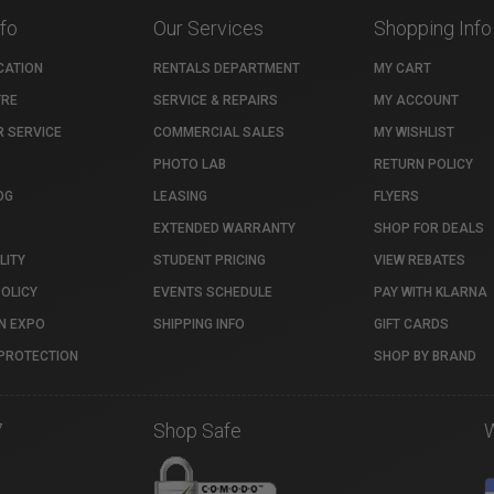
nfo
Our Services
Shopping Info
CATION
RENTALS DEPARTMENT
MY CART
TRE
SERVICE & REPAIRS
MY ACCOUNT
 SERVICE
COMMERCIAL SALES
MY WISHLIST
PHOTO LAB
RETURN POLICY
OG
LEASING
FLYERS
EXTENDED WARRANTY
SHOP FOR DEALS
LITY
STUDENT PRICING
VIEW REBATES
POLICY
EVENTS SCHEDULE
PAY WITH KLARNA
N EXPO
SHIPPING INFO
GIFT CARDS
PROTECTION
SHOP BY BRAND
7
Shop Safe