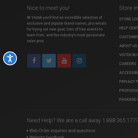
Nice to meet you!
Store I
At Vistek you’ll find an incredible selection of
STORE LO
exclusive and popular brand names, pro rentals
HELP CEN
for trying out new gear, tons of free events to
learn from, and the industry’s most passionate
CUSTOMER
sales pros.
ABOUT US
VISTEK BL
Accessibility
CAREERS
ACCESSIBI
PRIVACY 
PROFUSIO
PACKAGE 
Need Help? We are a call away 1.888.365.177
Web Order inquiries and questions
Website feedback