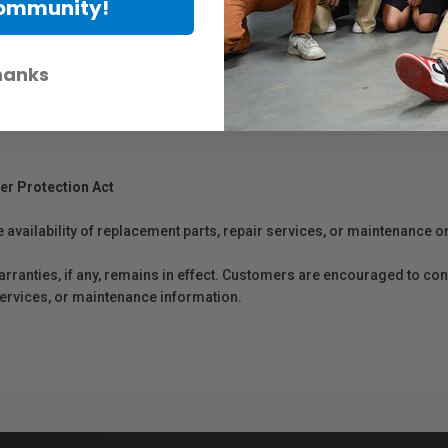
Community!
hanks
er Protection Act
e availability of replacement parts, repair services, or maintenance o
anties, if any, remains in effect. Customers are encouraged to cont
 services, or maintenance information.