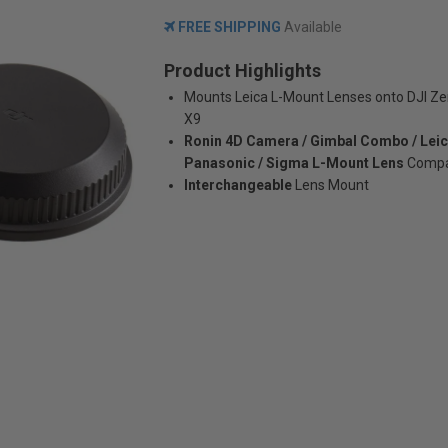
FREE SHIPPING
Available
Product Highlights
Mounts Leica L-Mount Lenses onto DJI 
X9
Ronin 4D Camera / Gimbal Combo / Leic
Panasonic / Sigma L-Mount Lens
Compat
Interchangeable
Lens Mount