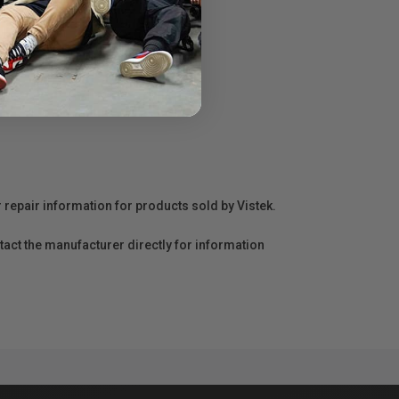
r repair information for products sold by Vistek.
act the manufacturer directly for information