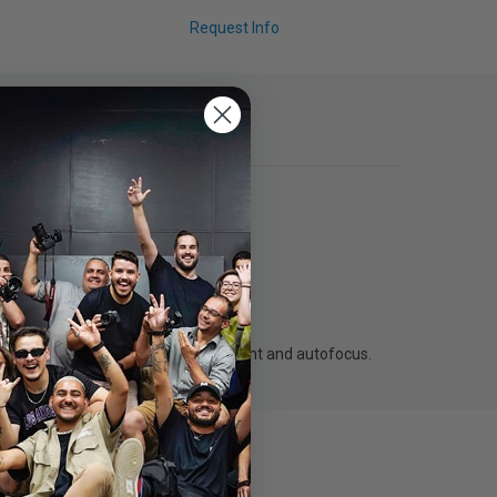
Request Info
nt lenses support aperture adjustment and autofocus.