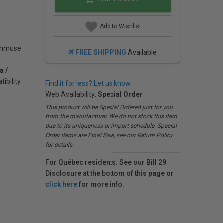
Add to Wishlist
Zenmuse
FREE SHIPPING
Available
a /
ibility
Find it for less? Let us know.
Web Availability:
Special Order
This product will be Special Ordered just for you
from the manufacturer. We do not stock this item
due to its uniqueness or import schedule. Special
Order items are Final Sale, see our Return Policy
for details.
For Québec residents: See our Bill 29
Disclosure at the bottom of this page or
click here
for more info.