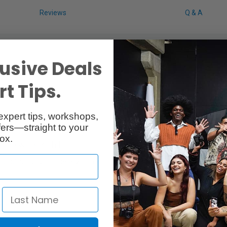
Reviews
Q & A
usive Deals
t Tips.
expert tips, workshops,
ers—straight to your
ox.
t to work with L-mount lenses.
cluding DJI’s proprietary DL mount as well as L mounts. Certain L-mou