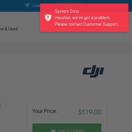
Contact Us
My Account
My Cart
System Error
Houston, we've got a problem.
Please contact Customer Support...
search our catalogue
ce & Used
A
Your Price:
$519.00
ADD TO CART