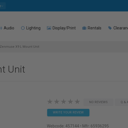
e
Audio
Lighting
Display/Print
Rentals
Clearan
Zenmuse X9 L Mount Unit
t Unit
NO REVIEWS
Q & 
WRITE YOUR REVIEW
Webcode:
457144
• Mfr: 65936295