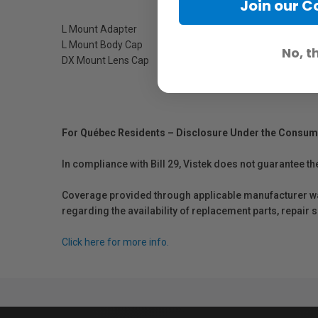
Join our 
L Mount Adapter
L Mount Body Cap
No, t
DX Mount Lens Cap
For Québec Residents – Disclosure Under the Consum
In compliance with Bill 29, Vistek does not guarantee th
Coverage provided through applicable manufacturer warr
regarding the availability of replacement parts, repair
Click here for more info.