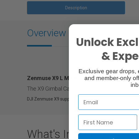
Description
Overview
Unlock Excl
& Exper
Exclusive gear drops, 
Zenmuse X9 L Mount Unit
and member-only off
inb
The X9 Gimbal Camera can use the L Mount Uni
DJI Zenmuse X9 supports interchangeable lens mounts, in
What's Included