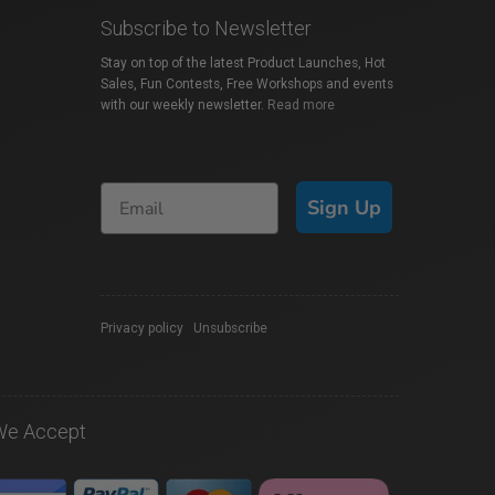
Subscribe to Newsletter
Stay on top of the latest Product Launches, Hot
Sales, Fun Contests, Free Workshops and events
with our weekly newsletter.
Read more
Sign Up
Privacy policy
|
Unsubscribe
We Accept