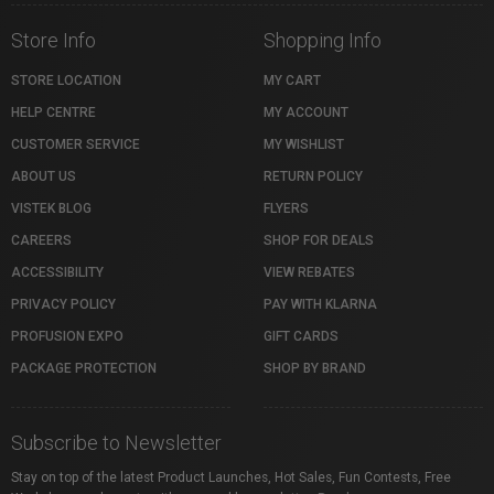
Store Info
Shopping Info
STORE LOCATION
MY CART
HELP CENTRE
MY ACCOUNT
CUSTOMER SERVICE
MY WISHLIST
ABOUT US
RETURN POLICY
VISTEK BLOG
FLYERS
CAREERS
SHOP FOR DEALS
ACCESSIBILITY
VIEW REBATES
PRIVACY POLICY
PAY WITH KLARNA
PROFUSION EXPO
GIFT CARDS
PACKAGE PROTECTION
SHOP BY BRAND
Subscribe to Newsletter
Stay on top of the latest Product Launches, Hot Sales, Fun Contests, Free