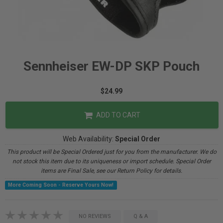
Sennheiser EW-DP SKP Pouch
$24.99
ADD TO CART
Web Availability:
Special Order
This product will be Special Ordered just for you from the manufacturer. We do
not stock this item due to its uniqueness or import schedule. Special Order
items are Final Sale, see our Return Policy for details.
More Coming Soon - Reserve Yours Now!
NO REVIEWS
Q & A