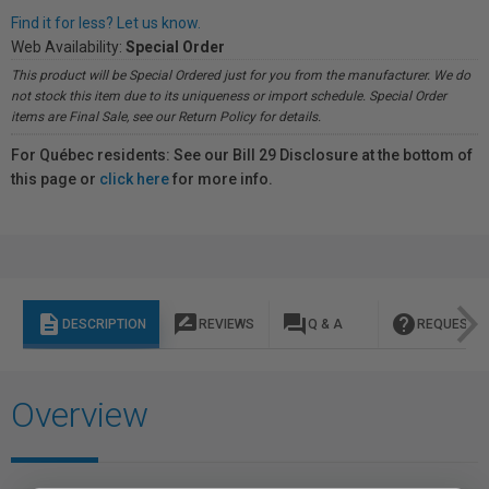
Find it for less? Let us know.
Web Availability:
Special Order
This product will be Special Ordered just for you from the manufacturer. We do
not stock this item due to its uniqueness or import schedule. Special Order
items are Final Sale, see our Return Policy for details.
For Québec residents: See our Bill 29 Disclosure at the bottom of
this page or
click here
for more info.
description
rate_review
question_answer
help
DESCRIPTION
REVIEWS
Q & A
REQUEST I
Overview