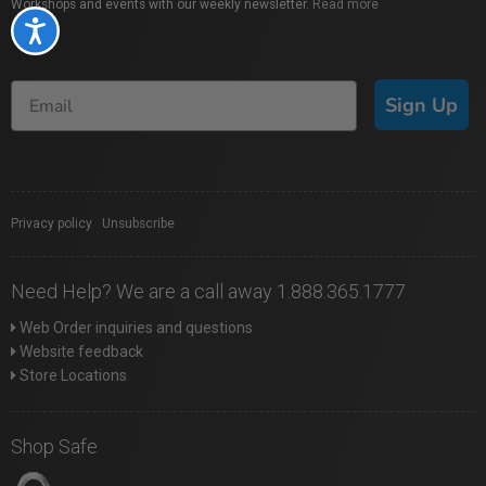
Workshops and events with our weekly newsletter.
Read more
Accessibility
Sign Up
Privacy policy
|
Unsubscribe
Need Help? We are a call away 1.888.365.1777
Web Order inquiries and questions
Website feedback
Store Locations
Shop Safe