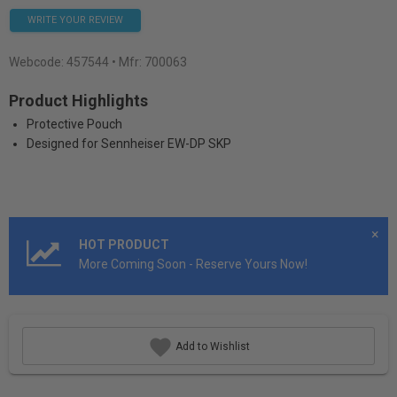
WRITE YOUR REVIEW
Webcode:
457544
• Mfr: 700063
Product Highlights
Protective Pouch
Designed for Sennheiser EW-DP SKP
×
HOT PRODUCT
More Coming Soon - Reserve Yours Now!
Add to Wishlist