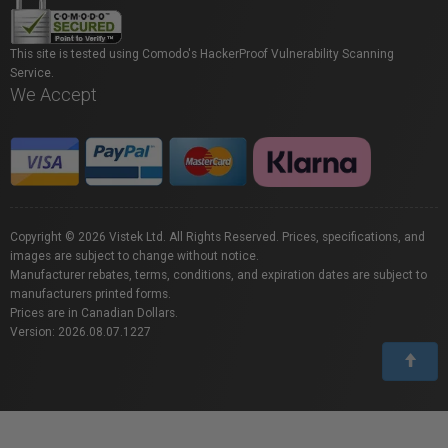
This site is tested using Comodo's HackerProof Vulnerability Scanning
Service.
We Accept
Copyright © 2026 Vistek Ltd. All Rights Reserved. Prices, specifications, and
images are subject to change without notice.
Manufacturer rebates, terms, conditions, and expiration dates are subject to
manufacturers printed forms.
Prices are in Canadian Dollars.
Version: 2026.08.07.1227