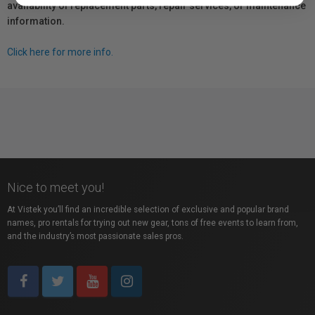
availability of replacement parts, repair services, or maintenance
information.
Click here for more info.
Nice to meet you!
At Vistek you’ll find an incredible selection of exclusive and popular brand
names, pro rentals for trying out new gear, tons of free events to learn from,
and the industry’s most passionate sales pros.