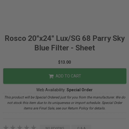
Rosco 20"x24" Lux/SG 68 Parry Sky
Blue Filter - Sheet
$13.00
ADD TO CART
Web Availability:
Special Order
This product will be Special Ordered just for you from the manufacturer. We do
not stock this item due to its uniqueness or import schedule. Special Order
items are Final Sale, see our Return Policy for details.
NO REVIEWS
Q & A