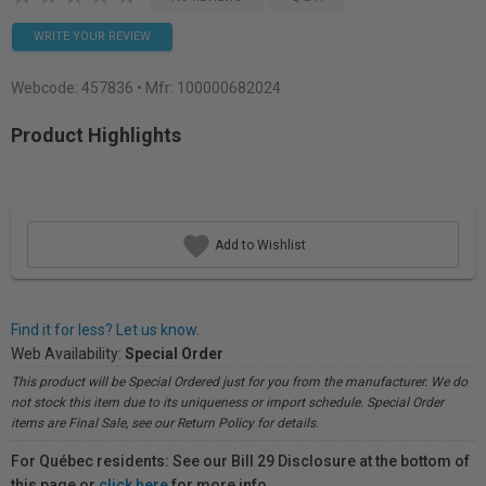
WRITE YOUR REVIEW
Webcode:
457836
• Mfr: 100000682024
Product Highlights
Add to Wishlist
Find it for less? Let us know.
Web Availability:
Special Order
This product will be Special Ordered just for you from the manufacturer. We do
not stock this item due to its uniqueness or import schedule. Special Order
items are Final Sale, see our Return Policy for details.
For Québec residents: See our Bill 29 Disclosure at the bottom of
this page or
click here
for more info.