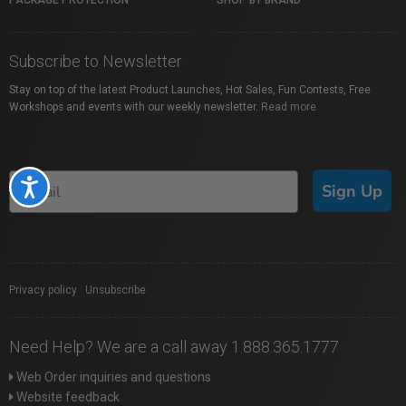
PACKAGE PROTECTION
SHOP BY BRAND
Subscribe to Newsletter
Stay on top of the latest Product Launches, Hot Sales, Fun Contests, Free
Workshops and events with our weekly newsletter.
Read more
Accessibility
Sign Up
Privacy policy
|
Unsubscribe
Need Help? We are a call away 1.888.365.1777
Web Order inquiries and questions
Website feedback