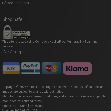
Store Locations
Shop Safe
This site is tested using Comodo's HackerProof Vulnerability Scanning
Service.
We Accept
Copyright © 2026 Vistek Ltd. All Rights Reserved. Prices, specifications, and
images are subject to change without notice.
Manufacturer rebates, terms, conditions, and expiration dates are subject to
manufacturers printed forms.
Prices are in Canadian Dollars.
Version: 2026.08.07.1227