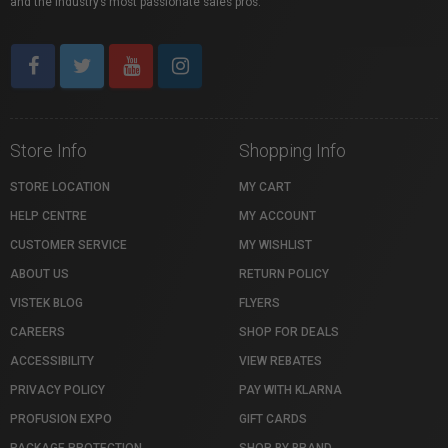
and the industry’s most passionate sales pros.
Store Info
Shopping Info
STORE LOCATION
MY CART
HELP CENTRE
MY ACCOUNT
CUSTOMER SERVICE
MY WISHLIST
ABOUT US
RETURN POLICY
VISTEK BLOG
FLYERS
CAREERS
SHOP FOR DEALS
ACCESSIBILITY
VIEW REBATES
PRIVACY POLICY
PAY WITH KLARNA
PROFUSION EXPO
GIFT CARDS