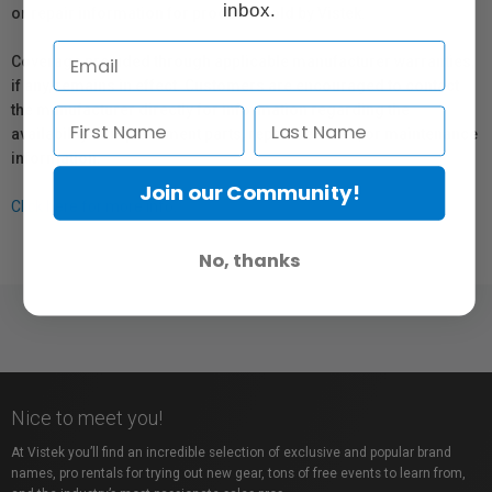
inbox.
or repair information for products sold by Vistek.
Coverage provided through applicable manufacturer warranties,
if any, remains in effect. Customers are encouraged to contact
the manufacturer directly for information regarding the
availability of replacement parts, repair services, or maintenance
information.
Join our Community!
Click here for more info.
No, thanks
Nice to meet you!
At Vistek you’ll find an incredible selection of exclusive and popular brand
names, pro rentals for trying out new gear, tons of free events to learn from,