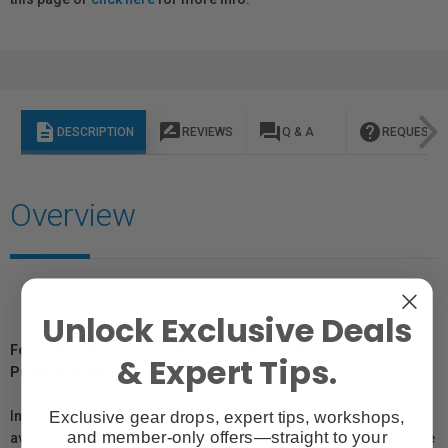
description
rate_review
question_answer
help
DESCRIPTION
REVIEWS
Q & A
REQUEST I
Overview
Unlock Exclusive Deals
For Québec Residents – Disclosure Under the Consumer
& Expert Tips.
Protection Act
Exclusive gear drops, expert tips, workshops,
In compliance with Bill 29, Vistek does not guarantee the
and member-only offers—straight to your
availability of replacement parts, repair services, or maintenance