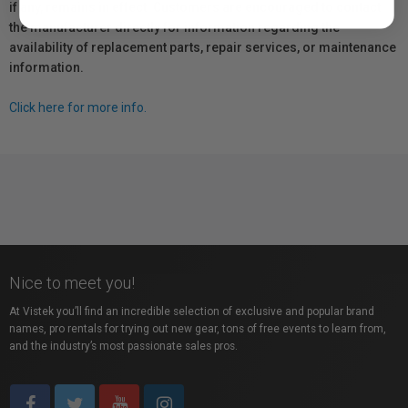
if any, remains in effect. Customers are encouraged to contact
the manufacturer directly for information regarding the
availability of replacement parts, repair services, or maintenance
information.
Click here for more info.
Nice to meet you!
At Vistek you’ll find an incredible selection of exclusive and popular brand
names, pro rentals for trying out new gear, tons of free events to learn from,
and the industry’s most passionate sales pros.