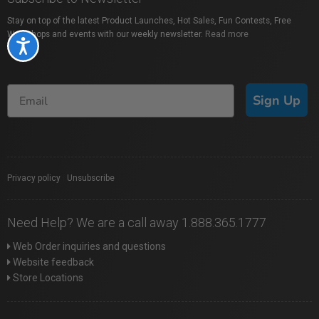
Stay on top of the latest Product Launches, Hot Sales, Fun Contests, Free
Workshops and events with our weekly newsletter.
Read more
Accessibility
Sign Up
Privacy policy
|
Unsubscribe
Need Help? We are a call away 1.888.365.1777
Web Order inquiries and questions
Website feedback
Store Locations