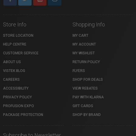
Store Info
Shopping Info
STORE LOCATION
MY CART
HELP CENTRE
MY ACCOUNT
CUSTOMER SERVICE
MY WISHLIST
ABOUT US
RETURN POLICY
VISTEK BLOG
FLYERS
CAREERS
SHOP FOR DEALS
ACCESSIBILITY
VIEW REBATES
PRIVACY POLICY
PAY WITH KLARNA
PROFUSION EXPO
GIFT CARDS
PACKAGE PROTECTION
SHOP BY BRAND
Subscribe to Newsletter