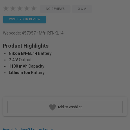
NO REVIEWS
Q & A
WRITE YOUR REVIEW
Webcode:
457957
• Mfr: RFNKL14
Product Highlights
Nikon EN-EL14
Battery
7.4 V
Output
1100 mAh
Capacity
Lithium Ion
Battery
Add to Wishlist
Find it for less? Let us know.