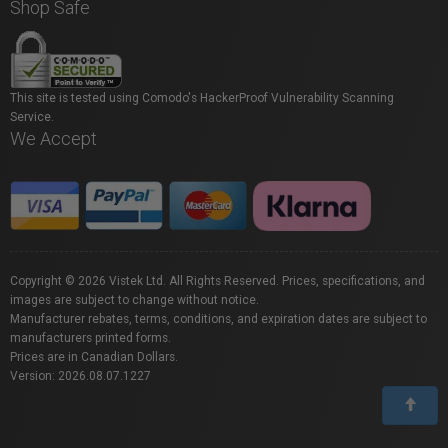
Shop Safe
This site is tested using Comodo's HackerProof Vulnerability Scanning
Service.
We Accept
Copyright © 2026 Vistek Ltd. All Rights Reserved. Prices, specifications, and
images are subject to change without notice.
Manufacturer rebates, terms, conditions, and expiration dates are subject to
manufacturers printed forms.
Prices are in Canadian Dollars.
Version: 2026.08.07.1227