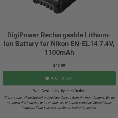
DigiPower Rechargeable Lithium-
Ion Battery for Nikon EN-EL14 7.4V,
1100mAh
$49.99
ADD TO CART
Web Availability:
Special Order
This product will be Special Ordered just for you from the manufacturer. We do
not stock this item due to its uniqueness or import schedule. Special Order
items are Final Sale, see our Return Policy for details.