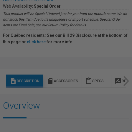
Web Availability:
Special Order
This product will be Special Ordered just for you from the manufacturer. We do
not stock this item due to its uniqueness or import schedule. Special Order
items are Final Sale, see our Return Policy for details.
For Québec residents: See our Bill 29 Disclosure at the bottom of
this page or
click here
for more info.
description
sd_storage
content_paste
rate_review
DESCRIPTION
ACCESSORIES
SPECS
REVI
Overview