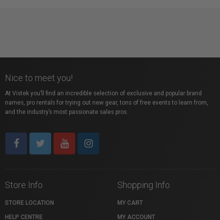
Nice to meet you!
At Vistek you’ll find an incredible selection of exclusive and popular brand
names, pro rentals for trying out new gear, tons of free events to learn from,
and the industry’s most passionate sales pros.
Store Info
Shopping Info
STORE LOCATION
MY CART
HELP CENTRE
MY ACCOUNT