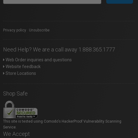
Privacy policy
|
Unsubscribe
Need Help? We are a call away 1.888.365.1777
Web Order inquiries and questions
Website feedback
Store Locations
Shop Safe
This site is tested using Comodo's HackerProof Vulnerability Scanning
Service.
We Accept