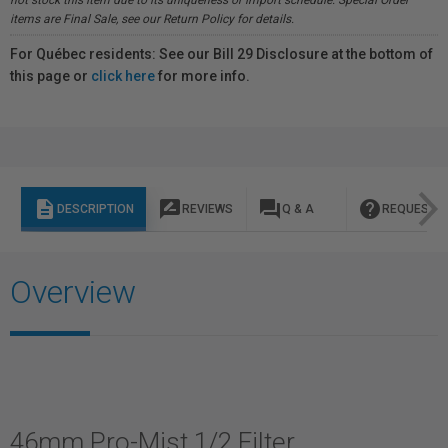
not stock this item due to its uniqueness or import schedule. Special Order
items are Final Sale, see our Return Policy for details.
For Québec residents: See our Bill 29 Disclosure at the bottom of
this page or
click here
for more info.
description
rate_review
question_answer
help
DESCRIPTION
REVIEWS
Q & A
REQUEST I
Overview
46mm Pro-Mist 1/2 Filter