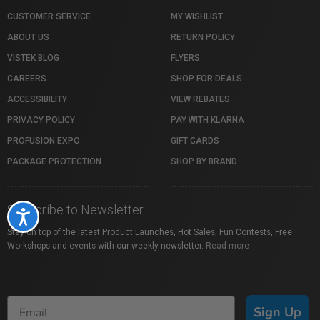
CUSTOMER SERVICE
MY WISHLIST
ABOUT US
RETURN POLICY
VISTEK BLOG
FLYERS
CAREERS
SHOP FOR DEALS
ACCESSIBILITY
VIEW REBATES
PRIVACY POLICY
PAY WITH KLARNA
PROFUSION EXPO
GIFT CARDS
PACKAGE PROTECTION
SHOP BY BRAND
Subscribe to Newsletter
Accessibility
Stay on top of the latest Product Launches, Hot Sales, Fun Contests, Free
Workshops and events with our weekly newsletter.
Read more
Sign Up