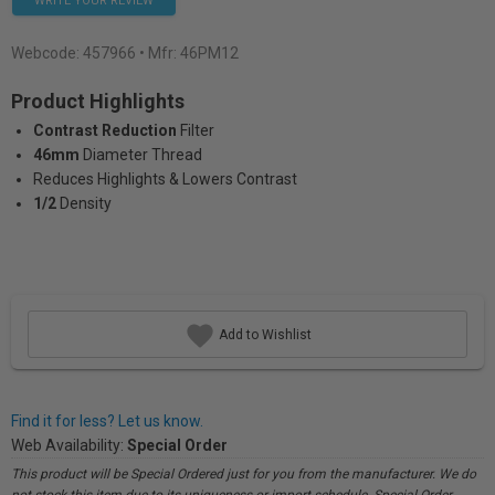
WRITE YOUR REVIEW
Webcode:
457966
• Mfr: 46PM12
Product Highlights
Contrast Reduction
Filter
46mm
Diameter Thread
Reduces Highlights & Lowers Contrast
1/2
Density
Add to Wishlist
Find it for less? Let us know.
Web Availability:
Special Order
This product will be Special Ordered just for you from the manufacturer. We do