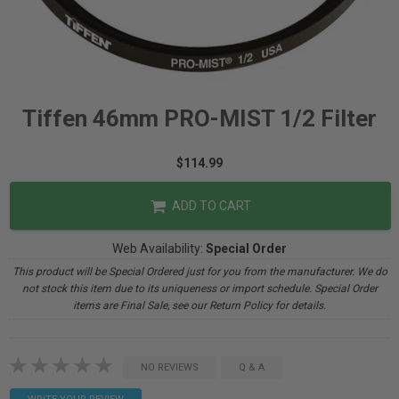
Tiffen 46mm PRO-MIST 1/2 Filter
$114.99
ADD TO CART
Web Availability:
Special Order
This product will be Special Ordered just for you from the manufacturer. We do
not stock this item due to its uniqueness or import schedule. Special Order
items are Final Sale, see our Return Policy for details.
NO REVIEWS
Q & A