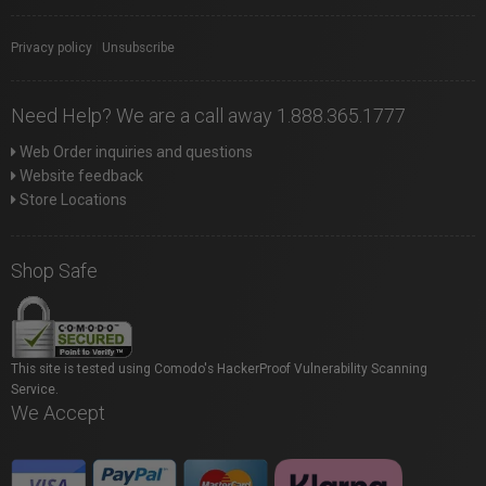
Privacy policy
|
Unsubscribe
Need Help? We are a call away 1.888.365.1777
Web Order inquiries and questions
Website feedback
Store Locations
Shop Safe
This site is tested using Comodo's HackerProof Vulnerability Scanning
Service.
We Accept