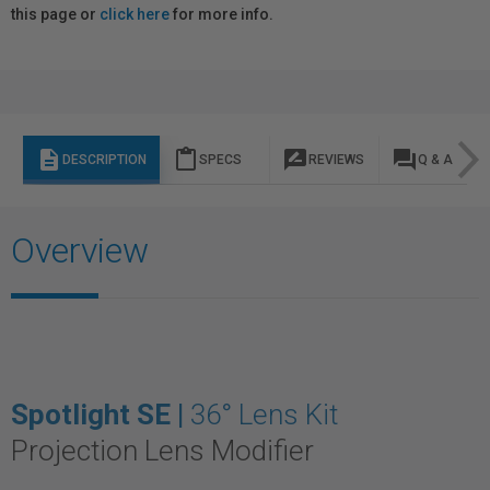
this page or
click here
for more info.
description
content_paste
rate_review
question_answer
DESCRIPTION
SPECS
REVIEWS
Q & A
Overview
Spotlight SE |
36° Lens Kit
Projection Lens Modifier