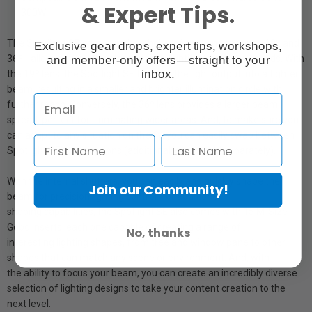
& Expert Tips.
300W
The Spotlight SE comes with a choice of two lens options - 19º and
Exclusive gear drops, expert tips, workshops,
36º - allowing you to customize your lighting to suit your needs. With
and member-only offers—straight to your
inbox.
the 19º lens, the Spotlight SE focuses the light output into a tighter
beam, resulting in a smaller and brighter illumination circle with
further reach. Conversely, the 36º lens provides a larger beam
spread, perfect for illuminating wider areas. And, to make sure you
can adapt to any situation on the fly, you can easily swap between
Spotlight SE's lens options (additional lenses sold separately).
With the internal shutters, you can easily and quickly shape the
Join our Community!
beam for precision lighting control. For additional
shaping capabilities, the Spotlight SE also comes with 15 M-Size
Gobo inserts, each one capable of creating a range of
No, thanks
interesting lighting shapes, from tree and window pane to other
shapes that can match any scene or environment. And, with
the ability to focus your beam, you can create an incredibly diverse
selection of lighting designs to take your content creation to the
next level.