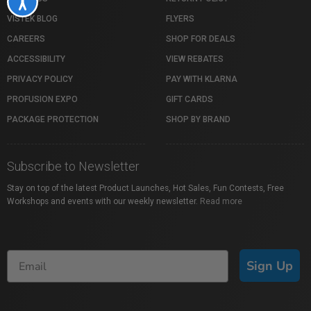
Accessibility
VISTEK BLOG
FLYERS
CAREERS
SHOP FOR DEALS
ACCESSIBILITY
VIEW REBATES
PRIVACY POLICY
PAY WITH KLARNA
PROFUSION EXPO
GIFT CARDS
PACKAGE PROTECTION
SHOP BY BRAND
Subscribe to Newsletter
Stay on top of the latest Product Launches, Hot Sales, Fun Contests, Free
Workshops and events with our weekly newsletter.
Read more
Sign Up