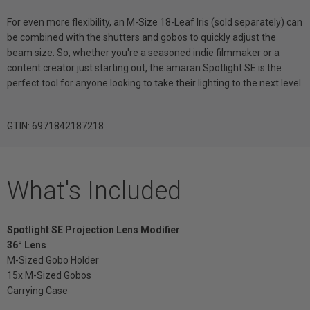
For even more flexibility, an M-Size 18-Leaf Iris (sold separately) can
be combined with the shutters and gobos to quickly adjust the
beam size. So, whether you're a seasoned indie filmmaker or a
content creator just starting out, the amaran Spotlight SE is the
perfect tool for anyone looking to take their lighting to the next level.
GTIN: 6971842187218
What's Included
Spotlight SE Projection Lens Modifier
36° Lens
M-Sized Gobo Holder
15x M-Sized Gobos
Carrying Case