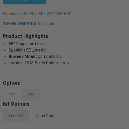
WRITE YOUR REVIEW
Webcode:
457997
• Mfr: APF0046A32
FREE SHIPPING
Available
Product Highlights
36°
Projection Lens
Spotlight SE Lens Kit
Bowens Mount
Compatibility
Includes 15 M-Sized Gobo Inserts
Option:
19°
36°
Kit Options:
Lens Kit
Lens Only