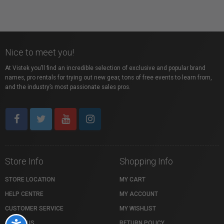
Nice to meet you!
At Vistek you’ll find an incredible selection of exclusive and popular brand
names, pro rentals for trying out new gear, tons of free events to learn from,
and the industry’s most passionate sales pros.
Store Info
Shopping Info
STORE LOCATION
MY CART
HELP CENTRE
MY ACCOUNT
CUSTOMER SERVICE
MY WISHLIST
ABOUT US
RETURN POLICY