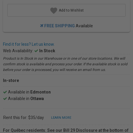
Add to Wishlist
FREE SHIPPING
Available
Find it for less? Let us know.
Web Availability:
In Stock
Product is In Stock in our Warehouse or in one of our store locations. We will
confirm stock is available and process your order. If the available stock is sold
before your order is processed, you will receive an email from us.
In-store
Available in
Edmonton
Available in
Ottawa
Rent this for: $35/day
LEARN MORE
For Québec residents: See our Bill 29 Disclosure at the bottom of