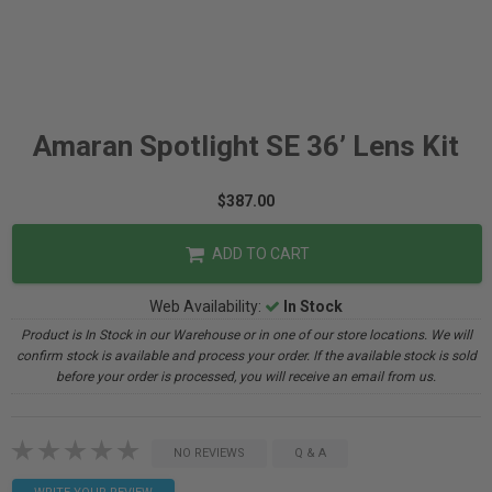
Amaran Spotlight SE 36’ Lens Kit
$387.00
ADD TO CART
Web Availability:
In Stock
Product is In Stock in our Warehouse or in one of our store locations. We will
confirm stock is available and process your order. If the available stock is sold
before your order is processed, you will receive an email from us.
NO REVIEWS
Q & A