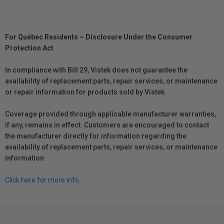
For Québec Residents – Disclosure Under the Consumer
Protection Act
In compliance with Bill 29, Vistek does not guarantee the
availability of replacement parts, repair services, or maintenance
or repair information for products sold by Vistek.
Coverage provided through applicable manufacturer warranties,
if any, remains in effect. Customers are encouraged to contact
the manufacturer directly for information regarding the
availability of replacement parts, repair services, or maintenance
information.
Click here for more info.