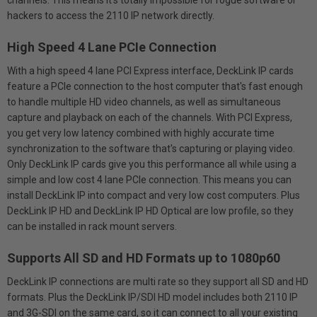
channels. This means it’s totally impossible for rogue software or
hackers to access the 2110 IP network directly.
High Speed 4 Lane PCIe Connection
With a high speed 4 lane PCI Express interface, DeckLink IP cards
feature a PCIe connection to the host computer that's fast enough
to handle multiple HD video channels, as well as simultaneous
capture and playback on each of the channels. With PCI Express,
you get very low latency combined with highly accurate time
synchronization to the software that's capturing or playing video.
Only DeckLink IP cards give you this performance all while using a
simple and low cost 4 lane PCIe connection. This means you can
install DeckLink IP into compact and very low cost computers. Plus
DeckLink IP HD and DeckLink IP HD Optical are low profile, so they
can be installed in rack mount servers.
Supports All SD and HD Formats up to 1080p60
DeckLink IP connections are multi rate so they support all SD and HD
formats. Plus the DeckLink IP/SDI HD model includes both 2110 IP
and 3G-SDI on the same card, so it can connect to all your existing