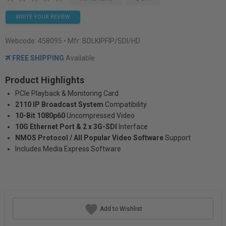
WRITE YOUR REVIEW
Webcode:
458095
• Mfr: BDLKIPFIP/SDI/HD
FREE SHIPPING
Available
Product Highlights
PCIe Playback & Monitoring Card
2110 IP Broadcast System
Compatibility
10-Bit 1080p60
Uncompressed Video
10G Ethernet Port & 2 x 3G-SDI
Interface
NMOS Protocol / All Popular Video Software
Support
Includes Media Express Software
Add to Wishlist