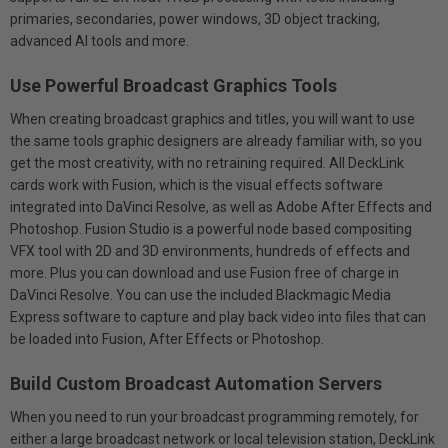
primaries, secondaries, power windows, 3D object tracking,
advanced AI tools and more.
Use Powerful Broadcast Graphics Tools
When creating broadcast graphics and titles, you will want to use
the same tools graphic designers are already familiar with, so you
get the most creativity, with no retraining required. All DeckLink
cards work with Fusion, which is the visual effects software
integrated into DaVinci Resolve, as well as Adobe After Effects and
Photoshop. Fusion Studio is a powerful node based compositing
VFX tool with 2D and 3D environments, hundreds of effects and
more. Plus you can download and use Fusion free of charge in
DaVinci Resolve. You can use the included Blackmagic Media
Express software to capture and play back video into files that can
be loaded into Fusion, After Effects or Photoshop.
Build Custom Broadcast Automation Servers
When you need to run your broadcast programming remotely, for
either a large broadcast network or local television station, DeckLink