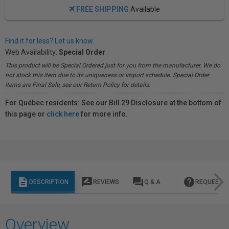
FREE SHIPPING
Available
Find it for less? Let us know.
Web Availability:
Special Order
This product will be Special Ordered just for you from the manufacturer. We do
not stock this item due to its uniqueness or import schedule. Special Order
items are Final Sale, see our Return Policy for details.
For Québec residents: See our Bill 29 Disclosure at the bottom of
this page or
click here
for more info.
description
rate_review
question_answer
help
DESCRIPTION
REVIEWS
Q & A
REQUEST I
Overview