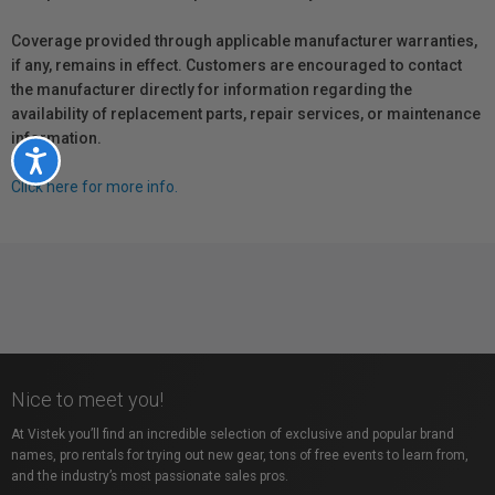
Coverage provided through applicable manufacturer warranties,
if any, remains in effect. Customers are encouraged to contact
the manufacturer directly for information regarding the
availability of replacement parts, repair services, or maintenance
information.
Accessibility
Click here for more info.
Nice to meet you!
At Vistek you’ll find an incredible selection of exclusive and popular brand
names, pro rentals for trying out new gear, tons of free events to learn from,
and the industry’s most passionate sales pros.