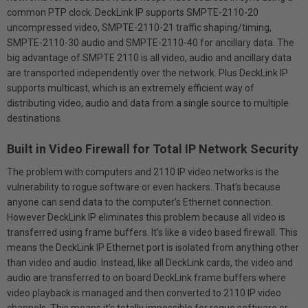
common PTP clock. DeckLink IP supports SMPTE-2110-20
uncompressed video, SMPTE-2110-21 traffic shaping/timing,
SMPTE-2110-30 audio and SMPTE-2110-40 for ancillary data. The
big advantage of SMPTE 2110 is all video, audio and ancillary data
are transported independently over the network. Plus DeckLink IP
supports multicast, which is an extremely efficient way of
distributing video, audio and data from a single source to multiple
destinations.
Built in Video Firewall for Total IP Network Security
The problem with computers and 2110 IP video networks is the
vulnerability to rogue software or even hackers. That’s because
anyone can send data to the computer’s Ethernet connection.
However DeckLink IP eliminates this problem because all video is
transferred using frame buffers. It’s like a video based firewall. This
means the DeckLink IP Ethernet port is isolated from anything other
than video and audio. Instead, like all DeckLink cards, the video and
audio are transferred to on board DeckLink frame buffers where
video playback is managed and then converted to 2110 IP video