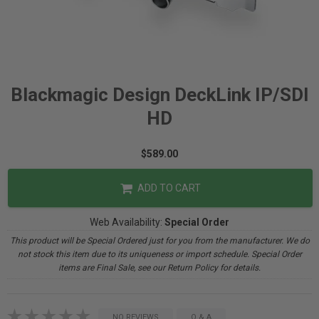
Blackmagic Design DeckLink IP/SDI
HD
$589.00
ADD TO CART
Web Availability:
Special Order
This product will be Special Ordered just for you from the manufacturer. We do
not stock this item due to its uniqueness or import schedule. Special Order
items are Final Sale, see our Return Policy for details.
NO REVIEWS
Q & A