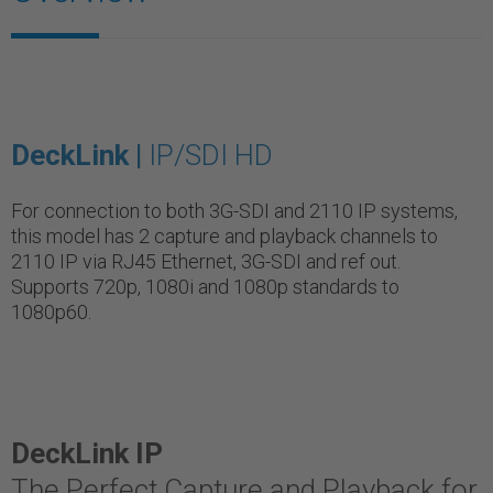
DeckLink |
IP/SDI HD
For connection to both 3G-SDI and 2110 IP systems,
this model has 2 capture and playback channels to
2110 IP via RJ45 Ethernet, 3G-SDI and ref out.
Supports 720p, 1080i and 1080p standards to
1080p60.
DeckLink IP
The Perfect Capture and Playback for