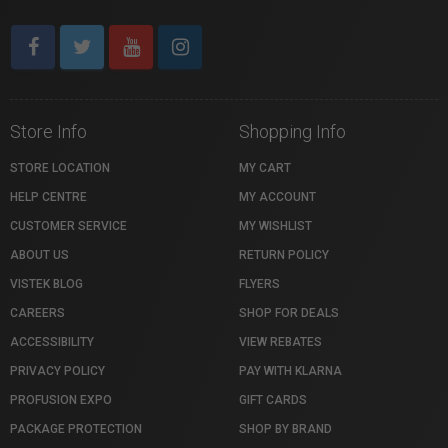
Store Info
Shopping Info
STORE LOCATION
MY CART
HELP CENTRE
MY ACCOUNT
CUSTOMER SERVICE
MY WISHLIST
ABOUT US
RETURN POLICY
VISTEK BLOG
FLYERS
CAREERS
SHOP FOR DEALS
ACCESSIBILITY
VIEW REBATES
PRIVACY POLICY
PAY WITH KLARNA
PROFUSION EXPO
GIFT CARDS
PACKAGE PROTECTION
SHOP BY BRAND