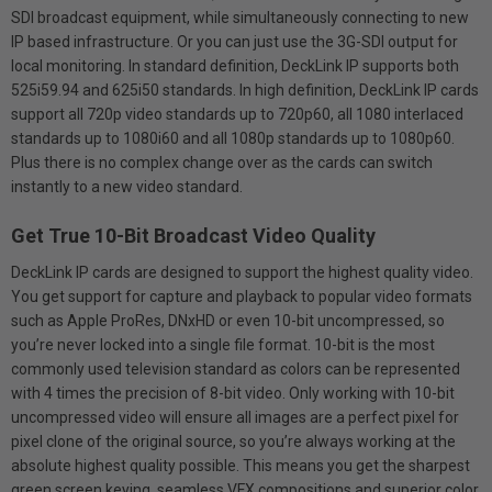
SDI broadcast equipment, while simultaneously connecting to new
IP based infrastructure. Or you can just use the 3G-SDI output for
local monitoring. In standard definition, DeckLink IP supports both
525i59.94 and 625i50 standards. In high definition, DeckLink IP cards
support all 720p video standards up to 720p60, all 1080 interlaced
standards up to 1080i60 and all 1080p standards up to 1080p60.
Plus there is no complex change over as the cards can switch
instantly to a new video standard.
Get True 10-Bit Broadcast Video Quality
DeckLink IP cards are designed to support the highest quality video.
You get support for capture and playback to popular video formats
such as Apple ProRes, DNxHD or even 10-bit uncompressed, so
you’re never locked into a single file format. 10-bit is the most
commonly used television standard as colors can be represented
with 4 times the precision of 8-bit video. Only working with 10-bit
uncompressed video will ensure all images are a perfect pixel for
pixel clone of the original source, so you’re always working at the
absolute highest quality possible. This means you get the sharpest
green screen keying, seamless VFX compositions and superior color