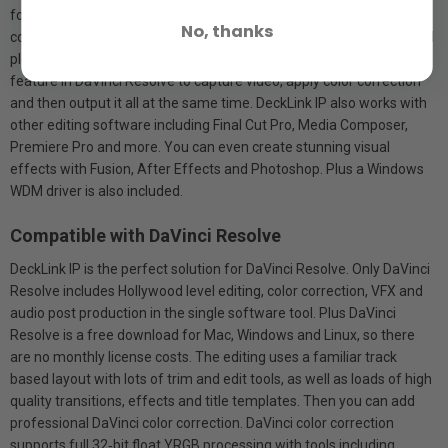
for using DaVinci Resolve as a 2110 IP based broadcast editing and
No, thanks
color correction solution. Because DeckLink IP supports capture and
playback at the same time, you can even use the live grading
feature in DaVinci Resolve to capture video, apply color correction
and then output it all at the same time. DeckLink IP also works with
other editing software including Final Cut Pro, Media Composer,
Premiere Pro and more. You can even create stunning visual
effects with Fusion, After Effects and Photoshop. Plus a Windows
WDM driver is also included.
Compatible with DaVinci Resolve
DeckLink IP is the perfect solution for DaVinci Resolve. Only DaVinci
Resolve includes Hollywood level editing, color correction, VFX and
audio post production in the single software tool. Plus DaVinci
Resolve is a free download for Mac, Windows and Linux, so there
are no monthly license costs. The editing uses a familiar track
based layout with lots of trim and edit tools, as well as loads of high
quality transitions, effects and title templates. Then you can add
professional DaVinci color correction. DaVinci color correction
supports full 32‑bit float YRGB processing with tools including