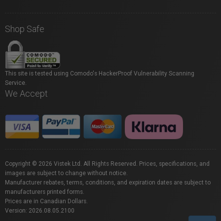
Shop Safe
This site is tested using Comodo's HackerProof Vulnerability Scanning
Service.
We Accept
Copyright © 2026 Vistek Ltd. All Rights Reserved. Prices, specifications, and
images are subject to change without notice.
Manufacturer rebates, terms, conditions, and expiration dates are subject to
manufacturers printed forms.
Prices are in Canadian Dollars.
Version: 2026.08.05.2100