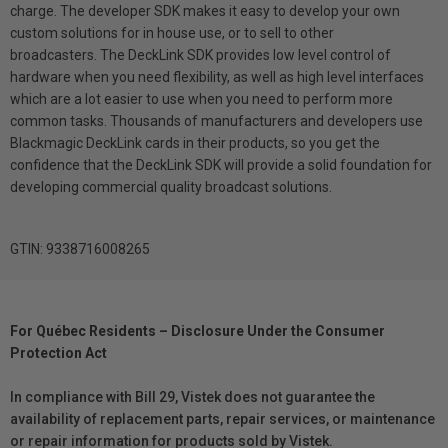
charge. The developer SDK makes it easy to develop your own
custom solutions for in house use, or to sell to other
broadcasters. The DeckLink SDK provides low level control of
hardware when you need flexibility, as well as high level interfaces
which are a lot easier to use when you need to perform more
common tasks. Thousands of manufacturers and developers use
Blackmagic DeckLink cards in their products, so you get the
confidence that the DeckLink SDK will provide a solid foundation for
developing commercial quality broadcast solutions.
GTIN: 9338716008265
For Québec Residents – Disclosure Under the Consumer
Protection Act
In compliance with Bill 29, Vistek does not guarantee the
availability of replacement parts, repair services, or maintenance
or repair information for products sold by Vistek.