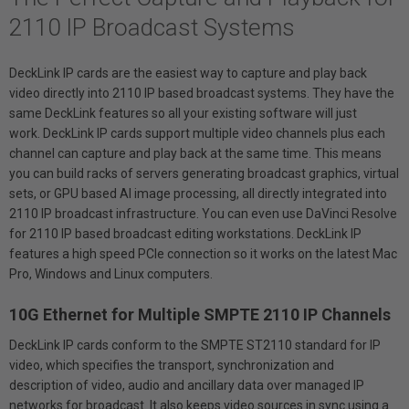
2110 IP Broadcast Systems
DeckLink IP cards are the easiest way to capture and play back
video directly into 2110 IP based broadcast systems. They have the
same DeckLink features so all your existing software will just
work. DeckLink IP cards support multiple video channels plus each
channel can capture and play back at the same time. This means
you can build racks of servers generating broadcast graphics, virtual
sets, or GPU based AI image processing, all directly integrated into
2110 IP broadcast infrastructure. You can even use DaVinci Resolve
for 2110 IP based broadcast editing workstations. DeckLink IP
features a high speed PCIe connection so it works on the latest Mac
Pro, Windows and Linux computers.
10G Ethernet for Multiple SMPTE 2110 IP Channels
DeckLink IP cards conform to the SMPTE ST2110 standard for IP
video, which specifies the transport, synchronization and
description of video, audio and ancillary data over managed IP
networks for broadcast. It also keeps video sources in sync using a