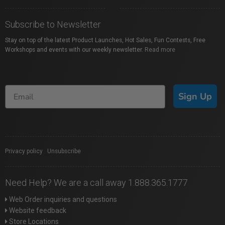
Subscribe to Newsletter
Stay on top of the latest Product Launches, Hot Sales, Fun Contests, Free
Workshops and events with our weekly newsletter.
Read more
Sign Up
Privacy policy
|
Unsubscribe
Need Help? We are a call away 1.888.365.1777
Web Order inquiries and questions
Website feedback
Store Locations