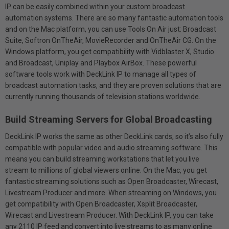
IP can be easily combined within your custom broadcast
automation systems. There are so many fantastic automation tools
and on the Mac platform, you can use Tools On Air just: Broadcast
Suite, Softron OnTheAir, MovieRecorder and OnTheAir CG. On the
Windows platform, you get compatibility with Vidblaster X, Studio
and Broadcast, Uniplay and Playbox AirBox. These powerful
software tools work with DeckLink IP to manage all types of
broadcast automation tasks, and they are proven solutions that are
currently running thousands of television stations worldwide.
Build Streaming Servers for Global Broadcasting
DeckLink IP works the same as other DeckLink cards, so it’s also fully
compatible with popular video and audio streaming software. This
means you can build streaming workstations that let you live
stream to millions of global viewers online. On the Mac, you get
fantastic streaming solutions such as Open Broadcaster, Wirecast,
Livestream Producer and more. When streaming on Windows, you
get compatibility with Open Broadcaster, Xsplit Broadcaster,
Wirecast and Livestream Producer. With DeckLink IP, you can take
any 2110 IP feed and convert into live streams to as many online