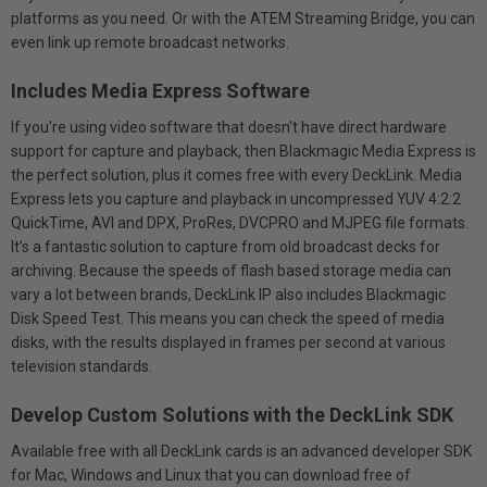
platforms as you need. Or with the ATEM Streaming Bridge, you can
even link up remote broadcast networks.
Includes Media Express Software
If you're using video software that doesn't have direct hardware
support for capture and playback, then Blackmagic Media Express is
the perfect solution, plus it comes free with every DeckLink. Media
Express lets you capture and playback in uncompressed YUV 4:2:2
QuickTime, AVI and DPX, ProRes, DVCPRO and MJPEG file formats.
It’s a fantastic solution to capture from old broadcast decks for
archiving. Because the speeds of flash based storage media can
vary a lot between brands, DeckLink IP also includes Blackmagic
Disk Speed Test. This means you can check the speed of media
disks, with the results displayed in frames per second at various
television standards.
Develop Custom Solutions with the DeckLink SDK
Available free with all DeckLink cards is an advanced developer SDK
for Mac, Windows and Linux that you can download free of