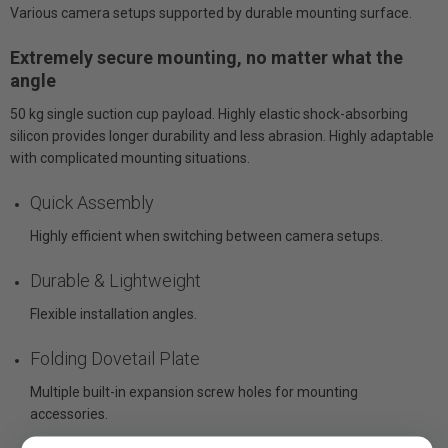
Various camera setups supported by durable mounting surface.
Extremely secure mounting, no matter what the
angle
50 kg single suction cup payload. Highly elastic shock-absorbing
silicon provides longer durability and less abrasion. Highly adaptable
with complicated mounting situations.
Quick Assembly
Highly efficient when switching between camera setups.
Durable & Lightweight
Flexible installation angles.
Folding Dovetail Plate
Multiple built-in expansion screw holes for mounting
accessories.