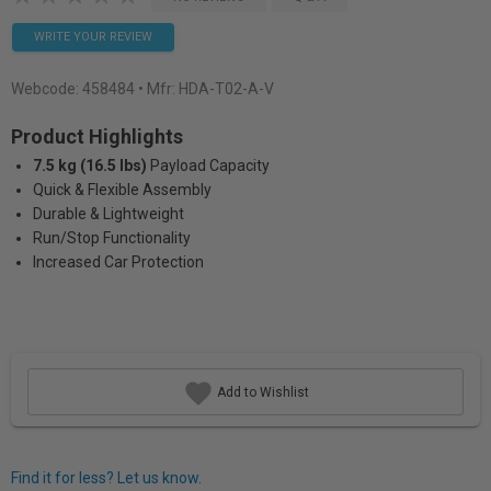
WRITE YOUR REVIEW
Webcode:
458484
• Mfr: HDA-T02-A-V
Product Highlights
7.5 kg (16.5 lbs)
Payload Capacity
Quick & Flexible Assembly
Durable & Lightweight
Run/Stop Functionality
Increased Car Protection
Add to Wishlist
Find it for less? Let us know.