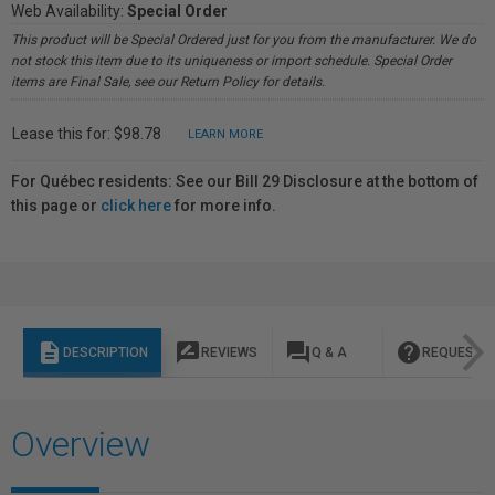
Web Availability:
Special Order
This product will be Special Ordered just for you from the manufacturer. We do
not stock this item due to its uniqueness or import schedule. Special Order
items are Final Sale, see our Return Policy for details.
Lease this for: $98.78
LEARN MORE
For Québec residents: See our Bill 29 Disclosure at the bottom of
this page or
click here
for more info.
description
rate_review
question_answer
help
DESCRIPTION
REVIEWS
Q & A
REQUEST I
Overview