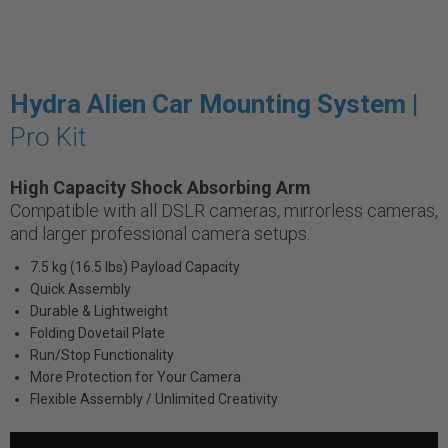
Hydra Alien Car Mounting System |
Pro Kit
High Capacity Shock Absorbing Arm
Compatible with all DSLR cameras, mirrorless cameras,
and larger professional camera setups.
7.5 kg (16.5 lbs) Payload Capacity
Quick Assembly
Durable & Lightweight
Folding Dovetail Plate
Run/Stop Functionality
More Protection for Your Camera
Flexible Assembly / Unlimited Creativity