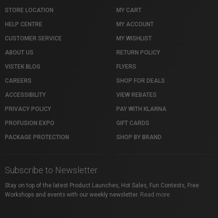
STORE LOCATION
MY CART
HELP CENTRE
MY ACCOUNT
CUSTOMER SERVICE
MY WISHLIST
ABOUT US
RETURN POLICY
VISTEK BLOG
FLYERS
CAREERS
SHOP FOR DEALS
ACCESSIBILITY
VIEW REBATES
PRIVACY POLICY
PAY WITH KLARNA
PROFUSION EXPO
GIFT CARDS
PACKAGE PROTECTION
SHOP BY BRAND
Subscribe to Newsletter
Stay on top of the latest Product Launches, Hot Sales, Fun Contests, Free
Workshops and events with our weekly newsletter.
Read more