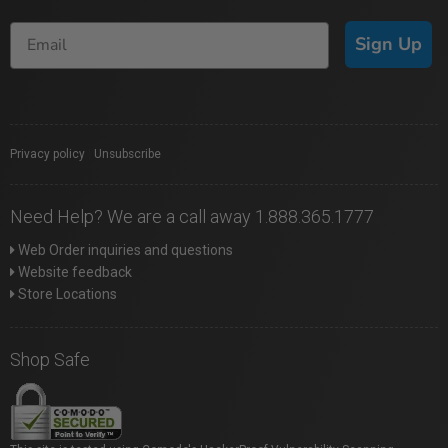
Sign Up
Privacy policy
|
Unsubscribe
Need Help? We are a call away 1.888.365.1777
Web Order inquiries and questions
Website feedback
Store Locations
Shop Safe