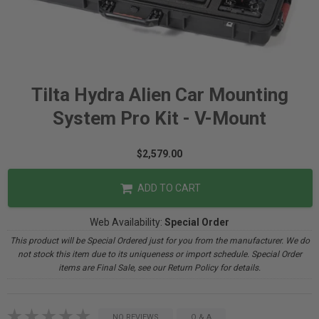
Tilta Hydra Alien Car Mounting
System Pro Kit - V-Mount
$2,579.00
ADD TO CART
Web Availability:
Special Order
This product will be Special Ordered just for you from the manufacturer. We do
not stock this item due to its uniqueness or import schedule. Special Order
items are Final Sale, see our Return Policy for details.
NO REVIEWS
Q & A