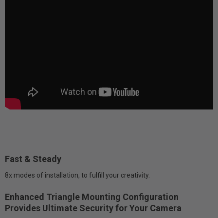
Fast & Steady
8x modes of installation, to fulfill your creativity.
Enhanced Triangle Mounting Configuration
Provides Ultimate Security for Your Camera