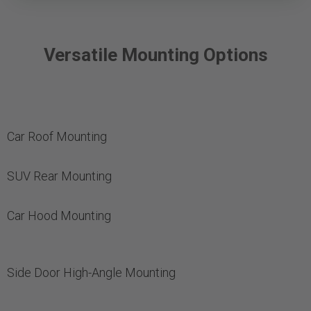
Versatile Mounting Options
Car Roof Mounting
SUV Rear Mounting
Car Hood Mounting
Side Door High-Angle Mounting