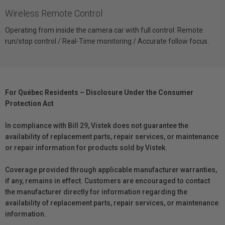
Wireless Remote Control
Operating from inside the camera car with full control: Remote
run/stop control / Real-Time monitoring / Accurate follow focus.
For Québec Residents – Disclosure Under the Consumer
Protection Act
In compliance with Bill 29, Vistek does not guarantee the
availability of replacement parts, repair services, or maintenance
or repair information for products sold by Vistek.
Coverage provided through applicable manufacturer warranties,
if any, remains in effect. Customers are encouraged to contact
the manufacturer directly for information regarding the
availability of replacement parts, repair services, or maintenance
information.