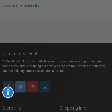
Click here for more info.
Nice to meet you!
At Vistek you’ll find an incredible selection of exclusive and popular brand
names, pro rentals for trying out new gear, tons of free events to learn from,
and the industry’s most passionate sales pros.
Accessibility
Store Info
Shopping Info