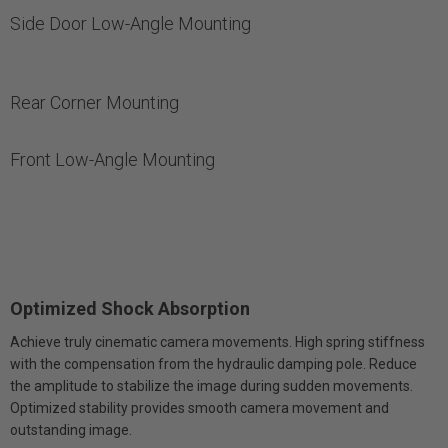
Side Door Low-Angle Mounting
Rear Corner Mounting
Front Low-Angle Mounting
Optimized Shock Absorption
Achieve truly cinematic camera movements. High spring stiffness
with the compensation from the hydraulic damping pole. Reduce
the amplitude to stabilize the image during sudden movements.
Optimized stability provides smooth camera movement and
outstanding image.