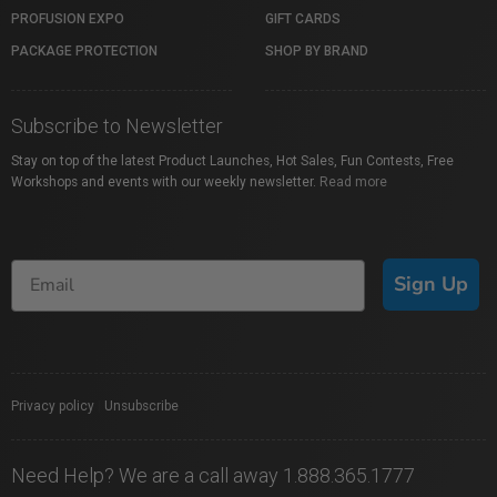
PROFUSION EXPO
GIFT CARDS
PACKAGE PROTECTION
SHOP BY BRAND
Subscribe to Newsletter
Stay on top of the latest Product Launches, Hot Sales, Fun Contests, Free
Workshops and events with our weekly newsletter.
Read more
Sign Up
Privacy policy
|
Unsubscribe
Need Help? We are a call away 1.888.365.1777