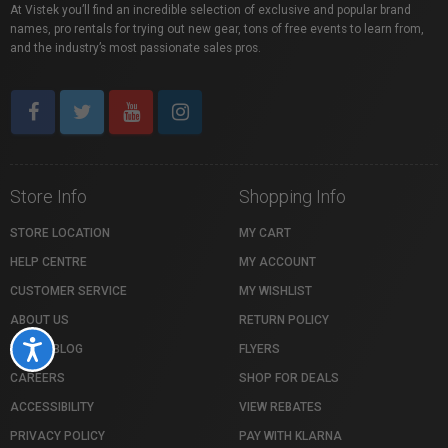
At Vistek you’ll find an incredible selection of exclusive and popular brand
names, pro rentals for trying out new gear, tons of free events to learn from,
and the industry’s most passionate sales pros.
Store Info
Shopping Info
STORE LOCATION
MY CART
HELP CENTRE
MY ACCOUNT
CUSTOMER SERVICE
MY WISHLIST
ABOUT US
RETURN POLICY
Accessibility
VISTEK BLOG
FLYERS
CAREERS
SHOP FOR DEALS
ACCESSIBILITY
VIEW REBATES
PRIVACY POLICY
PAY WITH KLARNA