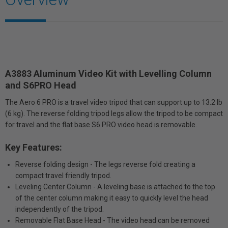
A3883 Aluminum Video Kit with Levelling Column
and S6PRO Head
The Aero 6 PRO is a travel video tripod that can support up to 13.2 lb
(6 kg). The reverse folding tripod legs allow the tripod to be compact
for travel and the flat base S6 PRO video head is removable.
Key Features:
Reverse folding design - The legs reverse fold creating a
compact travel friendly tripod.
Leveling Center Column - A leveling base is attached to the top
of the center column making it easy to quickly level the head
independently of the tripod.
Removable Flat Base Head - The video head can be removed