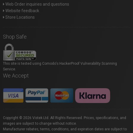
Web Order inquiries and questions
Website feedback
Store Locations
Shop Safe
This site is tested using Comodo's HackerProof Vulnerability Scanning
Service.
We Accept
Copyright © 2026 Vistek Ltd. All Rights Reserved. Prices, specifications, and
images are subject to change without notice.
Manufacturer rebates, terms, conditions, and expiration dates are subject to