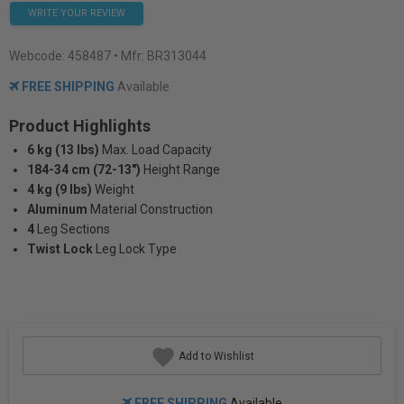
WRITE YOUR REVIEW
Webcode:
458487
• Mfr: BR313044
FREE SHIPPING
Available
Product Highlights
6 kg (13 lbs)
Max. Load Capacity
184-34 cm (72-13")
Height Range
4 kg (9 lbs)
Weight
Aluminum
Material Construction
4
Leg Sections
Twist Lock
Leg Lock Type
Add to Wishlist
FREE SHIPPING
Available