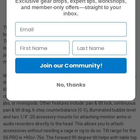
Exclusive gear drops, expert tips, workshops,
and member-only offers—straight to your
inbox.
The center column includes a leveling adapter so that the head can
be leveled independently without having to adjust the tripod legs.
The center column converts to a short column for low angle shots.
In addition to being a tripod, one of the legs can be unthreaded and
joined with the center column to become a fully functioning video
monopod.
Join our Community!
Ideal for a small video cameras and mirrorless rigs with accessories,
the S6 PRO video head supports up to 13.2 lb./6kg. Equipped with a
No, thanks
65mm flat base with a 3/8"-16 thread, the S6 PRO is a versatile
creative tool allowing you to mount the head separately on sliders,
jibs, or monopods. Other features include: pan & tilt lock, continuous
pan & tilt drag, 6-step counterbalance (0-5), illuminated bubble level
and two 1/4"-20 accessory mounts for attaching monitor arms or
audio recorders directly to the head. This allows you to attach
accessories without needing a cage or rig to do so. Tilt range for the
S6 PRO is +90o/-75o. The forward 90 degree tilt helps with table top