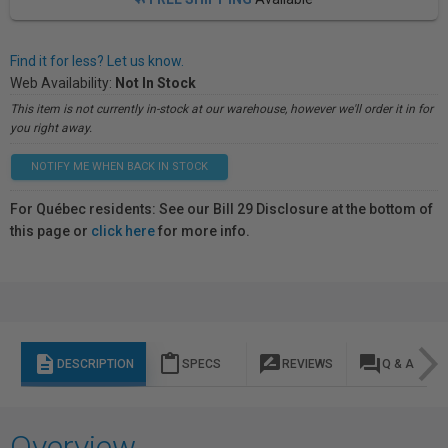
Find it for less? Let us know.
Web Availability:
Not In Stock
This item is not currently in-stock at our warehouse, however we'll order it in for
you right away.
NOTIFY ME WHEN BACK IN STOCK
For Québec residents: See our Bill 29 Disclosure at the bottom of
this page or
click here
for more info.
description
content_paste
rate_review
question_answer
DESCRIPTION
SPECS
REVIEWS
Q & A
Overview