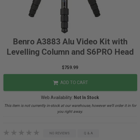
Benro A3883 Alu Video Kit with
Levelling Column and S6PRO Head
$759.99
ADD TO CART
Web Availability:
Not In Stock
This item is not currently in-stock at our warehouse, however we'll order it in for
you right away.
NO REVIEWS
Q & A