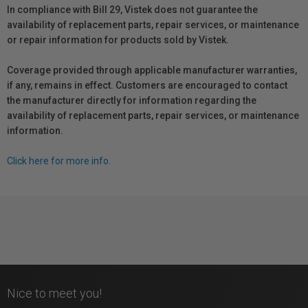
In compliance with Bill 29, Vistek does not guarantee the
availability of replacement parts, repair services, or maintenance
or repair information for products sold by Vistek.
Coverage provided through applicable manufacturer warranties,
if any, remains in effect. Customers are encouraged to contact
the manufacturer directly for information regarding the
availability of replacement parts, repair services, or maintenance
information.
Click here for more info.
Nice to meet you!