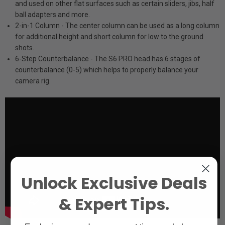
and used on other flat surfaces such as certain sliders, jibs, half
ball adapters and more.
2-in-1 Column - The center column can be used as a long column
for additional height and short column for low to the ground
shots.
6-Step Counterbalance - The S6 PRO head has 6 stages of
counterbalance (0-5) which helps to properly balance your
camera rig.
Unlock Exclusive Deals
& Expert Tips.