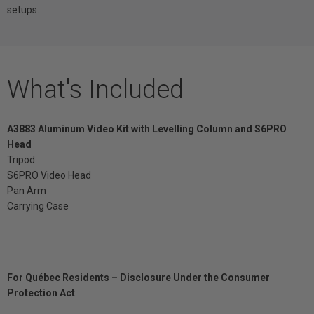
setups.
What's Included
A3883 Aluminum Video Kit with Levelling Column and S6PRO
Head
Tripod
S6PRO Video Head
Pan Arm
Carrying Case
For Québec Residents – Disclosure Under the Consumer
Protection Act