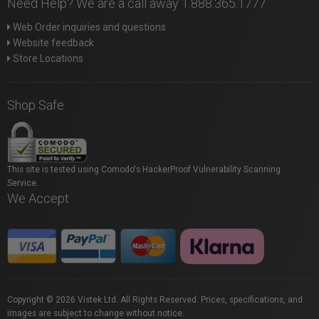
Need Help? We are a call away 1.888.365.1777
Web Order inquiries and questions
Website feedback
Store Locations
Shop Safe
This site is tested using Comodo's HackerProof Vulnerability Scanning
Service.
We Accept
Copyright © 2026 Vistek Ltd. All Rights Reserved. Prices, specifications, and
images are subject to change without notice.