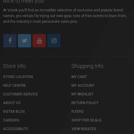
Nice to meet you!
At Vistek you’ll find an incredible selection of exclusive and popular brand
names, pro rentals for trying out new gear, tons of free events to learn from,
and the industry’s most passionate sales pros.
Store Info
Shopping Info
STORE LOCATION
MY CART
HELP CENTRE
MY ACCOUNT
CUSTOMER SERVICE
MY WISHLIST
ABOUT US
RETURN POLICY
VISTEK BLOG
FLYERS
CAREERS
SHOP FOR DEALS
ACCESSIBILITY
VIEW REBATES