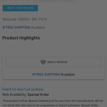
WRITE YOUR REVIEW
Webcode:
458603
• Mfr: PG15
FREE SHIPPING
Available
Product Highlights
Add to Wishlist
FREE SHIPPING
Available
Find it for less? Let us know.
Web Availability:
Special Order
This product will be Special Ordered just for you from the manufacturer. We do
not stock this item due to its uniqueness or import schedule. Special Order