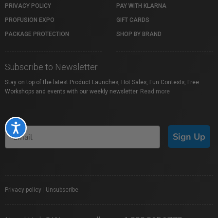
PRIVACY POLICY
PAY WITH KLARNA
PROFUSION EXPO
GIFT CARDS
PACKAGE PROTECTION
SHOP BY BRAND
Subscribe to Newsletter
Stay on top of the latest Product Launches, Hot Sales, Fun Contests, Free
Workshops and events with our weekly newsletter.
Read more
Accessibility
Sign Up
Privacy policy
|
Unsubscribe