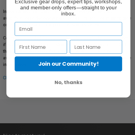
Exclusive gear drops, expert tips, workshops,
and member-only offers—straight to your
In compliance with Bill 29, Vistek does not guarantee the
inbox.
availability of replacement parts, repair services, or maintenance
or repair information for products sold by Vistek.
Coverage provided through applicable manufacturer warranties,
if any, remains in effect. Customers are encouraged to contact
the manufacturer directly for information regarding the
availability of replacement parts, repair services, or maintenance
Join our Community!
information.
Click here for more info.
No, thanks