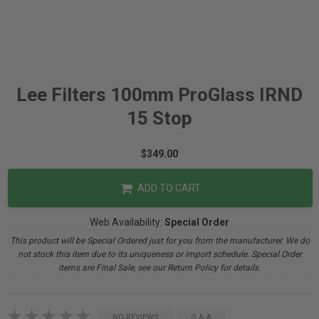
Lee Filters 100mm ProGlass IRND
15 Stop
$349.00
ADD TO CART
Web Availability:
Special Order
This product will be Special Ordered just for you from the manufacturer. We do
not stock this item due to its uniqueness or import schedule. Special Order
items are Final Sale, see our Return Policy for details.
NO REVIEWS
Q & A