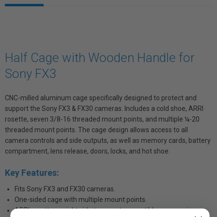
Half Cage with Wooden Handle for
Sony FX3
CNC-milled aluminum cage specifically designed to protect and
support the Sony FX3 & FX30 cameras. Includes a cold shoe, ARRI
rosette, seven 3/8-16 threaded mount points, and multiple ¼-20
threaded mount points. The cage design allows access to all
camera controls and side outputs, as well as memory cards, battery
compartment, lens release, doors, locks, and hot shoe.
Key Features:
Fits Sony FX3 and FX30 cameras.
One-sided cage with multiple mount points.
ARRI rosette on right side to mount compatible accessories.