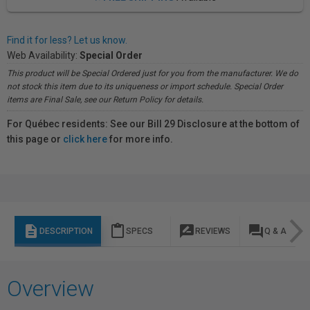
Find it for less? Let us know.
Web Availability:
Special Order
This product will be Special Ordered just for you from the manufacturer. We do
not stock this item due to its uniqueness or import schedule. Special Order
items are Final Sale, see our Return Policy for details.
For Québec residents: See our Bill 29 Disclosure at the bottom of
this page or
click here
for more info.
description
content_paste
rate_review
question_answer
DESCRIPTION
SPECS
REVIEWS
Q & A
Overview