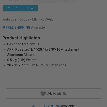
WRITE YOUR REVIEW
Webcode:
458639
• Mfr: FX3CAGE
FREE SHIPPING
Available
Product Highlights
Designed for Sony FX3
ARRI Rosette / 1/4"-20 / 7x 3/8"-16
Attachment
Aluminum
Material
0.5 kg (1 lb)
Weight
20 x 11 x 7 cm (8 x 4.5 x 3")
Dimensions
Add to Wishlist
FREE SHIPPING
Available