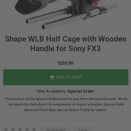
Shape WLB Half Cage with Wooden
Handle for Sony FX3
$259.00
ADD TO CART
Web Availability:
Special Order
This product will be Special Ordered just for you from the manufacturer. We do
not stock this item due to its uniqueness or import schedule. Special Order
items are Final Sale, see our Return Policy for details.
NO REVIEWS
Q & A