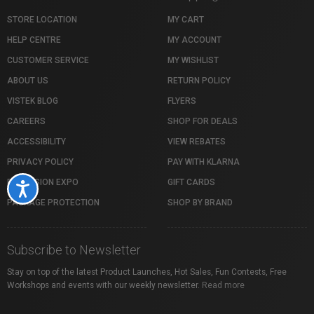
STORE LOCATION
MY CART
HELP CENTRE
MY ACCOUNT
CUSTOMER SERVICE
MY WISHLIST
ABOUT US
RETURN POLICY
VISTEK BLOG
FLYERS
CAREERS
SHOP FOR DEALS
ACCESSIBILITY
VIEW REBATES
PRIVACY POLICY
PAY WITH KLARNA
PROFUSION EXPO
GIFT CARDS
Accessibility
PACKAGE PROTECTION
SHOP BY BRAND
Subscribe to Newsletter
Stay on top of the latest Product Launches, Hot Sales, Fun Contests, Free
Workshops and events with our weekly newsletter.
Read more