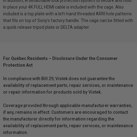
In addition, A detachable lock protection system to secure and hold
in place your 4K FULL HDMI cable is included with the cage. Also
included is a top plate with a left-hand threaded ARRI hole patterns
that fits on top of Sony’s factory handle. The cage can be fitted with
a quick release tripod plate or DELTA adapter.
For Québec Residents – Disclosure Under the Consumer
Protection Act
In compliance with Bill 29, Vistek does not guarantee the
availability of replacement parts, repair services, or maintenance
or repair information for products sold by Vistek.
Coverage provided through applicable manufacturer warranties,
if any, remains in effect. Customers are encouraged to contact
the manufacturer directly for information regarding the
availability of replacement parts, repair services, or maintenance
information.