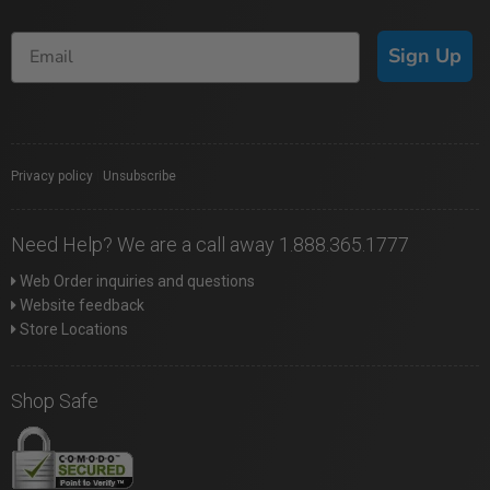
Sign Up
Privacy policy
|
Unsubscribe
Need Help? We are a call away 1.888.365.1777
Web Order inquiries and questions
Website feedback
Store Locations
Shop Safe