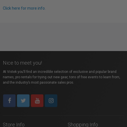
Click here for more info.
Nice to meet you!
At Vistek you’ll find an incredible selection of exclusive and popular brand
names, pro rentals for trying out new gear, tons of free events to learn from,
and the industry’s most passionate sales pros.
Store Info
Shopping Info