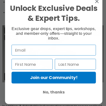
Adjustable wooden handle with ARRI rosette to be attached on
Unlock Exclusive Deals
left side of cage.
Removable HDMI protector to prevent damage to HDMI
& Expert Tips.
connector.
Exclusive gear drops, expert tips, workshops,
and member-only offers—straight to your
inbox.
Join our Community!
No, thanks