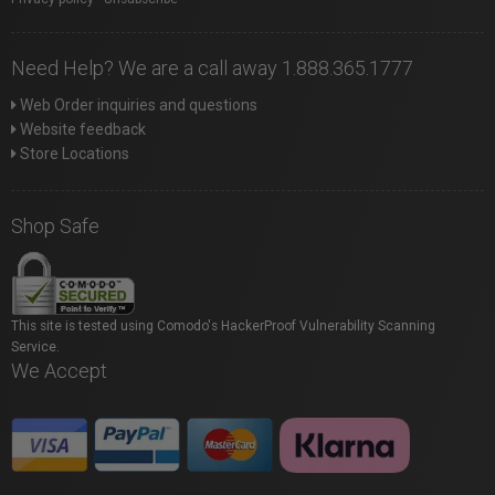
Need Help? We are a call away 1.888.365.1777
Web Order inquiries and questions
Website feedback
Store Locations
Shop Safe
This site is tested using Comodo's HackerProof Vulnerability Scanning
Service.
We Accept