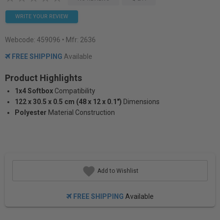
WRITE YOUR REVIEW
Webcode:
459096
• Mfr: 2636
FREE SHIPPING
Available
Product Highlights
1x4 Softbox
Compatibility
122 x 30.5 x 0.5 cm (48 x 12 x 0.1")
Dimensions
Polyester
Material Construction
Add to Wishlist
FREE SHIPPING
Available