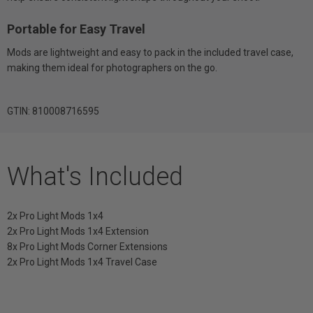
Portable for Easy Travel
Mods are lightweight and easy to pack in the included travel case,
making them ideal for photographers on the go.
GTIN: 810008716595
What's Included
2x Pro Light Mods 1x4
2x Pro Light Mods 1x4 Extension
8x Pro Light Mods Corner Extensions
2x Pro Light Mods 1x4 Travel Case