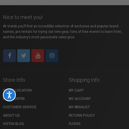
Nice to meet you!
At Vistek you’ll find an incredible selection of exclusive and popular brand
names, pro rentals for trying out new gear, tons of free events to learn from,
and the industry’s most passionate sales pros.
Store Info
Shopping Info
STORE LOCATION
MY CART
Accessibility
HELP CENTRE
MY ACCOUNT
CUSTOMER SERVICE
MY WISHLIST
ABOUT US
RETURN POLICY
VISTEK BLOG
FLYERS