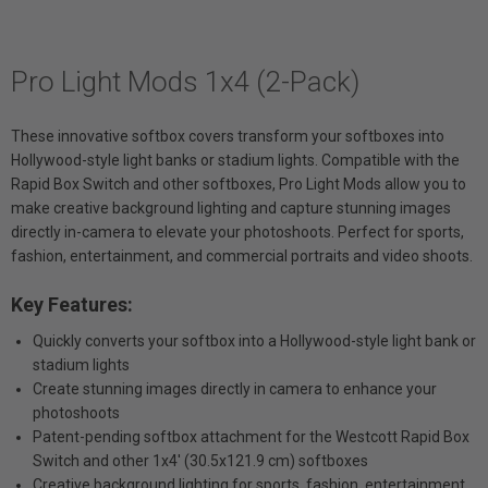
Pro Light Mods 1x4 (2-Pack)
These innovative softbox covers transform your softboxes into
Hollywood-style light banks or stadium lights. Compatible with the
Rapid Box Switch and other softboxes, Pro Light Mods allow you to
make creative background lighting and capture stunning images
directly in-camera to elevate your photoshoots. Perfect for sports,
fashion, entertainment, and commercial portraits and video shoots.
Key Features:
Quickly converts your softbox into a Hollywood-style light bank or
stadium lights
Create stunning images directly in camera to enhance your
photoshoots
Patent-pending softbox attachment for the Westcott Rapid Box
Switch and other 1x4' (30.5x121.9 cm) softboxes
Creative background lighting for sports, fashion, entertainment,