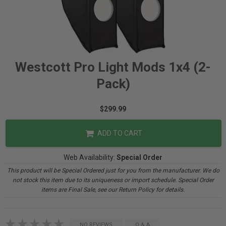
Westcott Pro Light Mods 1x4 (2-
Pack)
$299.99
ADD TO CART
Web Availability:
Special Order
This product will be Special Ordered just for you from the manufacturer. We do
not stock this item due to its uniqueness or import schedule. Special Order
items are Final Sale, see our Return Policy for details.
NO REVIEWS
Q & A