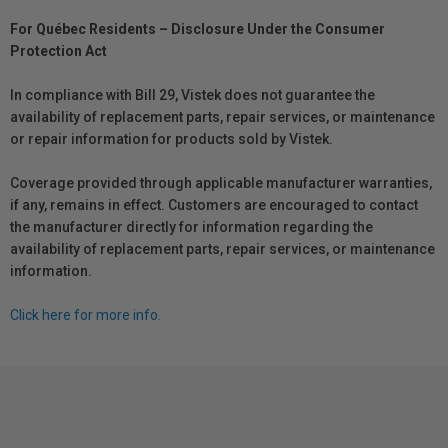
For Québec Residents – Disclosure Under the Consumer
Protection Act
In compliance with Bill 29, Vistek does not guarantee the
availability of replacement parts, repair services, or maintenance
or repair information for products sold by Vistek.
Coverage provided through applicable manufacturer warranties,
if any, remains in effect. Customers are encouraged to contact
the manufacturer directly for information regarding the
availability of replacement parts, repair services, or maintenance
information.
Click here for more info.