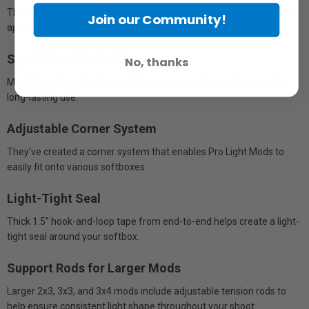
The laser-cut edges of the fabric prevent fraying, ensuring a clean
Join our Community!
appearance.
Specialized Material
No, thanks
Made from durable, lightweight, and opaque fabric designed for
long-lasting use.
Adjustable Corner System
They've created a corner system that enables Pro Light Mods to
easily fit onto various softboxes.
Light-Tight Seal
Thick 1.5” hook-and-loop tape from end-to-end helps create a light-
tight seal around your softbox.
Support Rods for Larger Mods
Larger 2x3, 3x3, and 3x4 mods include adjustable tension rods to
help ensure consistent light shape throughout your shoot.