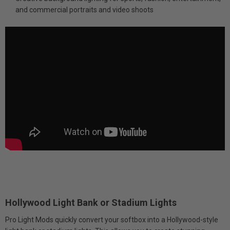
and commercial portraits and video shoots
Hollywood Light Bank or Stadium Lights
Pro Light Mods quickly convert your softbox into a Hollywood-style