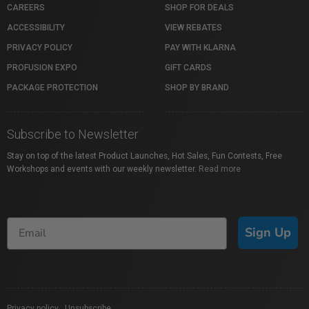
CAREERS
SHOP FOR DEALS
ACCESSIBILITY
VIEW REBATES
PRIVACY POLICY
PAY WITH KLARNA
PROFUSION EXPO
GIFT CARDS
PACKAGE PROTECTION
SHOP BY BRAND
Subscribe to Newsletter
Stay on top of the latest Product Launches, Hot Sales, Fun Contests, Free
Workshops and events with our weekly newsletter.
Read more
Sign Up
Privacy policy
|
Unsubscribe