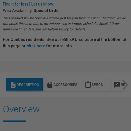
Find it for less? Let us know.
Web Availability:
Special Order
This product will be Special Ordered just for you from the manufacturer. We do
not stock this item due to its uniqueness or import schedule. Special Order
items are Final Sale, see our Return Policy for details.
For Québec residents: See our Bill 29 Disclosure at the bottom of
this page or
click here
for more info.
description
sd_storage
content_paste
rate_review
DESCRIPTION
ACCESSORIES
SPECS
REVI
Overview