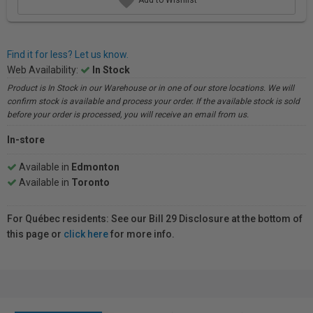
Find it for less? Let us know.
Web Availability:
In Stock
Product is In Stock in our Warehouse or in one of our store locations. We will
confirm stock is available and process your order. If the available stock is sold
before your order is processed, you will receive an email from us.
In-store
Available in
Edmonton
Available in
Toronto
For Québec residents: See our Bill 29 Disclosure at the bottom of
this page or
click here
for more info.