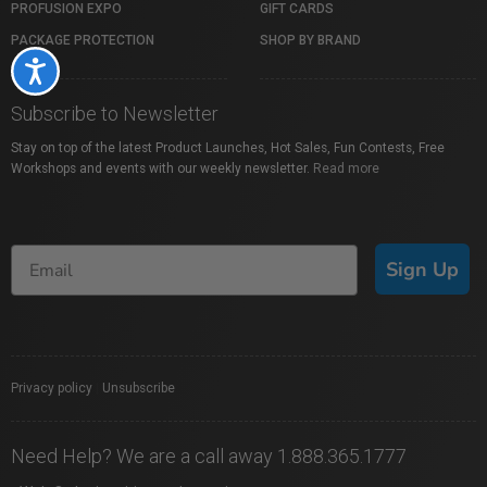
PROFUSION EXPO
GIFT CARDS
PACKAGE PROTECTION
SHOP BY BRAND
Accessibility
Subscribe to Newsletter
Stay on top of the latest Product Launches, Hot Sales, Fun Contests, Free
Workshops and events with our weekly newsletter.
Read more
Sign Up
Privacy policy
|
Unsubscribe
Need Help? We are a call away 1.888.365.1777