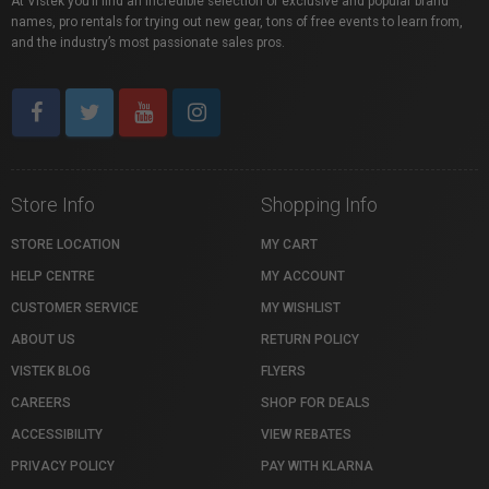
At Vistek you’ll find an incredible selection of exclusive and popular brand
names, pro rentals for trying out new gear, tons of free events to learn from,
and the industry’s most passionate sales pros.
Store Info
Shopping Info
STORE LOCATION
MY CART
HELP CENTRE
MY ACCOUNT
CUSTOMER SERVICE
MY WISHLIST
ABOUT US
RETURN POLICY
VISTEK BLOG
FLYERS
CAREERS
SHOP FOR DEALS
ACCESSIBILITY
VIEW REBATES
PRIVACY POLICY
PAY WITH KLARNA