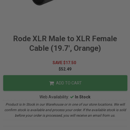
Rode XLR Male to XLR Female
Cable (19.7', Orange)
SAVE $17.50
$52.49
ADD TO CART
Web Availability:
In Stock
Product is In Stock in our Warehouse or in one of our store locations. We will
confirm stock is available and process your order. If the available stock is sold
before your order is processed, you will receive an email from us.