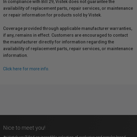
In compliance with Bill 29, Vistek does not guarantee the
availability of replacement parts, repair services, or maintenance
or repair information for products sold by Vistek.
Coverage provided through applicable manufacturer warranties,
if any, remains in effect. Customers are encouraged to contact
the manufacturer directly for information regarding the
availability of replacement parts, repair services, or maintenance
information.
Click here for more info.
Nice to meet you!