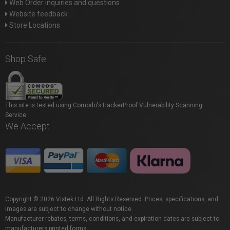
Web Order inquiries and questions
Website feedback
Store Locations
Shop Safe
This site is tested using Comodo's HackerProof Vulnerability Scanning
Service.
We Accept
Copyright © 2026 Vistek Ltd. All Rights Reserved. Prices, specifications, and
images are subject to change without notice.
Manufacturer rebates, terms, conditions, and expiration dates are subject to
manufacturers printed forms.