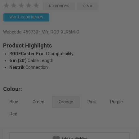
NO REVIEWS
Q & A
WRITE YOUR REVIEW
Webcode:
459730
• Mfr: ROD-XLR6M-O
Product Highlights
RODECaster Pro II
Compatibility
6 m (20')
Cable Length
Neutrik
Connection
Colour:
Blue
Green
Orange
Pink
Purple
Red
Add to Wishlist