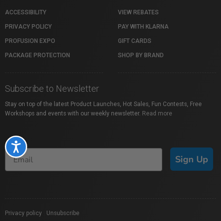
ACCESSIBILITY
VIEW REBATES
PRIVACY POLICY
PAY WITH KLARNA
PROFUSION EXPO
GIFT CARDS
PACKAGE PROTECTION
SHOP BY BRAND
Subscribe to Newsletter
Stay on top of the latest Product Launches, Hot Sales, Fun Contests, Free
Workshops and events with our weekly newsletter.
Read more
Accessibility
Sign Up
Privacy policy
|
Unsubscribe