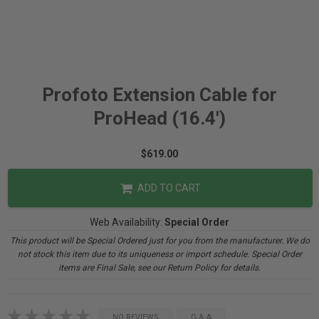
Profoto Extension Cable for
ProHead (16.4')
$619.00
ADD TO CART
Web Availability:
Special Order
This product will be Special Ordered just for you from the manufacturer. We do
not stock this item due to its uniqueness or import schedule. Special Order
items are Final Sale, see our Return Policy for details.
NO REVIEWS
Q & A