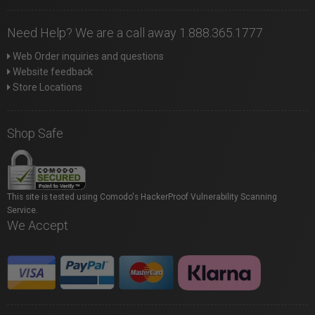
Need Help? We are a call away 1.888.365.1777
Web Order inquiries and questions
Website feedback
Store Locations
Shop Safe
This site is tested using Comodo's HackerProof Vulnerability Scanning
Service.
We Accept