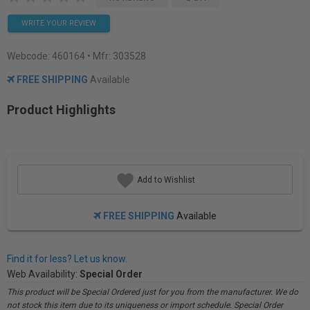
WRITE YOUR REVIEW
Webcode:
460164
• Mfr: 303528
FREE SHIPPING
Available
Product Highlights
Add to Wishlist
FREE SHIPPING
Available
Find it for less? Let us know.
Web Availability:
Special Order
This product will be Special Ordered just for you from the manufacturer. We do
not stock this item due to its uniqueness or import schedule. Special Order