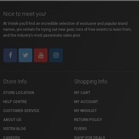
Nice to meet you!
At Vistek you’ll find an incredible selection of exclusive and popular brand
names, pro rentals for trying out new gear, tons of free events to learn from,
and the industry’s most passionate sales pros.
Store Info
Shopping Info
STORE LOCATION
MY CART
HELP CENTRE
MY ACCOUNT
CUSTOMER SERVICE
MY WISHLIST
ABOUT US
RETURN POLICY
VISTEK BLOG
FLYERS
CAREERS
SHOP FOR DEALS