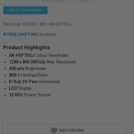
WRITE YOUR REVIEW
Webcode:
460245
• Mfr: AKHVF75GJ
FREE SHIPPING
Available
Product Highlights
AK-HVF75GJ
Colour Viewfinder
1280 x 800 (WXGA)
Max. Resolution
400 nits
Brightness
800:1
Contrast Ratio
D-Sub 29-Pins
Connection
LCD
Display
12 VDC
Power Source
Add to Wishlist