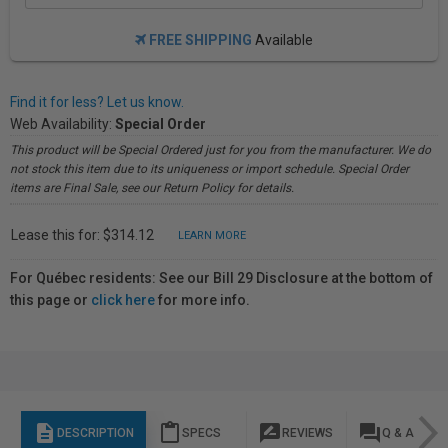
FREE SHIPPING
Available
Find it for less? Let us know.
Web Availability:
Special Order
This product will be Special Ordered just for you from the manufacturer. We do
not stock this item due to its uniqueness or import schedule. Special Order
items are Final Sale, see our Return Policy for details.
Lease this for: $314.12
LEARN MORE
For Québec residents: See our Bill 29 Disclosure at the bottom of
this page or
click here
for more info.
description
content_paste
rate_review
question_answer
DESCRIPTION
SPECS
REVIEWS
Q & A