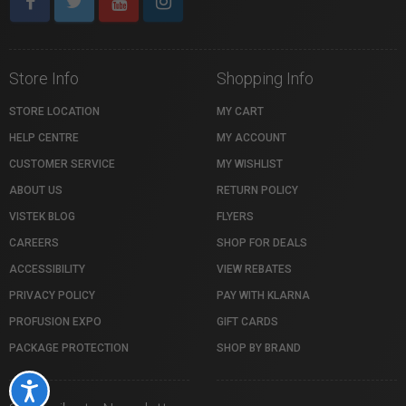
Store Info
Shopping Info
STORE LOCATION
MY CART
HELP CENTRE
MY ACCOUNT
CUSTOMER SERVICE
MY WISHLIST
ABOUT US
RETURN POLICY
VISTEK BLOG
FLYERS
CAREERS
SHOP FOR DEALS
ACCESSIBILITY
VIEW REBATES
PRIVACY POLICY
PAY WITH KLARNA
PROFUSION EXPO
GIFT CARDS
PACKAGE PROTECTION
SHOP BY BRAND
Accessibility