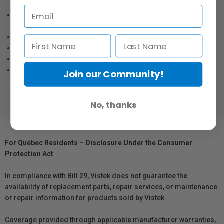
of 400 nits and contrast of 800:1.
Equipped with focus assist functions (Focus in Red, Pixel to
Pixel).
Direct camera menu control is possible.
Equipped with three assignable function switches.
Contrast, brightness, and peaking can be adjusted.
Tilting (90° up, 60° down) and panning (90° left and right) is
Join our Community!
possible.
No, thanks
For Québec Residents – Disclosure Under the Consumer
Protection Act
In compliance with Bill 29, Vistek does not guarantee the
availability of replacement parts, repair services, or maintenance
or repair information for products sold by Vistek.
Coverage provided through applicable manufacturer warranties,