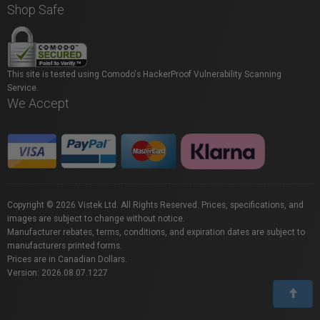
Shop Safe
This site is tested using Comodo's HackerProof Vulnerability Scanning
Service.
We Accept
Copyright © 2026 Vistek Ltd. All Rights Reserved. Prices, specifications, and
images are subject to change without notice.
Manufacturer rebates, terms, conditions, and expiration dates are subject to
manufacturers printed forms.
Prices are in Canadian Dollars.
Version: 2026.08.07.1227