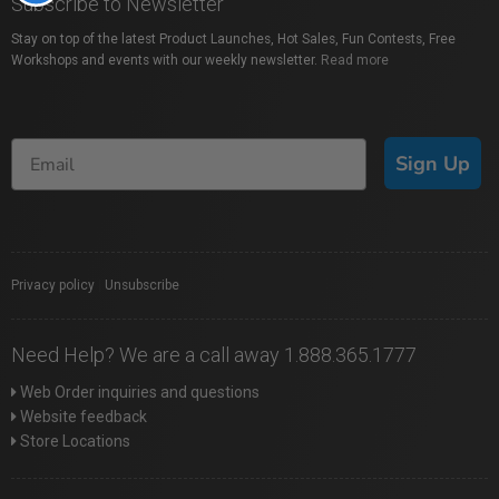
Subscribe to Newsletter
Stay on top of the latest Product Launches, Hot Sales, Fun Contests, Free
Workshops and events with our weekly newsletter.
Read more
Sign Up
Privacy policy
|
Unsubscribe
Need Help? We are a call away 1.888.365.1777
Web Order inquiries and questions
Website feedback
Store Locations