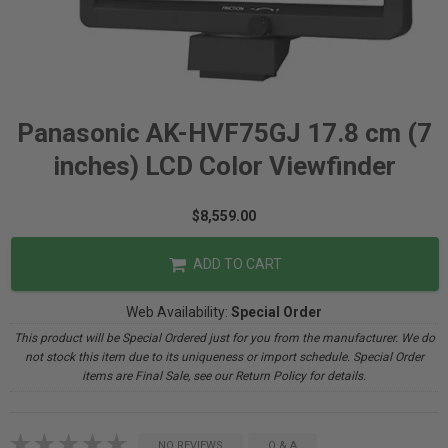
Panasonic AK-HVF75GJ 17.8 cm (7
inches) LCD Color Viewfinder
$8,559.00
ADD TO CART
Web Availability:
Special Order
This product will be Special Ordered just for you from the manufacturer. We do
not stock this item due to its uniqueness or import schedule. Special Order
items are Final Sale, see our Return Policy for details.
NO REVIEWS
Q & A