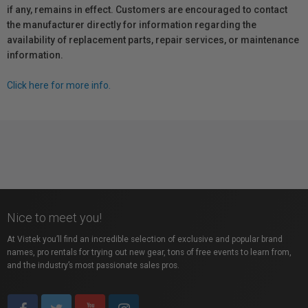
if any, remains in effect. Customers are encouraged to contact
the manufacturer directly for information regarding the
availability of replacement parts, repair services, or maintenance
information.
Click here for more info.
Nice to meet you!
At Vistek you’ll find an incredible selection of exclusive and popular brand
names, pro rentals for trying out new gear, tons of free events to learn from,
and the industry’s most passionate sales pros.