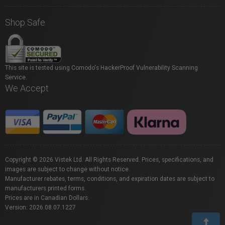
Shop Safe
This site is tested using Comodo's HackerProof Vulnerability Scanning
Service.
We Accept
Copyright © 2026 Vistek Ltd. All Rights Reserved. Prices, specifications, and
images are subject to change without notice.
Manufacturer rebates, terms, conditions, and expiration dates are subject to
manufacturers printed forms.
Prices are in Canadian Dollars.
Version: 2026.08.07.1227