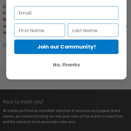
Coverage provided through applicable manufacturer warranties,
if any, remains in effect. Customers are encouraged to contact
the manufacturer directly for information regarding the
availability of replacement parts, repair services, or maintenance
information.
Join our Community!
Click here for more info.
No, thanks
Nice to meet you!
At Vistek you’ll find an incredible selection of exclusive and popular brand
names, pro rentals for trying out new gear, tons of free events to learn from,
and the industry’s most passionate sales pros.