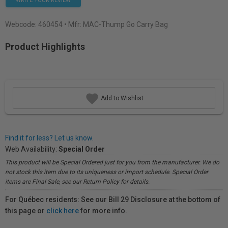
WRITE YOUR REVIEW
Webcode:
460454
• Mfr: MAC-Thump Go Carry Bag
Product Highlights
Add to Wishlist
Find it for less? Let us know.
Web Availability:
Special Order
This product will be Special Ordered just for you from the manufacturer. We do
not stock this item due to its uniqueness or import schedule. Special Order
items are Final Sale, see our Return Policy for details.
For Québec residents: See our Bill 29 Disclosure at the bottom of
this page or
click here
for more info.