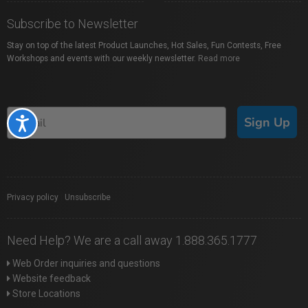
Subscribe to Newsletter
Stay on top of the latest Product Launches, Hot Sales, Fun Contests, Free
Workshops and events with our weekly newsletter.
Read more
Sign Up
Accessibility
Privacy policy
|
Unsubscribe
Need Help? We are a call away 1.888.365.1777
Web Order inquiries and questions
Website feedback
Store Locations