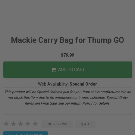
Mackie Carry Bag for Thump GO
$79.99
ADD TO CART
Web Availability:
Special Order
This product will be Special Ordered just for you from the manufacturer. We do
not stock this item due to its uniqueness or import schedule. Special Order
items are Final Sale, see our Return Policy for details.
NO REVIEWS
Q & A