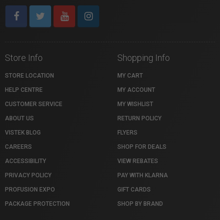
Store Info
Shopping Info
STORE LOCATION
MY CART
HELP CENTRE
MY ACCOUNT
CUSTOMER SERVICE
MY WISHLIST
ABOUT US
RETURN POLICY
VISTEK BLOG
FLYERS
CAREERS
SHOP FOR DEALS
ACCESSIBILITY
VIEW REBATES
PRIVACY POLICY
PAY WITH KLARNA
PROFUSION EXPO
GIFT CARDS
PACKAGE PROTECTION
SHOP BY BRAND