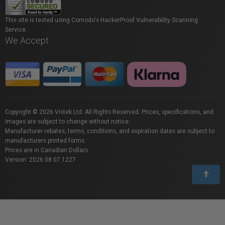
This site is tested using Comodo's HackerProof Vulnerability Scanning
Service.
We Accept
Copyright © 2026 Vistek Ltd. All Rights Reserved. Prices, specifications, and
images are subject to change without notice.
Manufacturer rebates, terms, conditions, and expiration dates are subject to
manufacturers printed forms.
Prices are in Canadian Dollars.
Version: 2026.08.07.1227