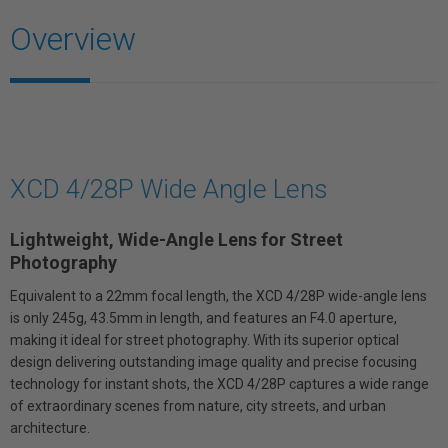
Overview
XCD 4/28P Wide Angle Lens
Lightweight, Wide-Angle Lens for Street
Photography
Equivalent to a 22mm focal length, the XCD 4/28P wide-angle lens
is only 245g, 43.5mm in length, and features an F4.0 aperture,
making it ideal for street photography. With its superior optical
design delivering outstanding image quality and precise focusing
technology for instant shots, the XCD 4/28P captures a wide range
of extraordinary scenes from nature, city streets, and urban
architecture.