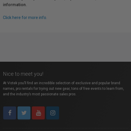
information.
Click here for more info.
Nice to meet you!
At Vistek you’ll find an incredible selection of exclusive and popular brand
names, pro rentals for trying out new gear, tons of free events to learn from,
and the industry’s most passionate sales pros.