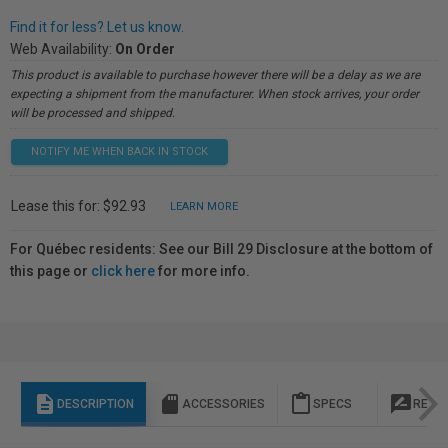
Find it for less? Let us know.
Web Availability:
On Order
This product is available to purchase however there will be a delay as we are
expecting a shipment from the manufacturer. When stock arrives, your order
will be processed and shipped.
NOTIFY ME WHEN BACK IN STOCK
Lease this for: $92.93
LEARN MORE
For Québec residents: See our Bill 29 Disclosure at the bottom of
this page or
click here
for more info.
description
sd_storage
content_paste
rate_review
DESCRIPTION
ACCESSORIES
SPECS
REVI