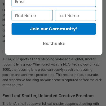
The lens yields sharp imaging with high precision and high
resolution from the centre to the edges, achieving stunning image
quality across the frame. A slightly wider angle enables distinctly
bigger scenes. The wide-angle lens with a 22mm equivalent focal
length and F4.0 aperture makes it easy to capture nature, street
Join our Community!
culture, and urban architecture. With a 22cm minimum focusing
distance and 1:6 magnification, rich close-ups of flowers, cuisine,
and much more are effortlessly captured.
No, thanks
Flexible Focusing - Capturing A Fleeting Moment
XCD 4/28P sports a linear stepping motor and a lighter, smaller
focusing lens group. When used with the PDAF technology of X2D
100C, the focusing lens group can quickly reach the focusing
position and achieve a precise stop. This results in fast, accurate,
and responsive focusing, so your scene is captured before the click
of the shutter.
Fast Leaf Shutter, Unlimited Creative Freedom
The lens’s small but powerful leaf shutter supports shooting with