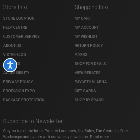
Store Info
Shopping Info
STORE LOCATION
MY CART
HELP CENTRE
MY ACCOUNT
CUSTOMER SERVICE
MY WISHLIST
ABOUT US
RETURN POLICY
VISTEK BLOG
FLYERS
CAREERS
SHOP FOR DEALS
Accessibility
ACCESSIBILITY
VIEW REBATES
PRIVACY POLICY
PAY WITH KLARNA
PROFUSION EXPO
GIFT CARDS
PACKAGE PROTECTION
SHOP BY BRAND
Subscribe to Newsletter
Stay on top of the latest Product Launches, Hot Sales, Fun Contests, Free
Workshops and events with our weekly newsletter.
Read more