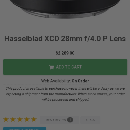
Hasselblad XCD 28mm f/4.0 P Lens
$2,289.00
ADD TO CART
Web Availability:
On Order
This product is available to purchase however there will be a delay as we are
expecting a shipment from the manufacturer. When stock arrives, your order
will be processed and shipped.
1
READ REVIEW
Q & A