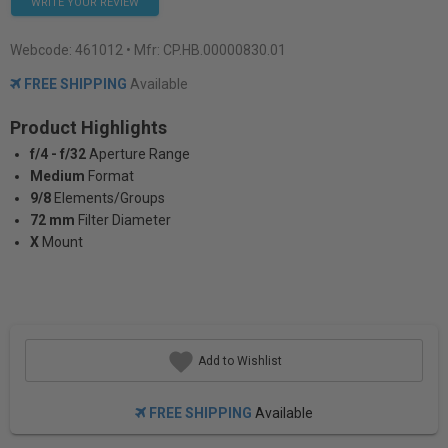
WRITE YOUR REVIEW
Webcode:
461012
• Mfr: CP.HB.00000830.01
FREE SHIPPING
Available
Product Highlights
f/4 - f/32
Aperture Range
Medium
Format
9/8
Elements/Groups
72 mm
Filter Diameter
X
Mount
Add to Wishlist
FREE SHIPPING
Available