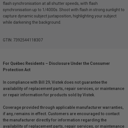
flash synchronisation at all shutter speeds, with flash
synchronisation up to 1/4000s. Shoot with flash in strong sunlight to
capture dynamic subject juxtaposition, highlighting your subject
while darkening the background.
GTIN: 7392544118307
For Québec Residents – Disclosure Under the Consumer
Protection Act
In compliance with Bill 29, Vistek does not guarantee the
availability of replacement parts, repair services, or maintenance
or repair information for products sold by Vistek.
Coverage provided through applicable manufacturer warranties,
if any, remains in effect. Customers are encouraged to contact
the manufacturer directly for information regarding the
availability of replacement parts, repair services, or maintenance