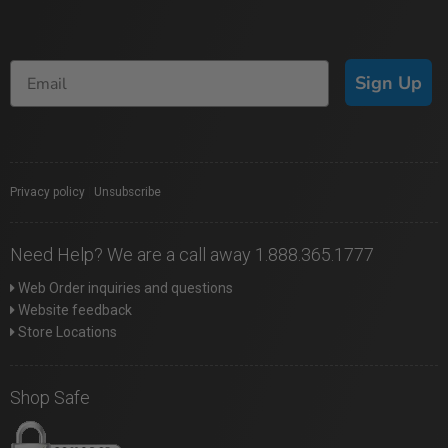
Sign Up
Privacy policy
|
Unsubscribe
Need Help? We are a call away 1.888.365.1777
Web Order inquiries and questions
Website feedback
Store Locations
Shop Safe