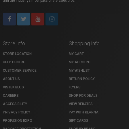
and the industry’s most passionate sales pros.
Store Info
Shopping Info
STORE LOCATION
MY CART
HELP CENTRE
MY ACCOUNT
CUSTOMER SERVICE
MY WISHLIST
ABOUT US
RETURN POLICY
VISTEK BLOG
FLYERS
CAREERS
SHOP FOR DEALS
ACCESSIBILITY
VIEW REBATES
PRIVACY POLICY
PAY WITH KLARNA
PROFUSION EXPO
GIFT CARDS