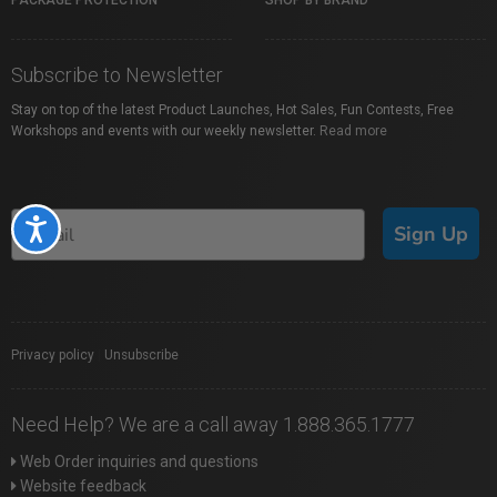
PACKAGE PROTECTION
SHOP BY BRAND
Subscribe to Newsletter
Stay on top of the latest Product Launches, Hot Sales, Fun Contests, Free
Workshops and events with our weekly newsletter.
Read more
Accessibility
Sign Up
Privacy policy
|
Unsubscribe
Need Help? We are a call away 1.888.365.1777
Web Order inquiries and questions
Website feedback