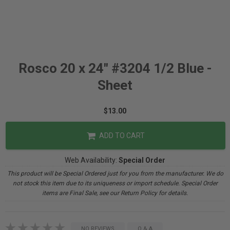
Rosco 20 x 24" #3204 1/2 Blue -
Sheet
$13.00
ADD TO CART
Web Availability:
Special Order
This product will be Special Ordered just for you from the manufacturer. We do
not stock this item due to its uniqueness or import schedule. Special Order
items are Final Sale, see our Return Policy for details.
NO REVIEWS
Q & A