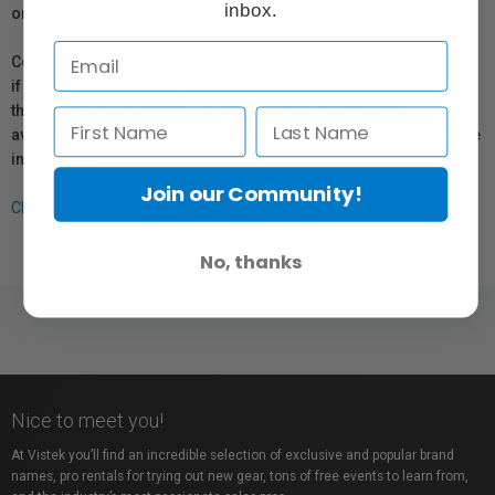
inbox.
or repair information for products sold by Vistek.
Coverage provided through applicable manufacturer warranties,
if any, remains in effect. Customers are encouraged to contact
the manufacturer directly for information regarding the
availability of replacement parts, repair services, or maintenance
information.
Join our Community!
Click here for more info.
No, thanks
Nice to meet you!
At Vistek you’ll find an incredible selection of exclusive and popular brand
names, pro rentals for trying out new gear, tons of free events to learn from,