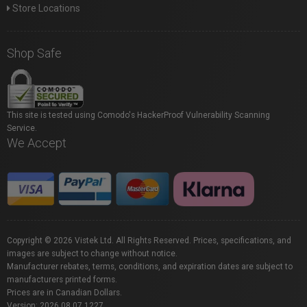
Store Locations
Shop Safe
This site is tested using Comodo's HackerProof Vulnerability Scanning
Service.
We Accept
Copyright © 2026 Vistek Ltd. All Rights Reserved. Prices, specifications, and
images are subject to change without notice.
Manufacturer rebates, terms, conditions, and expiration dates are subject to
manufacturers printed forms.
Prices are in Canadian Dollars.
Version: 2026.08.07.1227