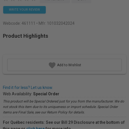
WRITE YOUR REVIEW
Webcode:
461111
• Mfr: 101032042024
Product Highlights
Add to Wishlist
Find it for less? Let us know.
Web Availability:
Special Order
This product will be Special Ordered just for you from the manufacturer. We do
not stock this item due to its uniqueness or import schedule. Special Order
items are Final Sale, see our Return Policy for details.
For Québec residents: See our Bill 29 Disclosure at the bottom of
this page or
click here
for more info.