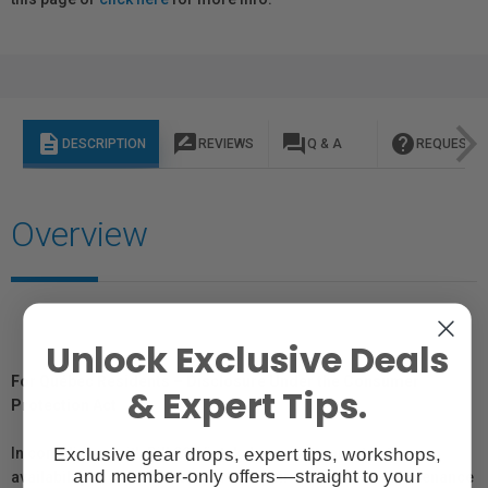
description
rate_review
question_answer
help
DESCRIPTION
REVIEWS
Q & A
REQUEST I
Overview
Unlock Exclusive Deals
For Québec Residents – Disclosure Under the Consumer
& Expert Tips.
Protection Act
Exclusive gear drops, expert tips, workshops,
In compliance with Bill 29, Vistek does not guarantee the
and member-only offers—straight to your
availability of replacement parts, repair services, or maintenance