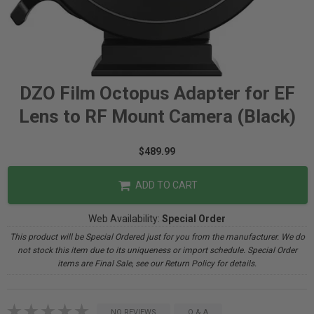
DZO Film Octopus Adapter for EF
Lens to RF Mount Camera (Black)
$489.99
ADD TO CART
Web Availability:
Special Order
This product will be Special Ordered just for you from the manufacturer. We do
not stock this item due to its uniqueness or import schedule. Special Order
items are Final Sale, see our Return Policy for details.
NO REVIEWS
Q & A