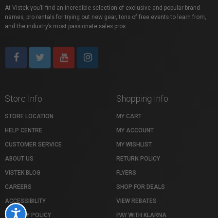
At Vistek you’ll find an incredible selection of exclusive and popular brand
names, pro rentals for trying out new gear, tons of free events to learn from,
and the industry’s most passionate sales pros.
Store Info
Shopping Info
STORE LOCATION
MY CART
HELP CENTRE
MY ACCOUNT
CUSTOMER SERVICE
MY WISHLIST
ABOUT US
RETURN POLICY
VISTEK BLOG
FLYERS
CAREERS
SHOP FOR DEALS
ACCESSIBILITY
VIEW REBATES
Accessibility
PRIVACY POLICY
PAY WITH KLARNA