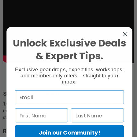
Unlock Exclusive Deals
& Expert Tips.
Exclusive gear drops, expert tips, workshops,
and member-only offers—straight to your
inbox.
Strengthened Support
1/4 Screw Support Design, change the center of gravity from lens
mount to adapters. Pure mechanics guarantees durability and
stability without performance degradation.
Reducing Internal Reflection
Join our Community!