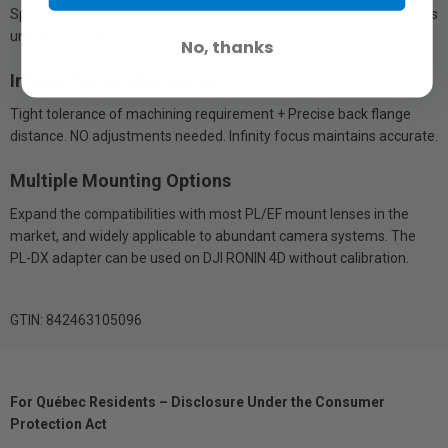
Special light-absorbing material flocking inside the adapter prevents
unwanted reflections.
No, thanks
Infinity Focus Maintained
Tight tolerance of machining requirement + Precise back flange
distance. NO adjustments needed. Infinity focus maintains accurate.
Multiple Mounting Options
Expand the compatibilities with most PL/EF mount lenses in the
market, and widely applicable to abundant camera systems. The
PL-DX adapter can be used on DJI RONIN 4D without calibration.
GTIN: 842463105096
For Québec Residents – Disclosure Under the Consumer
Protection Act