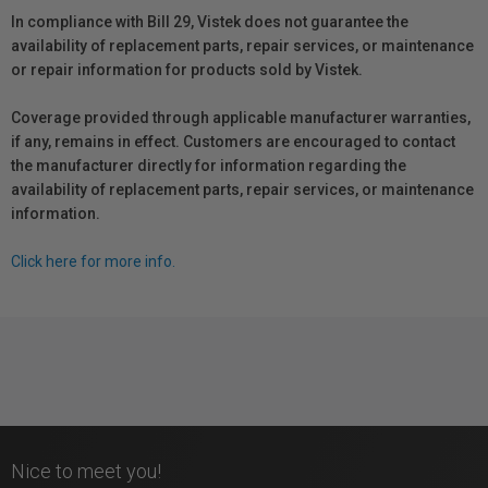
In compliance with Bill 29, Vistek does not guarantee the
availability of replacement parts, repair services, or maintenance
or repair information for products sold by Vistek.
Coverage provided through applicable manufacturer warranties,
if any, remains in effect. Customers are encouraged to contact
the manufacturer directly for information regarding the
availability of replacement parts, repair services, or maintenance
information.
Click here for more info.
Nice to meet you!