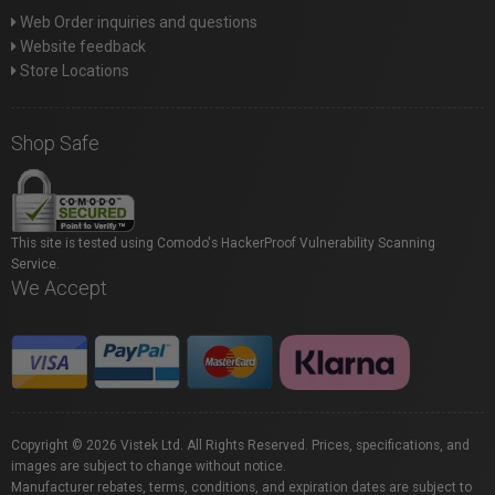
Web Order inquiries and questions
Website feedback
Store Locations
Shop Safe
This site is tested using Comodo's HackerProof Vulnerability Scanning
Service.
We Accept
Copyright © 2026 Vistek Ltd. All Rights Reserved. Prices, specifications, and
images are subject to change without notice.
Manufacturer rebates, terms, conditions, and expiration dates are subject to