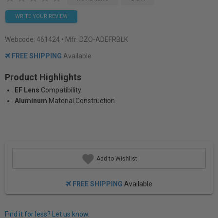
WRITE YOUR REVIEW
Webcode:
461424
• Mfr: DZO-ADEFRBLK
FREE SHIPPING
Available
Product Highlights
EF Lens
Compatibility
Aluminum
Material Construction
Add to Wishlist
FREE SHIPPING
Available
Find it for less? Let us know.