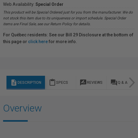
Web Availability:
Special Order
This product will be Special Ordered just for you from the manufacturer. We do
not stock this item due to its uniqueness or import schedule. Special Order
items are Final Sale, see our Return Policy for details.
For Québec residents: See our Bill 29 Disclosure at the bottom of
this page or
click here
for more info.
description
content_paste
rate_review
question_answer
DESCRIPTION
SPECS
REVIEWS
Q & A
Overview