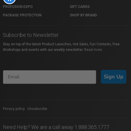
PROFUSION EXPO
GIFT CARDS
PACKAGE PROTECTION
SHOP BY BRAND
Subscribe to Newsletter
Stay on top of the latest Product Launches, Hot Sales, Fun Contests, Free
Workshops and events with our weekly newsletter.
Read more
Sign Up
Privacy policy
|
Unsubscribe
Need Help? We are a call away 1.888.365.1777