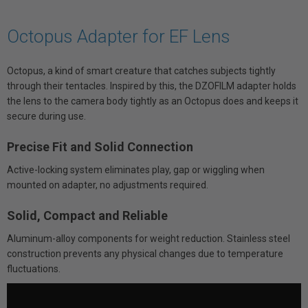
Octopus Adapter for EF Lens
Octopus, a kind of smart creature that catches subjects tightly
through their tentacles. Inspired by this, the DZOFILM adapter holds
the lens to the camera body tightly as an Octopus does and keeps it
secure during use.
Precise Fit and Solid Connection
Active-locking system eliminates play, gap or wiggling when
mounted on adapter, no adjustments required.
Solid, Compact and Reliable
Aluminum-alloy components for weight reduction. Stainless steel
construction prevents any physical changes due to temperature
fluctuations.