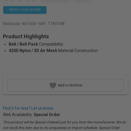
WRITE YOUR REVIEW
Webcode:
461604
• Mfr: TTK0188
Product Highlights
Belt / Belt Pack
Compatibility
420D Nylon / 3D Air Mesh
Material Construction
Add to Wishlist
Find it for less? Let us know.
Web Availability:
Special Order
This product will be Special Ordered just for you from the manufacturer. We do
not stock this item due to its uniqueness or import schedule. Special Order