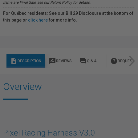
items are Final Sale, see our Return Policy for details.
For Québec residents: See our Bill 29 Disclosure at the bottom of
this page or
click here
for more info.
description
rate_review
question_answer
help
DESCRIPTION
REVIEWS
Q & A
REQUEST I
Overview
Pixel Racing Harness V3.0