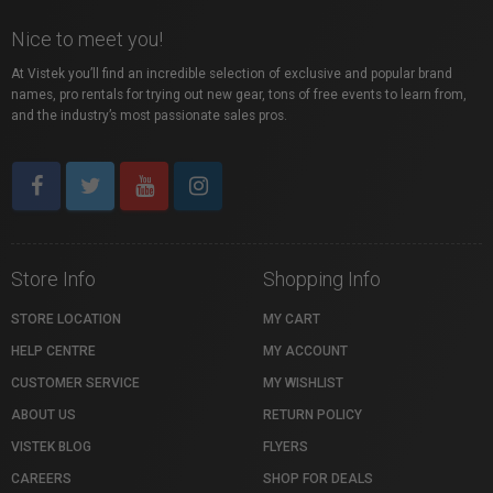
Nice to meet you!
At Vistek you’ll find an incredible selection of exclusive and popular brand
names, pro rentals for trying out new gear, tons of free events to learn from,
and the industry’s most passionate sales pros.
Store Info
Shopping Info
STORE LOCATION
MY CART
HELP CENTRE
MY ACCOUNT
CUSTOMER SERVICE
MY WISHLIST
ABOUT US
RETURN POLICY
VISTEK BLOG
FLYERS
CAREERS
SHOP FOR DEALS