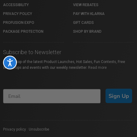
ACCESSIBILITY
VIEW REBATES
PRIVACY POLICY
PAY WITH KLARNA
PROFUSION EXPO
GIFT CARDS
PACKAGE PROTECTION
SHOP BY BRAND
Subscribe to Newsletter
Accessibility
Stay on top of the latest Product Launches, Hot Sales, Fun Contests, Free
Workshops and events with our weekly newsletter.
Read more
Sign Up
Privacy policy
|
Unsubscribe