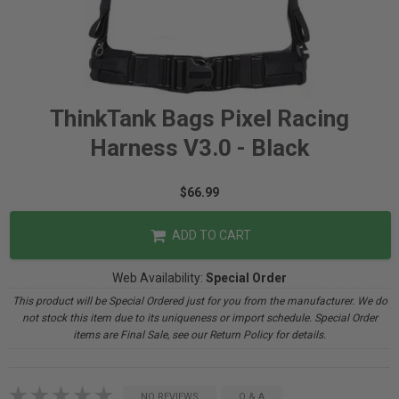
ThinkTank Bags Pixel Racing
Harness V3.0 - Black
$66.99
ADD TO CART
Web Availability:
Special Order
This product will be Special Ordered just for you from the manufacturer. We do
not stock this item due to its uniqueness or import schedule. Special Order
items are Final Sale, see our Return Policy for details.
NO REVIEWS
Q & A