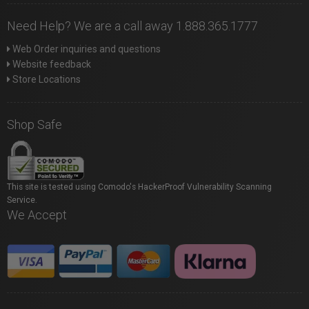
Need Help? We are a call away 1.888.365.1777
Web Order inquiries and questions
Website feedback
Store Locations
Shop Safe
This site is tested using Comodo's HackerProof Vulnerability Scanning
Service.
We Accept